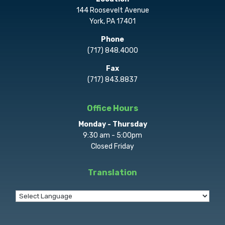
144 Roosevelt Avenue
York, PA 17401
Phone
(717) 848.4000
Fax
(717) 843.8837
Office Hours
Monday - Thursday
9:30 am - 5:00pm
Closed Friday
Translation