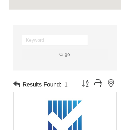
go
Button group with neste
Results Found:
1