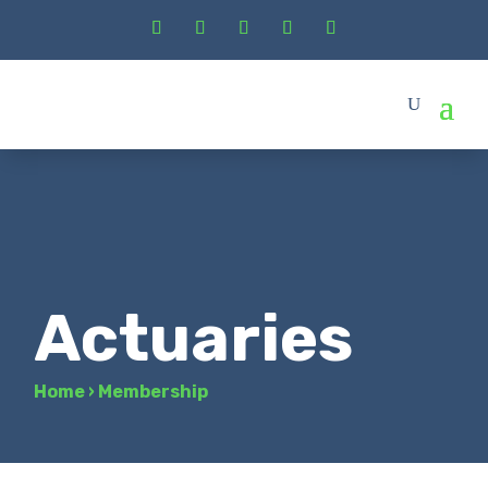
Actuaries
Home
›
Membership