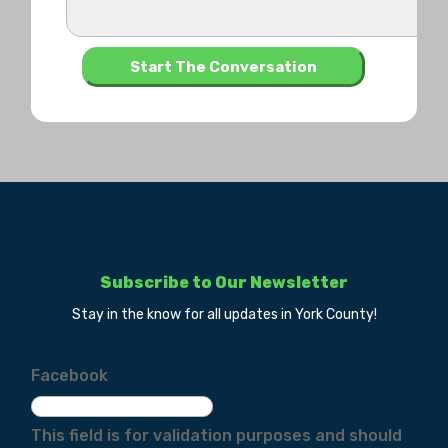
Subscribe to Our Newsletter
Stay in the know for all updates in York County!
Facebook
This field is for validation purposes and should