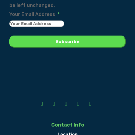
be left unchanged.
Your Email Address
*
Contact Info
Location