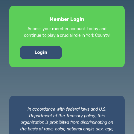
Member Login
Access your member account today and
continue to play a crucial role in York County!
Login
In accordance with federal laws and U.S.
Department of the Treasury policy, this
organization is prohibited from discriminating on
the basis of race, color, national origin, sex, age,