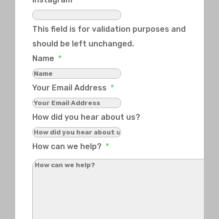
This field is for validation purposes and
should be left unchanged.
Name
*
Your Email Address
*
How did you hear about us?
How can we help?
*