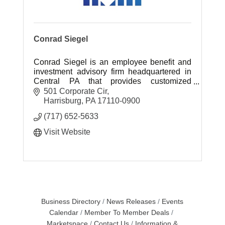
Conrad Siegel
Conrad Siegel is an employee benefit and
investment advisory firm headquartered in
Central PA that provides customized
retirement, healthcare benefit and
501 Corporate Cir
investment planning solutions.
Harrisburg
PA
17110-0900
(717) 652-5633
Visit Website
Business Directory
News Releases
Events
Calendar
Member To Member Deals
Marketspace
Contact Us
Information &