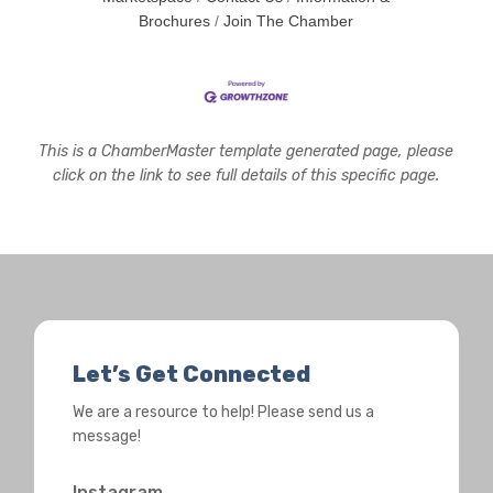
Brochures
Join The Chamber
This is a ChamberMaster template generated page, please
click on the link to see full details of this specific page.
Let’s Get Connected
We are a resource to help! Please send us a
message!
Instagram