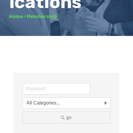
ications
Home
›
Membership
go