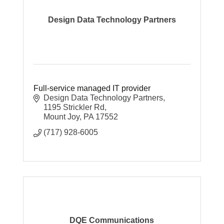
Design Data Technology Partners
Full-service managed IT provider
Design Data Technology Partners
1195 Strickler Rd
Mount Joy
PA
17552
(717) 928-6005
DQE Communications