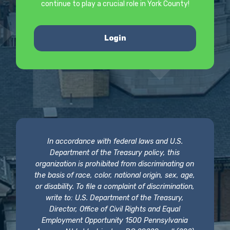
continue to play a crucial role in York County!
Login
In accordance with federal laws and U.S.
Department of the Treasury policy, this
organization is prohibited from discriminating on
the basis of race, color, national origin, sex, age,
or disability. To file a complaint of discrimination,
write to: U.S. Department of the Treasury,
Director, Office of Civil Rights and Equal
Employment Opportunity 1500 Pennsylvania