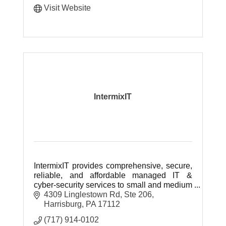
Visit Website
IntermixIT
IntermixIT provides comprehensive, secure,
reliable, and affordable managed IT &
cyber-security services to small and medium
businesses throughout Central & Southern
4309 Linglestown Rd, Ste 206
Pennsylvania.
Harrisburg
PA
17112
(717) 914-0102