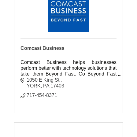
Comcast Business
Comcast Business helps businesses
perform better with technology solutions that
take them Beyond Fast. Go Beyond Fast
With Innovative Internet, Phone & TV
1050 E King St.
Solutions For Your Business!
YORK
PA
17403
717-454-8371