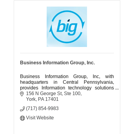
Business Information Group, Inc.
Business Information Group, Inc, with
headquarters in Central Pennsylvania,
provides Information technology solutions
and professional IT engineering services
156 N George St, Ste 100
throughout the US.
York
PA
17401
(717) 854-9983
Visit Website