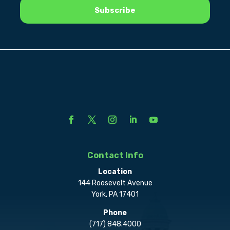
Contact Info
Location
144 Roosevelt Avenue
York, PA 17401
Phone
(717) 848.4000