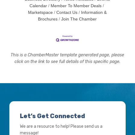
Calendar
Member To Member Deals
Marketspace
Contact Us
Information &
Brochures
Join The Chamber
This is a ChamberMaster template generated page, please
click on the link to see full details of this specific page.
Let’s Get Connected
We are a resource to help! Please send us a
message!