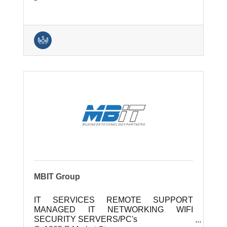
MBIT Group
IT SERVICES REMOTE SUPPORT
MANAGED IT NETWORKING WIFI
SECURITY SERVERS/PC's