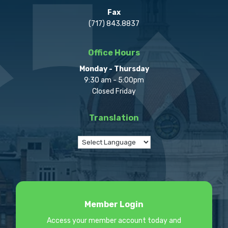
Fax
(717) 843.8837
Office Hours
Monday - Thursday
9:30 am - 5:00pm
Closed Friday
Translation
Member Login
Access your member account today and