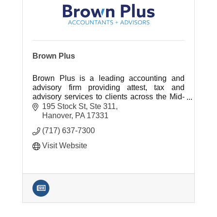
Brown Plus
Brown Plus is a leading accounting and
advisory firm providing attest, tax and
advisory services to clients across the Mid-
Atlantic region.
195 Stock St, Ste 311
Hanover
PA
17331
(717) 637-7300
Visit Website