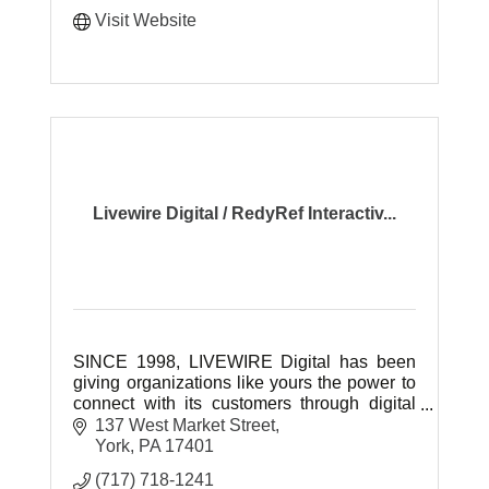
Visit Website
Livewire Digital / RedyRef Interactiv...
SINCE 1998, LIVEWIRE Digital has been
giving organizations like yours the power to
connect with its customers through digital
technology.
137 West Market Street
York
PA
17401
(717) 718-1241