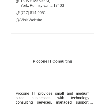
1305 E Market St
MBIT Group is a full service commercial IT
York
Pennsylvania
17403
company. Our slogan is we are ''Business
(717) 814-9051
Techn
Visit Website
Piccone IT Consulting
Piccone IT provides small and medium
sized businesses with technology
consulting services, managed support,