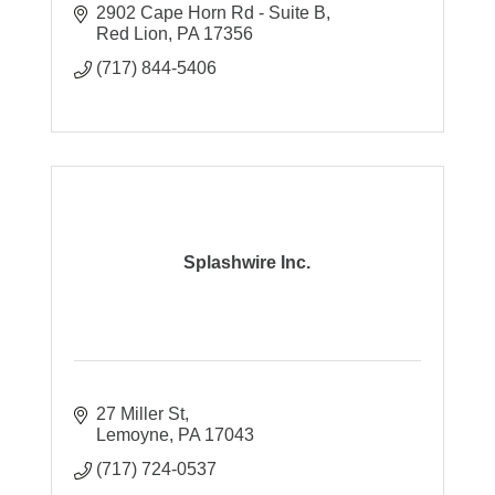
support and strategic solutions to help your
2902 Cape Horn Rd - Suite B
business grow and stay protected.
Red Lion
PA
17356
(717) 844-5406
Splashwire Inc.
27 Miller St
Lemoyne
PA
17043
(717) 724-0537