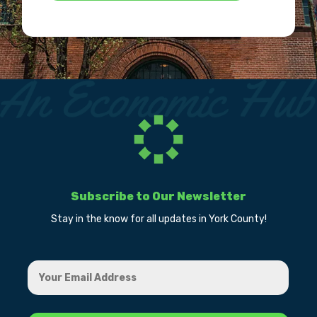
Subscribe to Our Newsletter
Stay in the know for all updates in York County!