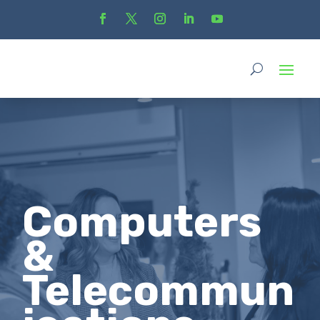
Computers
&
Telecommun