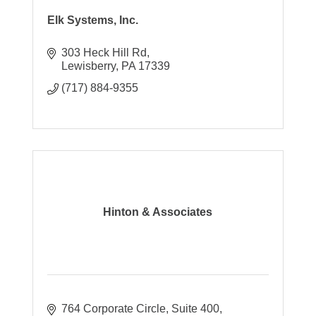
Elk Systems, Inc.
303 Heck Hill Rd
Lewisberry
PA
17339
(717) 884-9355
Hinton & Associates
764 Corporate Circle
Suite 400