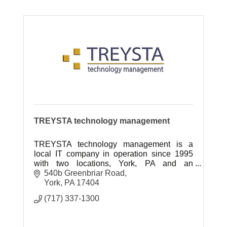
TREYSTA technology management
TREYSTA technology management is a
local IT company in operation since 1995
with two locations, York, PA and an
expanded location in Gettysburg, PA
540b Greenbriar Road
York
PA
17404
(717) 337-1300