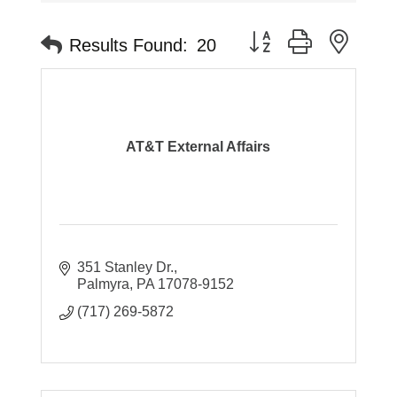
Button group with neste
Results Found:
20
AT&T External Affairs
351 Stanley Dr.
Palmyra
PA
17078-9152
(717) 269-5872