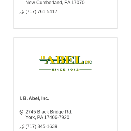
New Cumberland
PA
17070
(717) 761-5417
I. B. Abel, Inc.
2745 Black Bridge Rd
York
PA
17406-7920
(717) 845-1639