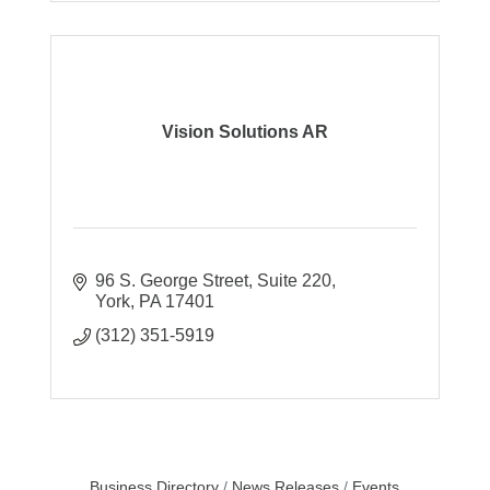
Vision Solutions AR
96 S. George Street
Suite 220
York
PA
17401
(312) 351-5919
Business Directory
News Releases
Events