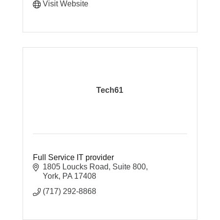
Visit Website
Tech61
Full Service IT provider
1805 Loucks Road
Suite 800
York
PA
17408
(717) 292-8868