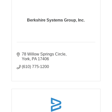
Berkshire Systems Group, Inc.
78 Willow Springs Circle
York
PA
17406
(610) 775-1200