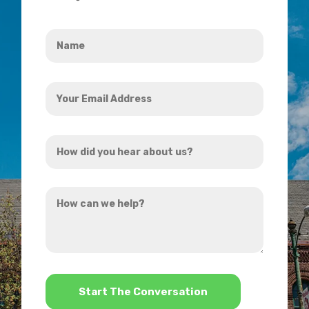
Name
*
Your
Email
Address
How
*
did
you
How
hear
can
about
we
us?
help?
*