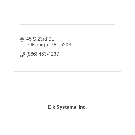
45 S 23rd St
Pittsburgh
PA
15203
(866) 463-4237
Elk Systems, Inc.