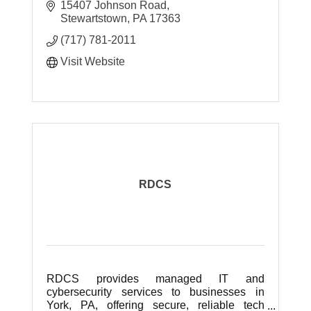
system/network administration &
15407 Johnson Road
installation, virus/spyware removal, data
Stewartstown
PA
17363
backups and more.
(717) 781-2011
Visit Website
RDCS
RDCS provides managed IT and
cybersecurity services to businesses in
York, PA, offering secure, reliable tech