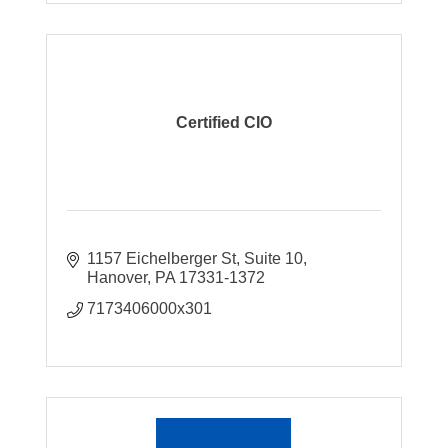
Certified CIO
1157 Eichelberger St
Suite 10
Hanover
PA
17331-1372
7173406000x301