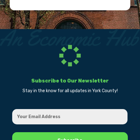
Subscribe to Our Newsletter
Stay in the know for all updates in York County!