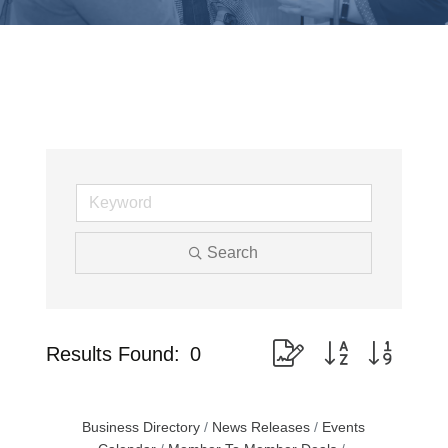
Search
Button group with nested
Results Found:
0
Business Directory
News Releases
Events