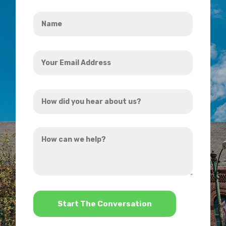
Name
*
Your
Email
Address
How
*
did
you
How
hear
can
about
we
us?
help?
*