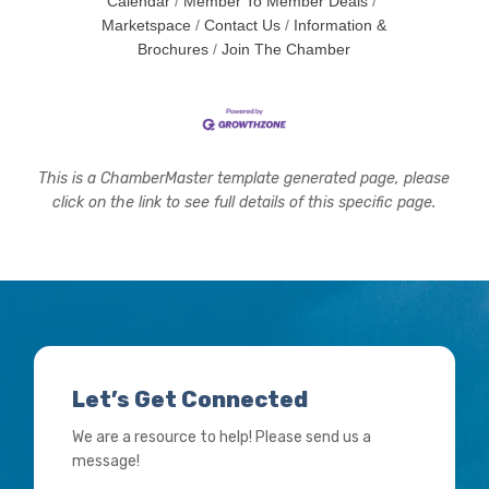
Calendar
Member To Member Deals
Marketspace
Contact Us
Information &
Brochures
Join The Chamber
This is a ChamberMaster template generated page, please
click on the link to see full details of this specific page.
Let’s Get Connected
We are a resource to help! Please send us a
message!