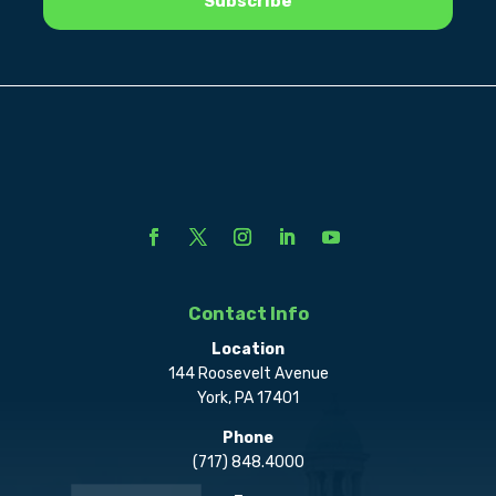
Contact Info
Location
144 Roosevelt Avenue
York, PA 17401
Phone
(717) 848.4000