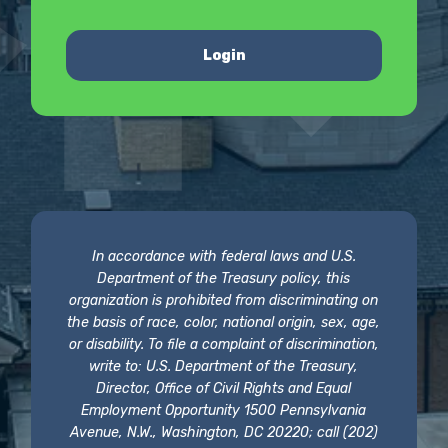
Login
In accordance with federal laws and U.S.
Department of the Treasury policy, this
organization is prohibited from discriminating on
the basis of race, color, national origin, sex, age,
or disability. To file a complaint of discrimination,
write to: U.S. Department of the Treasury,
Director, Office of Civil Rights and Equal
Employment Opportunity 1500 Pennsylvania
Avenue, N.W., Washington, DC 20220; call (202)