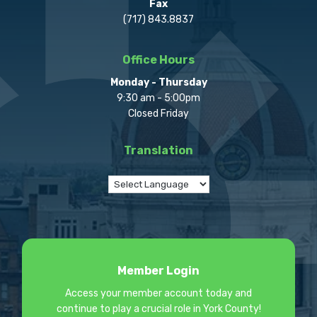
Fax
(717) 843.8837
Office Hours
Monday - Thursday
9:30 am - 5:00pm
Closed Friday
Translation
Member Login
Access your member account today and
continue to play a crucial role in York County!