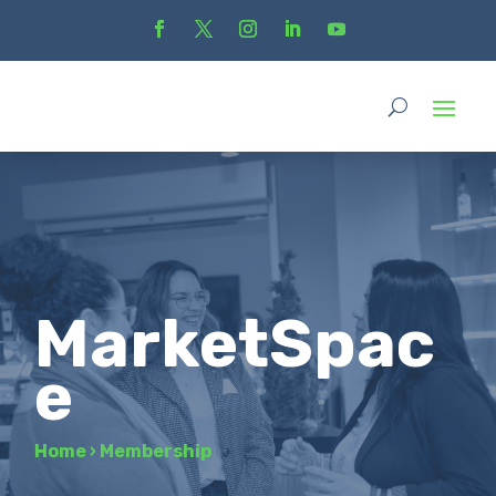
MarketSpac
e
Home
›
Membership