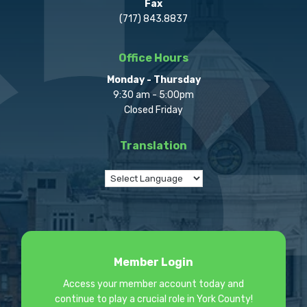
Fax
(717) 843.8837
Office Hours
Monday - Thursday
9:30 am - 5:00pm
Closed Friday
Translation
Member Login
Access your member account today and
continue to play a crucial role in York County!