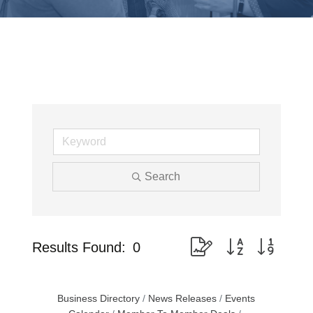
Search
Button group with nested
Results Found:
0
Business Directory
News Releases
Events