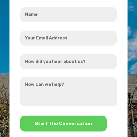
Name
*
Your
Email
Address
How
*
did
you
How
hear
can
about
we
us?
help?
*