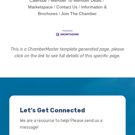
Calendar
Member To Member Deals
Marketspace
Contact Us
Information &
Brochures
Join The Chamber
This is a ChamberMaster template generated page, please
click on the link to see full details of this specific page.
Let’s Get Connected
We are a resource to help! Please send us a
message!