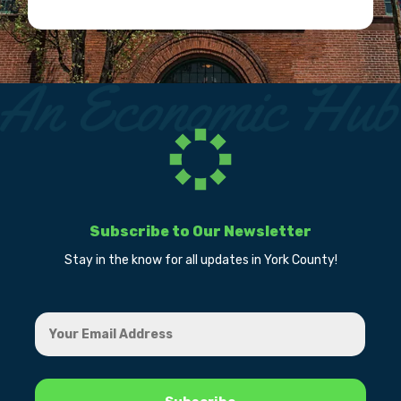
Subscribe to Our Newsletter
Stay in the know for all updates in York County!