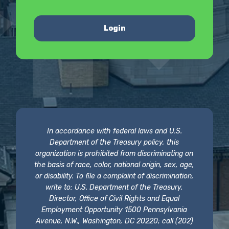
Login
In accordance with federal laws and U.S.
Department of the Treasury policy, this
organization is prohibited from discriminating on
the basis of race, color, national origin, sex, age,
or disability. To file a complaint of discrimination,
write to: U.S. Department of the Treasury,
Director, Office of Civil Rights and Equal
Employment Opportunity 1500 Pennsylvania
Avenue, N.W., Washington, DC 20220; call (202)