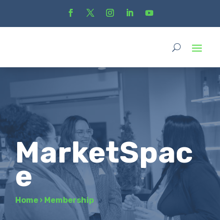
MarketSpac
e
Home
›
Membership