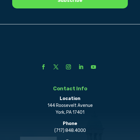
Contact Info
Location
144 Roosevelt Avenue
York, PA 17401
Phone
(717) 848.4000