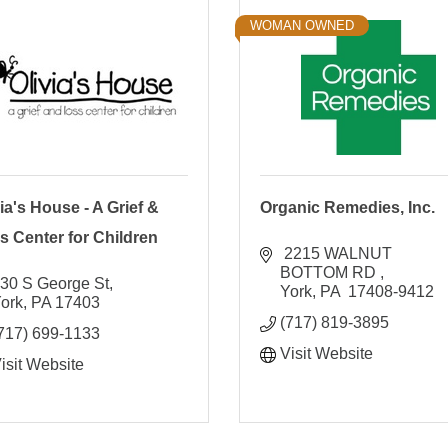
WOMAN OWNED
ia's House - A Grief &
Organic Remedies, Inc.
s Center for Children
 2215 WALNUT 
BOTTOM RD 
30 S George St
York
PA
 17408-9412 
ork
PA
17403
(717) 819-3895
717) 699-1133
Visit Website
isit Website