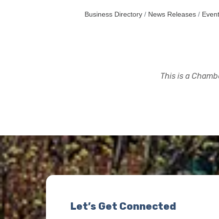
Business Directory
News Releases
Event
This is a Chambe
Let’s Get Connected