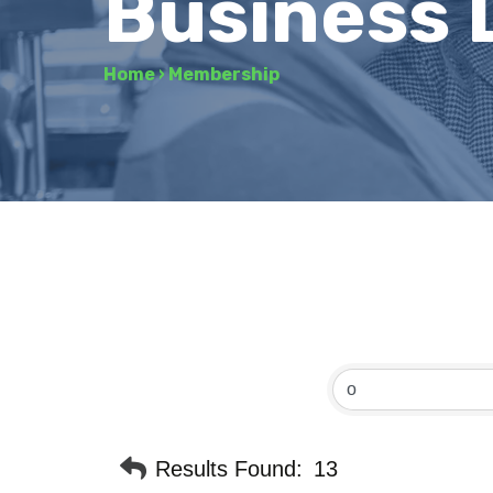
Business 
Home
›
Membership
Results Found:
13