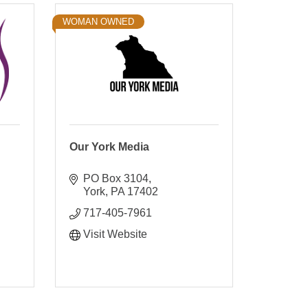
WOMAN OWNED
Our York Media
PO Box 3104
York
PA
17402
717-405-7961
Visit Website