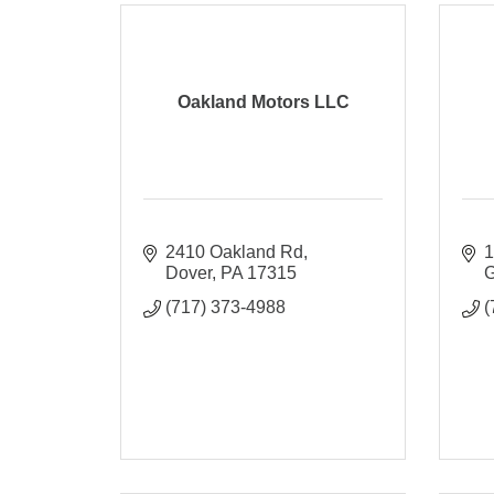
Oakland Motors LLC
2410 Oakland Rd
1
Dover
PA
17315
G
(717) 373-4988
(