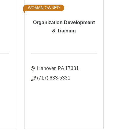
WOMAN OWNED
Organization Development
& Training
Hanover
PA
17331
(717) 633-5331