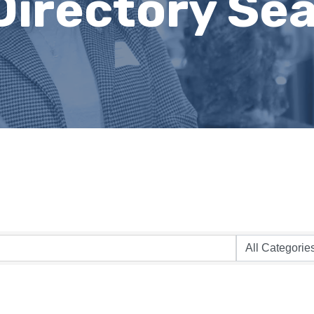
Directory Se