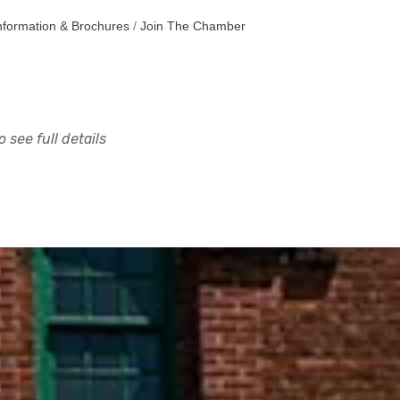
nformation & Brochures
Join The Chamber
 see full details