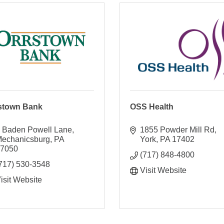
stown Bank
OSS Health
 Baden Powell Lane
1855 Powder Mill Rd
echanicsburg
PA
York
PA
17402
17050
(717) 848-4800
717) 530-3548
Visit Website
isit Website