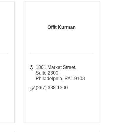
Offit Kurman
1801 Market Street
Suite 2300
Philadelphia
PA
19103
(267) 338-1300