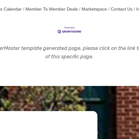
s Calendar
Member To Member Deals
Marketspace
Contact Us
I
rMaster template generated page, please click on the link to
of this specific page.