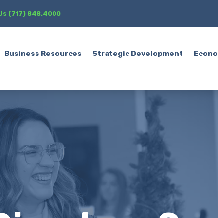
 Us (717) 848.4000
Business Resources
Strategic Development
Econo