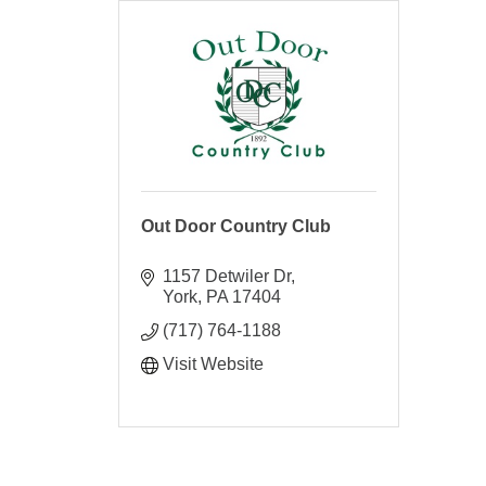
Out Door Country Club
1157 Detwiler Dr
York
PA
17404
(717) 764-1188
Visit Website