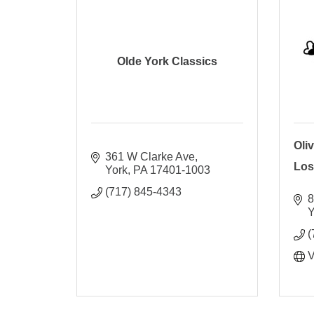
Olde York Classics
Oliv
361 W Clarke Ave
Los
York
PA
17401-1003
(717) 845-4343
8
Y
(
V