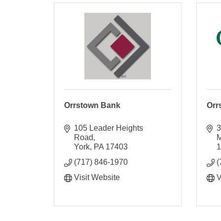
Orrstown Bank
Orr
105 Leader Heights 
3
Road
M
York
PA
17403
(717) 846-1970
(
Visit Website
V