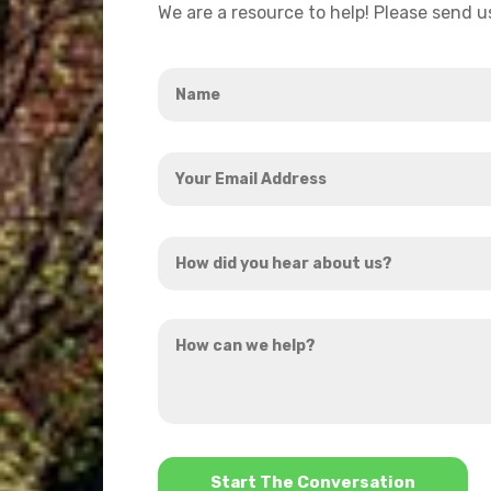
We are a resource to help! Please send 
Name
*
Your
Email
Address
How
*
did
you
How
hear
can
about
we
us?
help?
*