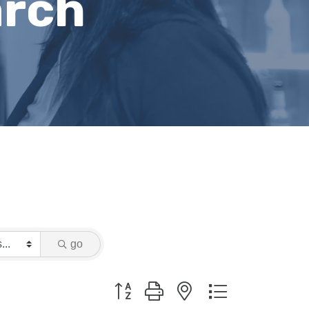
arch
go
Button group with nested dropdown