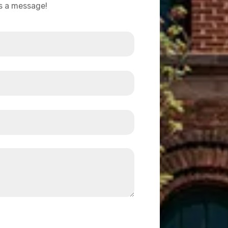
us a message!