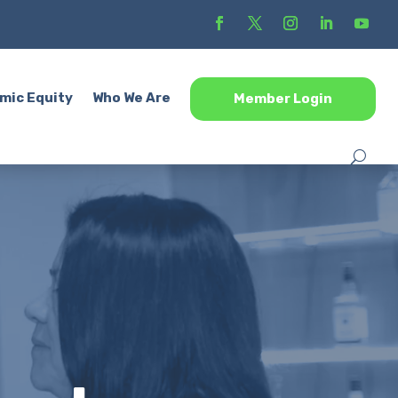
mic Equity
Who We Are
Member Login