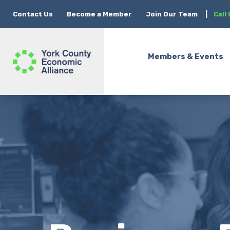
Contact Us
Become a Member
Join Our Team
|
Call
Members & Events