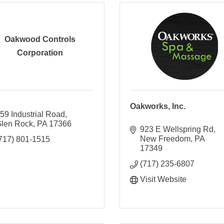
Oakwood Controls
Corporation
Oakworks, Inc.
59 Industrial Road
len Rock
PA
17366
923 E Wellspring Rd
New Freedom
PA
717) 801-1515
17349
(717) 235-6807
Visit Website