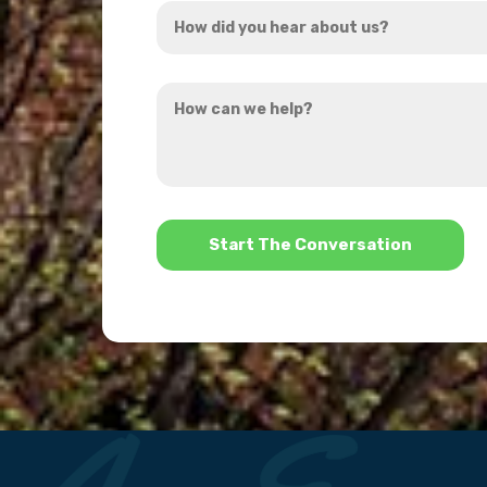
How
*
did
you
How
hear
can
about
we
us?
help?
*