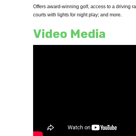
Offers award-winning golf, access to a driving 
courts with lights for night play; and more.
Video Media