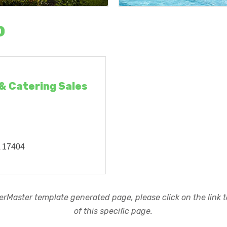
o
 & Catering Sales
A
17404
rMaster template generated page, please click on the link to
of this specific page.