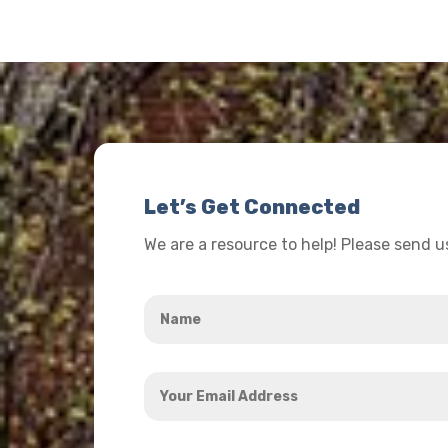
Let’s Get Connected
We are a resource to help! Please send 
Name
*
Your
Email
Address