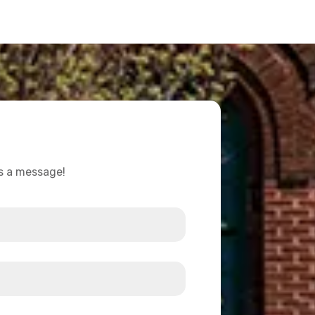
us a message!