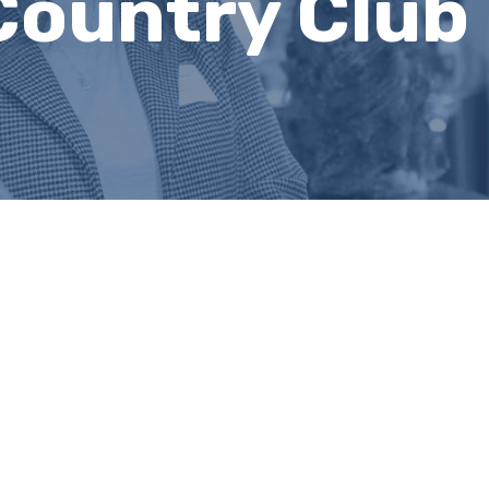
Country Club