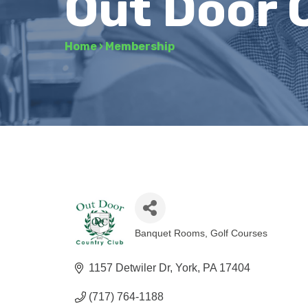
Out Door 
Home
›
Membership
Banquet Rooms
Golf Courses
Categories
1157 Detwiler Dr
York
PA
17404
(717) 764-1188