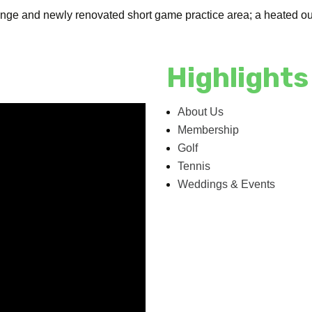
range and newly renovated short game practice area; a heated ou
Highlights
About Us
Membership
Golf
Tennis
Weddings & Events