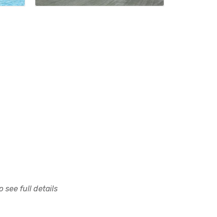
 see full details