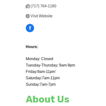
(717) 764-1180
Visit Website
Hours:
Monday: Closed
Tuesday-Thursday: 9am-9pm
Friday:9am-11pm'
Saturday:7am-11pm
Sunday:7am-7pm
About Us