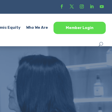
mic Equity
Who We Are
Member Login