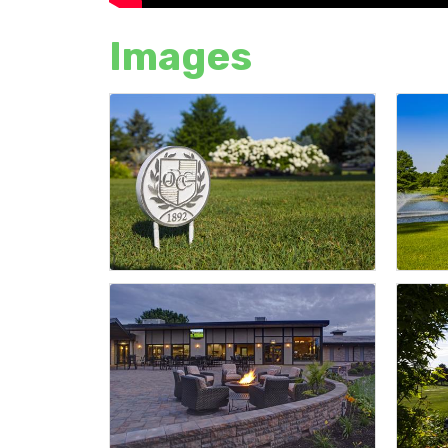
Images