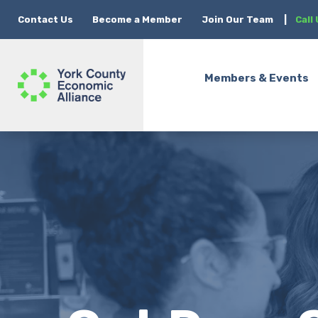
Contact Us
Become a Member
Join Our Team
|
Call
Members & Events