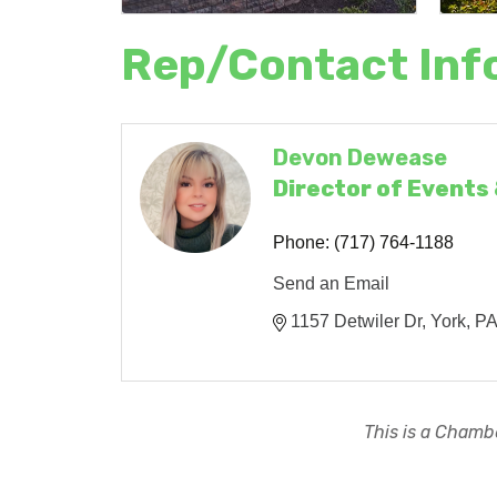
Rep/Contact Inf
Devon Dewease
Director of Events
Phone:
(717) 764-1188
Send an Email
1157 Detwiler Dr
York
P
This is a Chambe