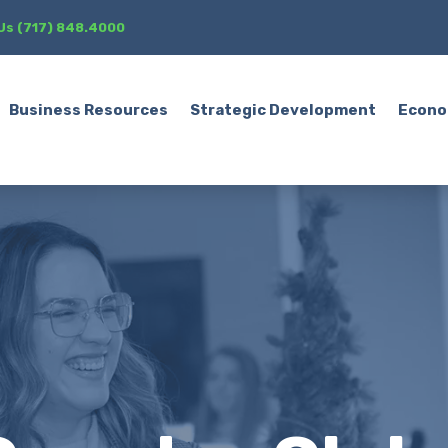
 Us (717) 848.4000
Business Resources
Strategic Development
Econo