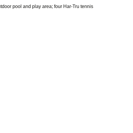
tdoor pool and play area; four Har-Tru tennis