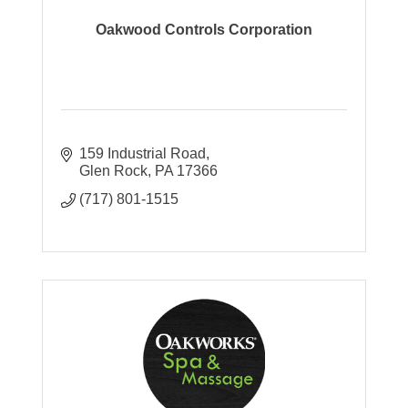
Oakwood Controls Corporation
159 Industrial Road
Glen Rock
PA
17366
(717) 801-1515