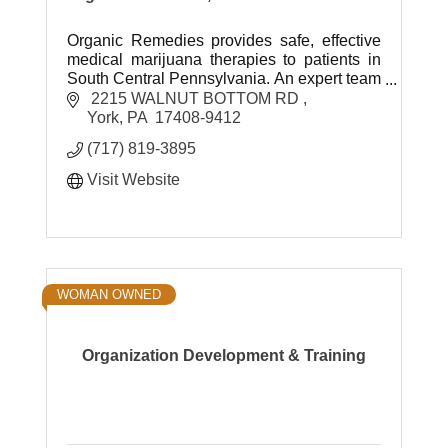
Organic Remedies provides safe, effective
medical marijuana therapies to patients in
South Central Pennsylvania. An expert team
of healthcare professionals is dedicated to
 2215 WALNUT BOTTOM RD 
helping patients.
York
PA
 17408-9412 
(717) 819-3895
Visit Website
WOMAN OWNED
Organization Development & Training