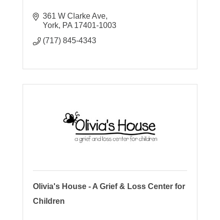
361 W Clarke Ave
York
PA
17401-1003
(717) 845-4343
Olivia's House - A Grief & Loss Center for
Children