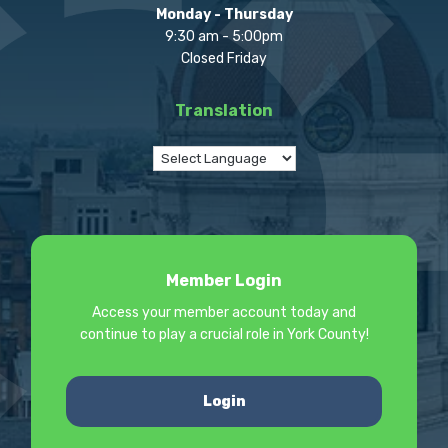
Monday - Thursday
9:30 am - 5:00pm
Closed Friday
Translation
Member Login
Access your member account today and
continue to play a crucial role in York County!
Login