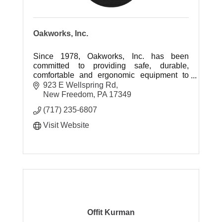
Oakworks, Inc.
Since 1978, Oakworks, Inc. has been
committed to providing safe, durable,
comfortable and ergonomic equipment to
industries supporting the health and
923 E Wellspring Rd
wellbeing of people all over the globe.
New Freedom
PA
17349
(717) 235-6807
Visit Website
Offit Kurman