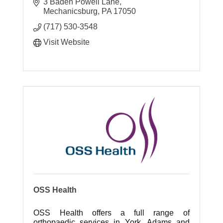
3 Baden Powell Lane
Mechanicsburg
PA
17050
(717) 530-3548
Visit Website
OSS Health
OSS Health offers a full range of
orthopaedic services in York, Adams and