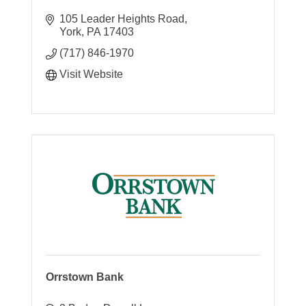
105 Leader Heights Road
York
PA
17403
(717) 846-1970
Visit Website
Orrstown Bank