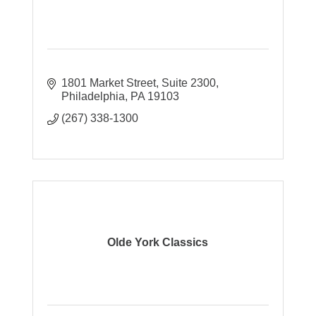
1801 Market Street
Suite 2300
Philadelphia
PA
19103
(267) 338-1300
Olde York Classics