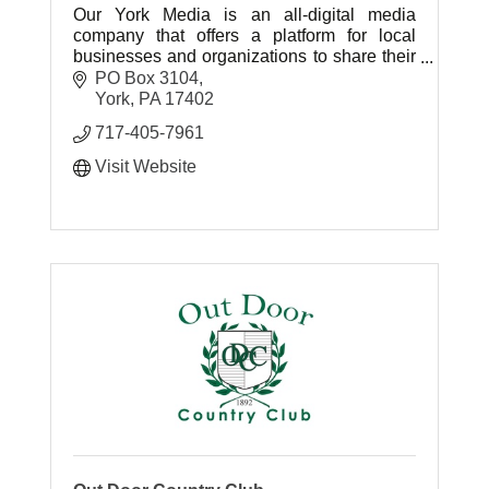
Our York Media is an all-digital media
company that offers a platform for local
businesses and organizations to share their
stories and news that normally might not be
PO Box 3104
covered by traditional media.
York
PA
17402
717-405-7961
Visit Website