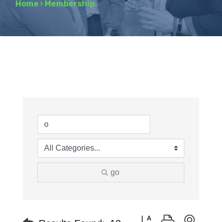
Home
›
Membership
go
Button group with neste