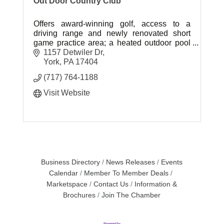
Out Door Country Club
Offers award-winning golf, access to a
driving range and newly renovated short
game practice area; a heated outdoor pool
and play area; four Har-Tru tennis courts
1157 Detwiler Dr
with lights for night play; and more.
York
PA
17404
(717) 764-1188
Visit Website
Business Directory
News Releases
Events
Calendar
Member To Member Deals
Marketspace
Contact Us
Information &
Brochures
Join The Chamber