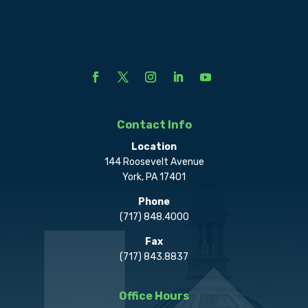
Contact Info
Location
144 Roosevelt Avenue
York, PA 17401
Phone
(717) 848.4000
Fax
(717) 843.8837
Office Hours