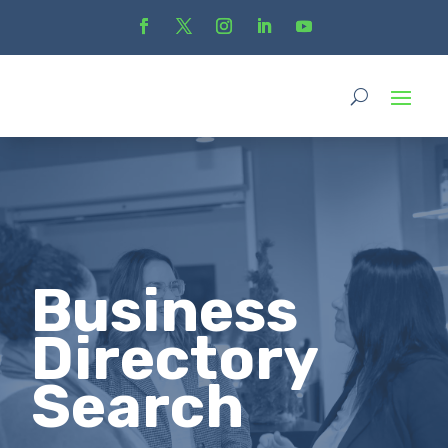
Business
Directory
Search