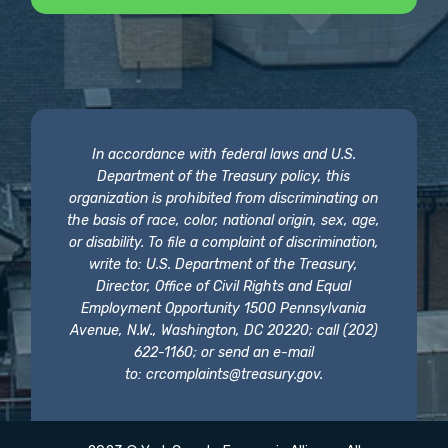
In accordance with federal laws and U.S.
Department of the Treasury policy, this
organization is prohibited from discriminating on
the basis of race, color, national origin, sex, age,
or disability. To file a complaint of discrimination,
write to: U.S. Department of the Treasury,
Director, Office of Civil Rights and Equal
Employment Opportunity 1500 Pennsylvania
Avenue, N.W., Washington, DC 20220; call (202)
622-1160; or send an e-mail
to:
crcomplaints@treasury.gov
.