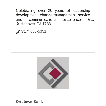
Celebrating over 20 years of leadership
development, change management, service
and communications excellence &
maximized organizational performance!
Hanover
PA
17331
(717) 633-5331
Orrstown Bank