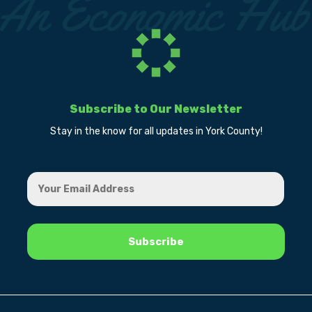
Subscribe to Our Newsletter
Stay in the know for all updates in York County!