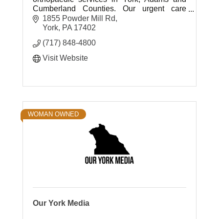
Cumberland Counties. Our urgent care
centers offer quick access to ortho care.
1855 Powder Mill Rd
York
PA
17402
(717) 848-4800
Visit Website
WOMAN OWNED
Our York Media