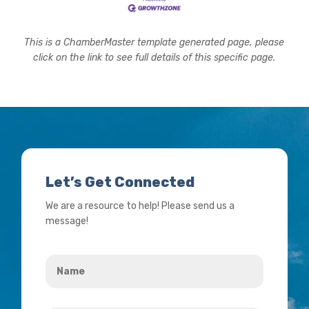
This is a ChamberMaster template generated page, please
click on the link to see full details of this specific page.
Let’s Get Connected
We are a resource to help! Please send us a
message!
Name
*
Your