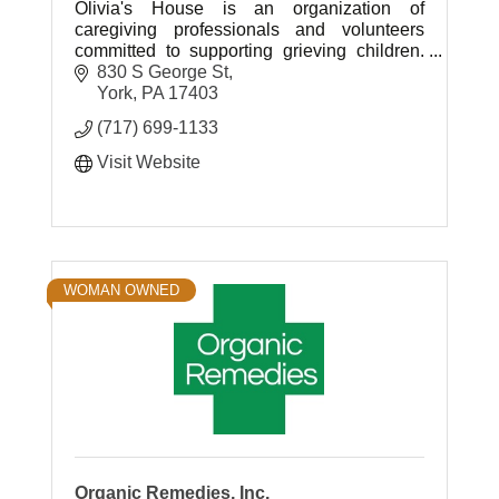
Olivia's House is an organization of
caregiving professionals and volunteers
committed to supporting grieving children.
Its purpose is to facilitate healing through
830 S George St
grief and loss education.
York
PA
17403
(717) 699-1133
Visit Website
WOMAN OWNED
Organic Remedies, Inc.