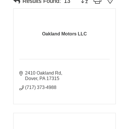
Results Found:
13
Oakland Motors LLC
2410 Oakland Rd
Dover
PA
17315
(717) 373-4988