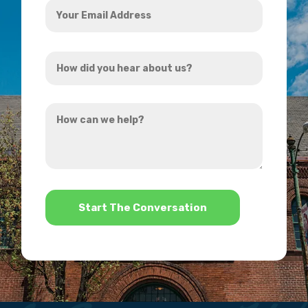
Email
Address
How
*
did
you
How
hear
can
about
we
us?
help?
*