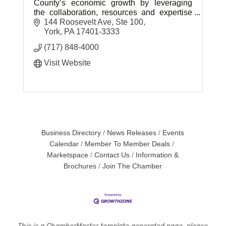
County’s economic growth by leveraging
the collaboration, resources and expertise
needed to create sustainable prosperity.
144 Roosevelt Ave, Ste 100
York
PA
17401-3333
(717) 848-4000
Visit Website
Business Directory
News Releases
Events
Calendar
Member To Member Deals
Marketspace
Contact Us
Information &
Brochures
Join The Chamber