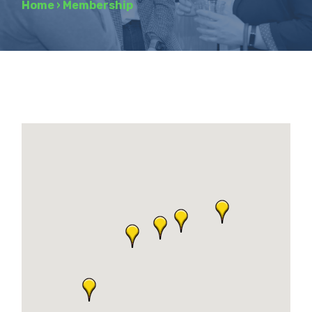
Home
›
Membership