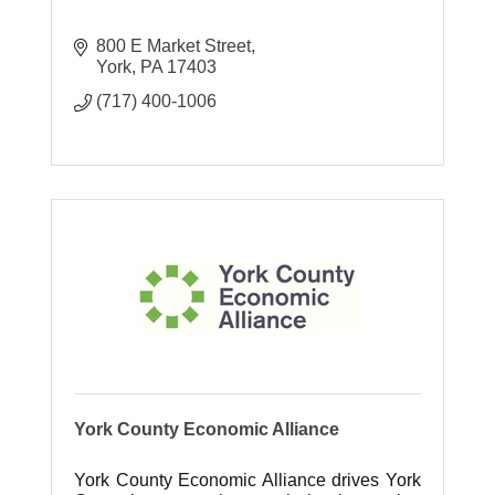
800 E Market Street
York
PA
17403
(717) 400-1006
York County Economic Alliance
York County Economic Alliance drives York