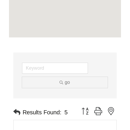
go
Button group with neste
Results Found:
5