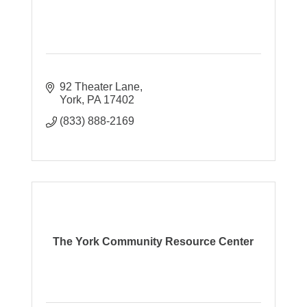
92 Theater Lane
York
PA
17402
(833) 888-2169
The York Community Resource Center