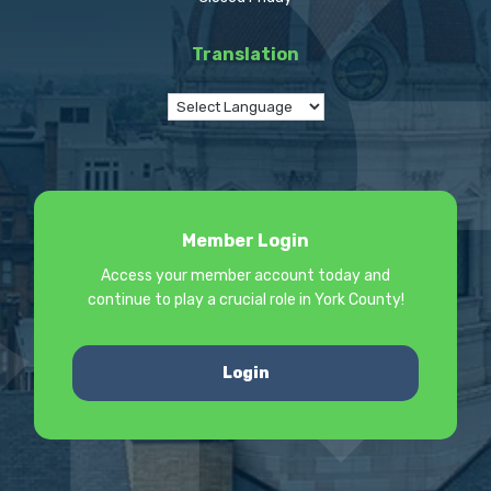
Translation
Member Login
Access your member account today and
continue to play a crucial role in York County!
Login