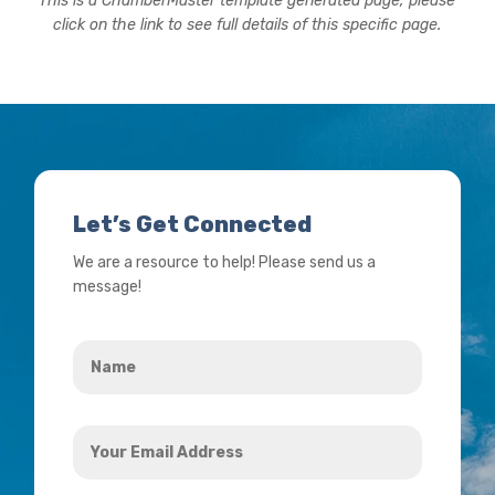
This is a ChamberMaster template generated page, please
click on the link to see full details of this specific page.
Let’s Get Connected
We are a resource to help! Please send us a
message!
Name
*
Your
Email
Address