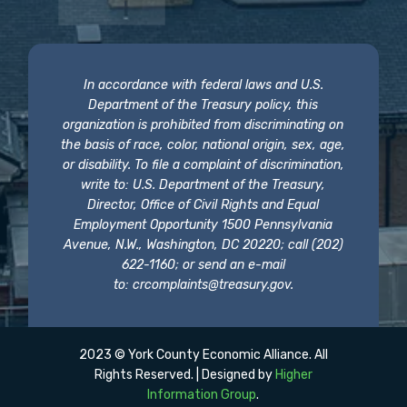
In accordance with federal laws and U.S.
Department of the Treasury policy, this
organization is prohibited from discriminating on
the basis of race, color, national origin, sex, age,
or disability. To file a complaint of discrimination,
write to: U.S. Department of the Treasury,
Director, Office of Civil Rights and Equal
Employment Opportunity 1500 Pennsylvania
Avenue, N.W., Washington, DC 20220; call (202)
622-1160; or send an e-mail
to:
crcomplaints@treasury.gov
.
2023 © York County Economic Alliance. All
Rights Reserved. | Designed by
Higher
Information Group
.