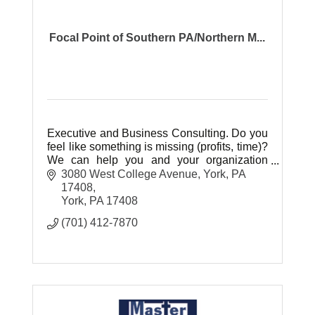
Focal Point of Southern PA/Northern M...
Executive and Business Consulting. Do you
feel like something is missing (profits, time)?
We can help you and your organization
thrive!
3080 West College Avenue, York, PA 
17408
York
PA
17408
(701) 412-7870