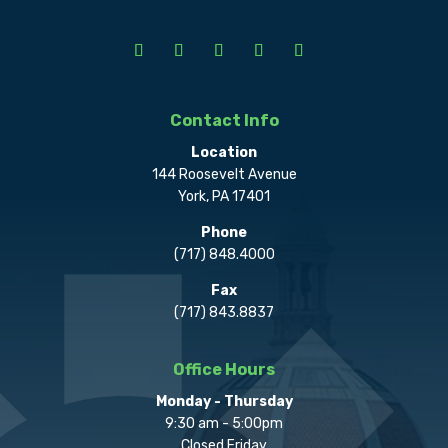
Contact Info
Location
144 Roosevelt Avenue
York, PA 17401
Phone
(717) 848.4000
Fax
(717) 843.8837
Office Hours
Monday - Thursday
9:30 am - 5:00pm
Closed Friday