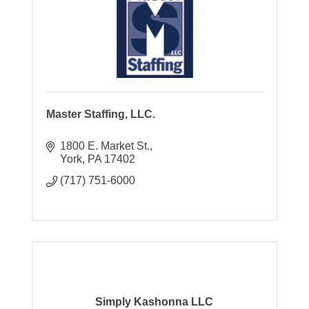
Master Staffing, LLC.
1800 E. Market St.
York
PA
17402
(717) 751-6000
Simply Kashonna LLC