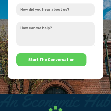
How
*
did
you
How
hear
can
about
we
us?
help?
*