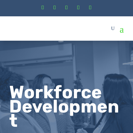
Workforce
Developmen
t