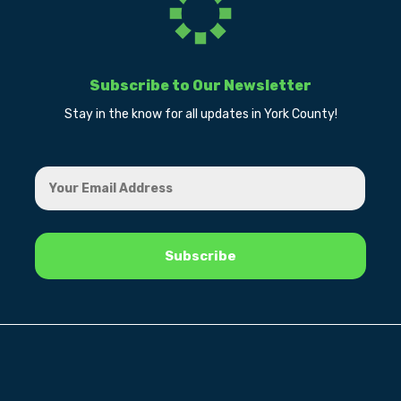
Subscribe to Our Newsletter
Stay in the know for all updates in York County!