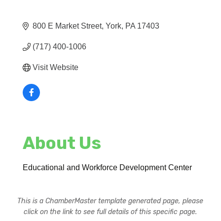
800 E Market Street
York
PA
17403
(717) 400-1006
Visit Website
About Us
Educational and Workforce Development Center
This is a ChamberMaster template generated page, please
click on the link to see full details of this specific page.