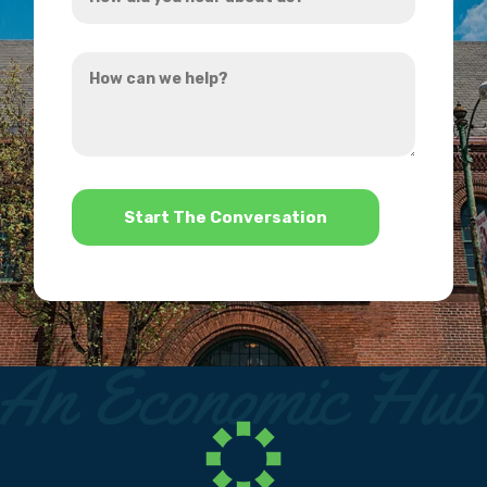
did
you
How
hear
can
about
we
us?
help?
*