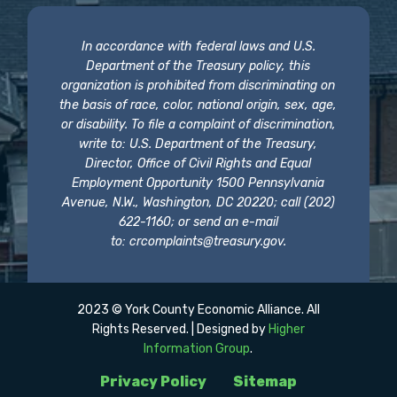
In accordance with federal laws and U.S.
Department of the Treasury policy, this
organization is prohibited from discriminating on
the basis of race, color, national origin, sex, age,
or disability. To file a complaint of discrimination,
write to: U.S. Department of the Treasury,
Director, Office of Civil Rights and Equal
Employment Opportunity 1500 Pennsylvania
Avenue, N.W., Washington, DC 20220; call (202)
622-1160; or send an e-mail
to:
crcomplaints@treasury.gov
.
2023 © York County Economic Alliance. All
Rights Reserved. | Designed by
Higher
Information Group
.
Privacy Policy
Sitemap