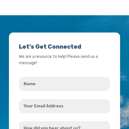
Let’s Get Connected
We are a resource to help! Please send us a
message!
Name
*
Your
Email
Address
How
*