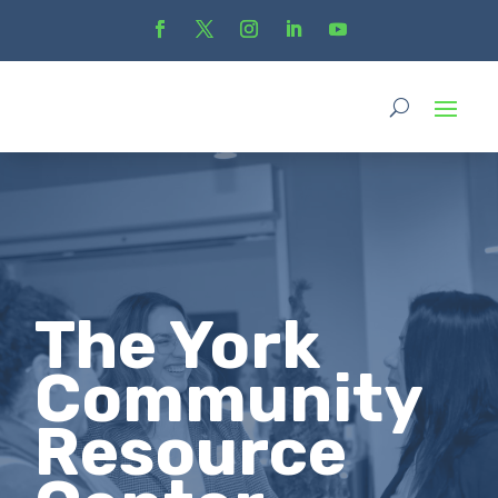
The York
Community
Resource