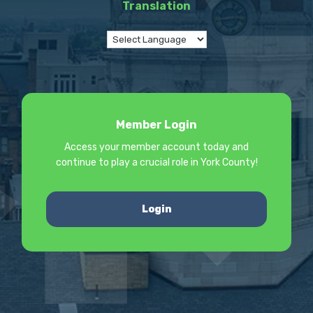
Translation
Member Login
Access your member account today and
continue to play a crucial role in York County!
Login