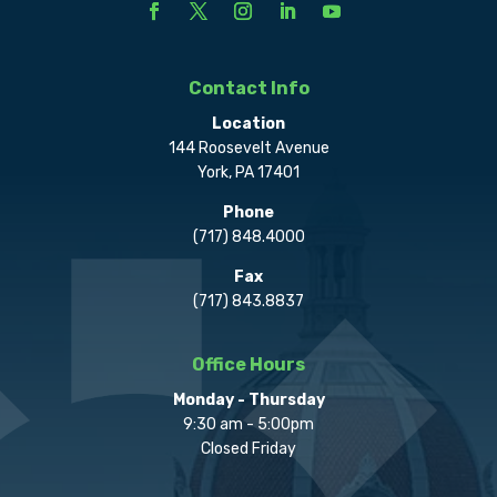
Contact Info
Location
144 Roosevelt Avenue
York, PA 17401
Phone
(717) 848.4000
Fax
(717) 843.8837
Office Hours
Monday - Thursday
9:30 am - 5:00pm
Closed Friday