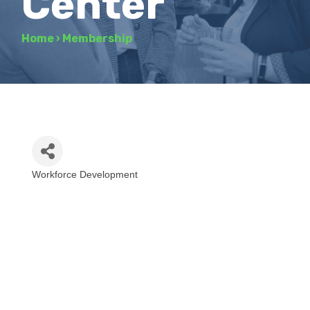
Center
Home
›
Membership
Workforce Development
Categories