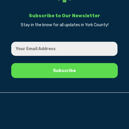
Subscribe to Our Newsletter
Stay in the know for all updates in York County!