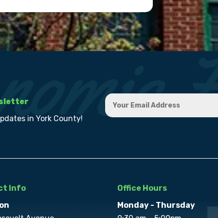
sletter
updates in York County!
t Info
Office Hours
on
Monday - Thursday