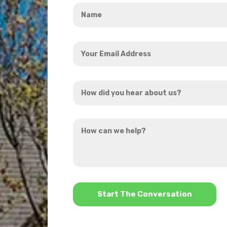
Name
*
Your
Email
Address
How
*
did
you
How
hear
can
about
we
us?
help?
*