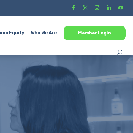
mic Equity
Who We Are
Member Login