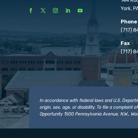
144 Ro
York, P
Phone
(717) 
Fax
(717) 8
In accordance with federal laws and U.S. Departmen
origin, sex, age, or disability. To file a complain
Opportunity 1500 Pennsylvania Avenue, N.W., Was