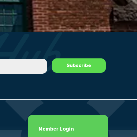
Member Login