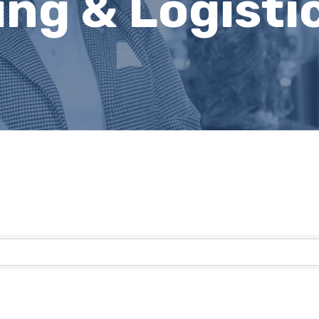
ng & Logisti