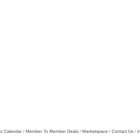
s Calendar
Member To Member Deals
Marketspace
Contact Us
I