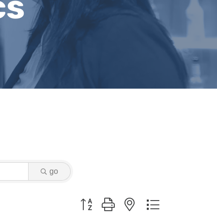
cs
go
Button group with nested dropdown