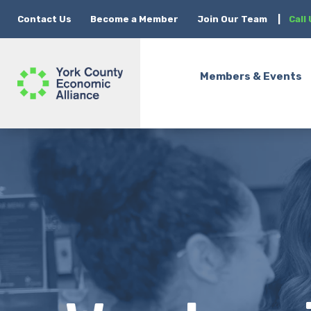
Contact Us
Become a Member
Join Our Team
|
Call
Members & Events