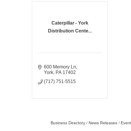
Caterpillar - York
Distribution Cente...
600 Memory Ln
York
PA
17402
(717) 751-5515
Business Directory
News Releases
Event