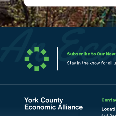
Subscribe to Our New
Stay in the know for all 
Contac
Locati