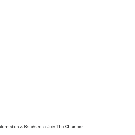
nformation & Brochures
Join The Chamber