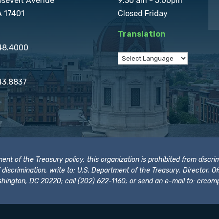
osevelt Avenue
9:30 am - 5:00pm
A 17401
Closed Friday
Translation
848.4000
43.8837
t of the Treasury policy, this organization is prohibited from discrimi
t of discrimination, write to: U.S. Department of the Treasury, Director,
hington, DC 20220; call (202) 622-1160; or send an e-mail to:
crcomp