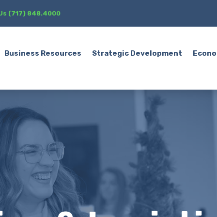
 Us (717) 848.4000
Business Resources
Strategic Development
Econo