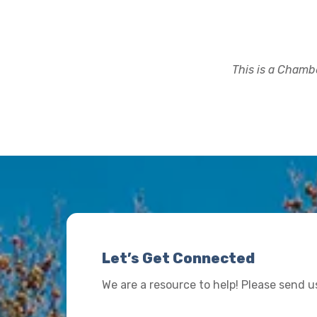
This is a Chambe
Let’s Get Connected
We are a resource to help! Please send 