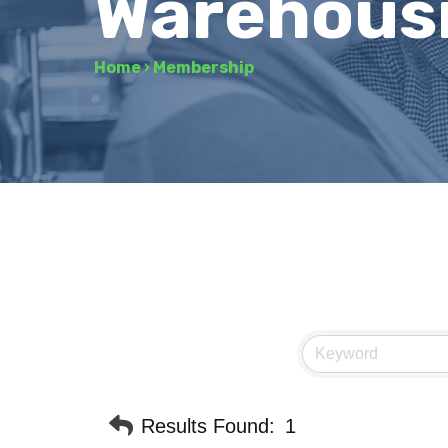
Warehousi
Home
›
Membership
Results Found:
1