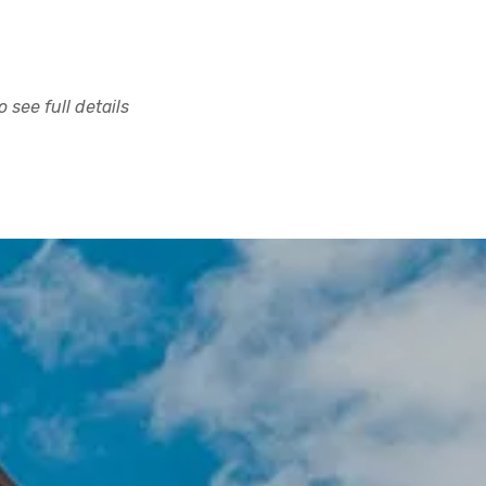
 see full details