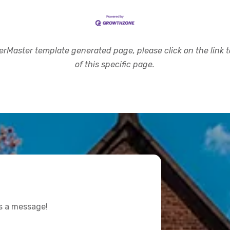
rMaster template generated page, please click on the link to
of this specific page.
us a message!