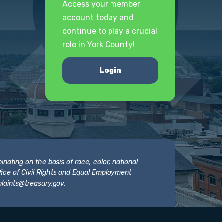
Access your member
account today and
continue to play a crucial
role in York County!
Login
nating on the basis of race, color, national
 Office of Civil Rights and Equal Employment
laints@treasury.gov
.