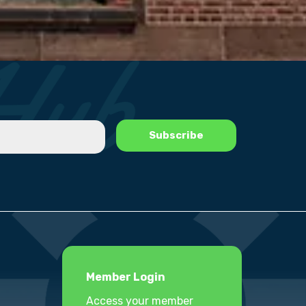
Member Login
Access your member