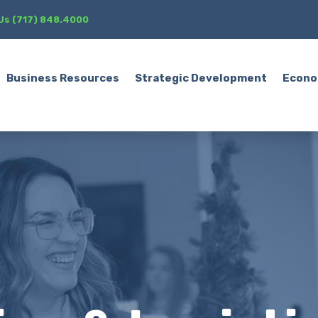
 Us (717) 848.4000
Business Resources
Strategic Development
Econo