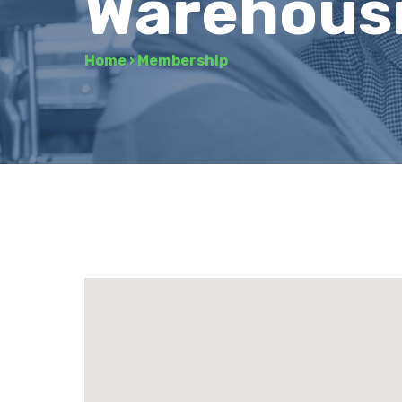
Warehousi
Home
›
Membership