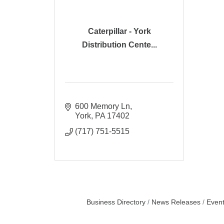
Caterpillar - York
Distribution Cente...
600 Memory Ln
York
PA
17402
(717) 751-5515
Business Directory
News Releases
Event