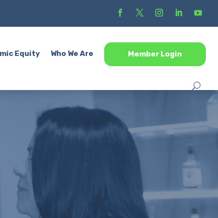
mic Equity
Who We Are
Member Login