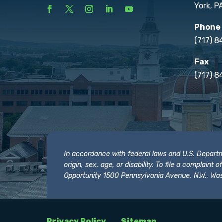
York, P
Phone
(717) 
Fax
(717) 8
In accordance with federal laws and U.S. Departmen
origin, sex, age, or disability. To file a complain
Opportunity 1500 Pennsylvania Avenue, N.W., Was
Privacy Policy
Sitemap