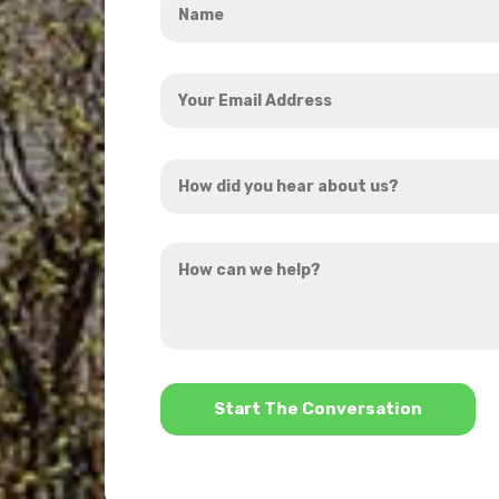
*
Your
Email
Address
How
*
did
you
How
hear
can
about
we
us?
help?
*