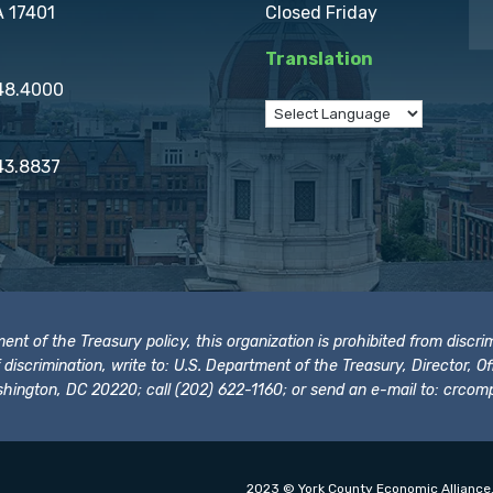
A 17401
Closed Friday
Translation
848.4000
43.8837
t of the Treasury policy, this organization is prohibited from discrimi
t of discrimination, write to: U.S. Department of the Treasury, Director,
hington, DC 20220; call (202) 622-1160; or send an e-mail to:
crcomp
2023 © York County Economic Alliance.