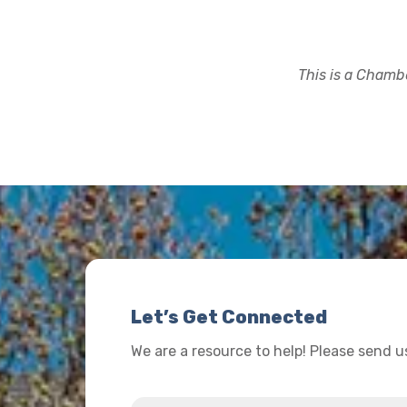
This is a Chambe
Let’s Get Connected
We are a resource to help! Please send 
Name