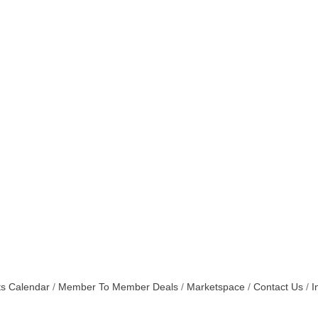
s Calendar
Member To Member Deals
Marketspace
Contact Us
I