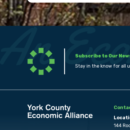
Subscribe to Our New
Stay in the know for all 
Contac
Locati
144 Ro