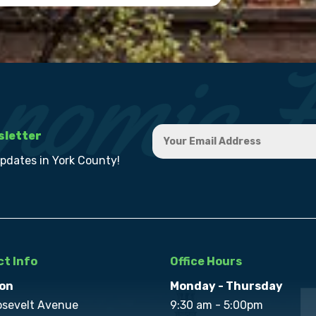
sletter
updates in York County!
t Info
Office Hours
on
Monday - Thursday
osevelt Avenue
9:30 am - 5:00pm