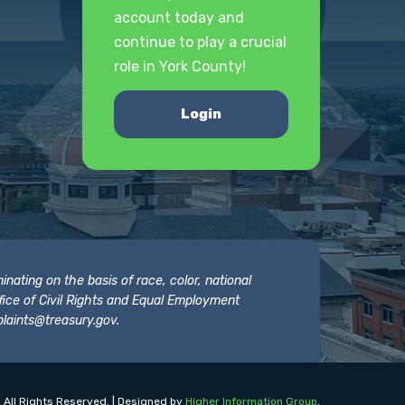
account today and
continue to play a crucial
role in York County!
Login
nating on the basis of race, color, national
 Office of Civil Rights and Equal Employment
laints@treasury.gov
.
 All Rights Reserved. | Designed by
Higher Information Group
.