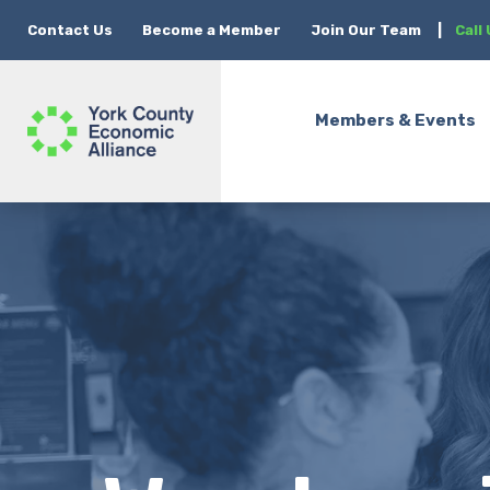
Contact Us
Become a Member
Join Our Team
|
Call
Members & Events