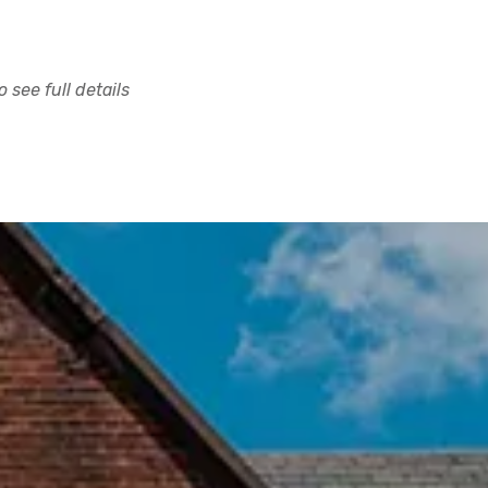
 see full details