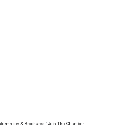
nformation & Brochures
Join The Chamber