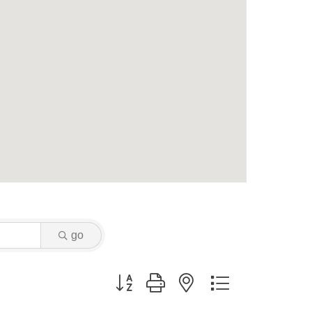
go
Button group with nested dropdown