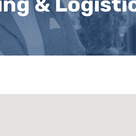
ng & Logisti