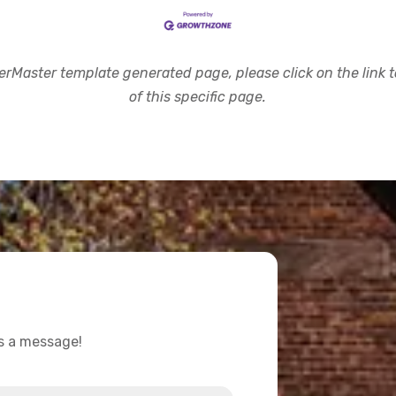
rMaster template generated page, please click on the link to
of this specific page.
us a message!