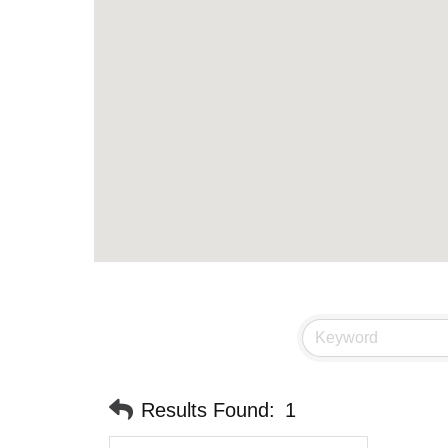
Results Found:
1