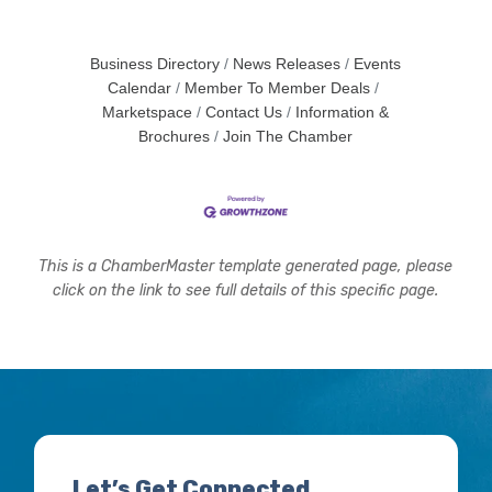
Business Directory
News Releases
Events
Calendar
Member To Member Deals
Marketspace
Contact Us
Information &
Brochures
Join The Chamber
This is a ChamberMaster template generated page, please
click on the link to see full details of this specific page.
Let’s Get Connected