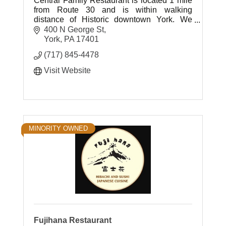
Central Family Restaurant is located 1 mile
from Route 30 and is within walking
distance of Historic downtown York. We
offer a variety of Homemade Specials and
400 N George St
Desserts.
York
PA
17401
(717) 845-4478
Visit Website
MINORITY OWNED
Fujihana Restaurant