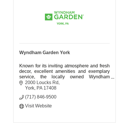
Wyndham Garden York
Known for its inviting atmosphere and fresh
decor, excellent amenities and exemplary
service, the locally owned Wyndham
Garden York is truly the leading hotel and
2000 Loucks Rd
event venue in South Central, PA.
York
PA
17408
(717) 846-9500
Visit Website