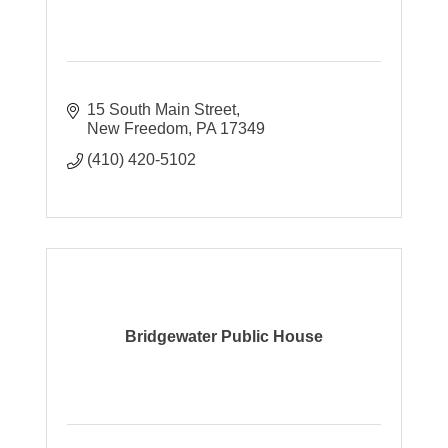
15 South Main Street
New Freedom
PA
17349
(410) 420-5102
Bridgewater Public House