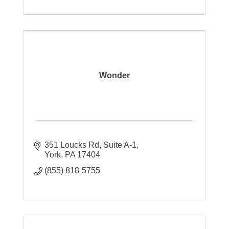
Wonder
351 Loucks Rd
Suite A-1
York
PA
17404
(855) 818-5755