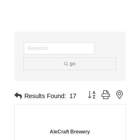
go
Button group with neste
Results Found:
17
AleCraft Brewery