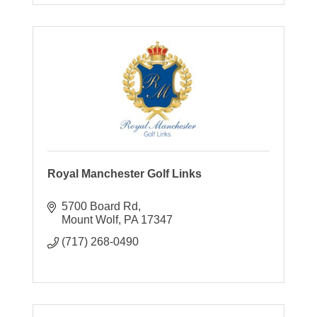
Royal Manchester Golf Links
5700 Board Rd
Mount Wolf
PA
17347
(717) 268-0490