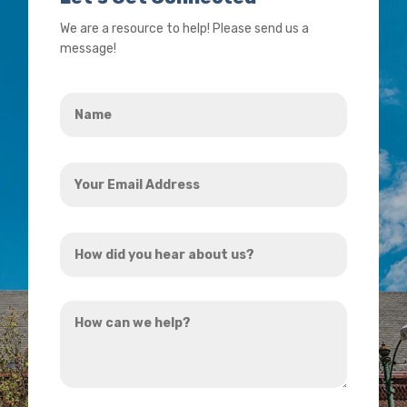
We are a resource to help! Please send us a
message!
Name
*
Your
Email
Address
How
*
did
you
How
hear
can
about
we
us?
help?