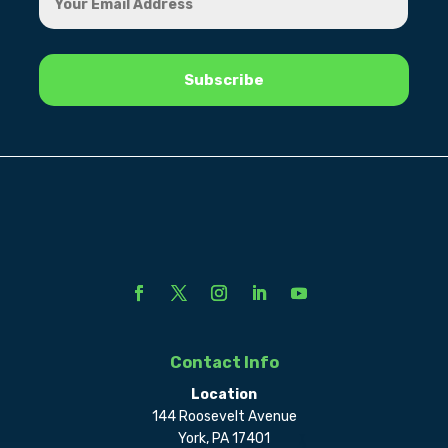
Contact Info
Location
144 Roosevelt Avenue
York, PA 17401