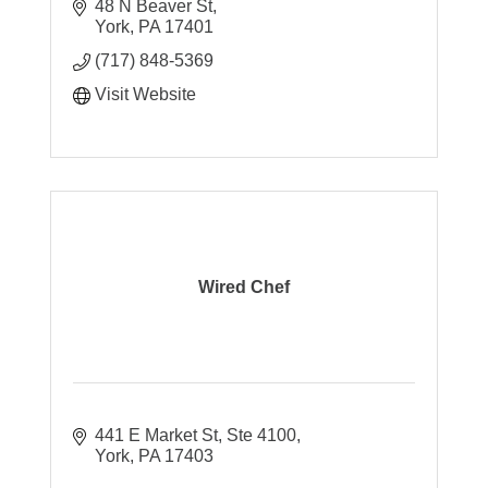
48 N Beaver St
York
PA
17401
(717) 848-5369
Visit Website
Wired Chef
441 E Market St, Ste 4100
York
PA
17403