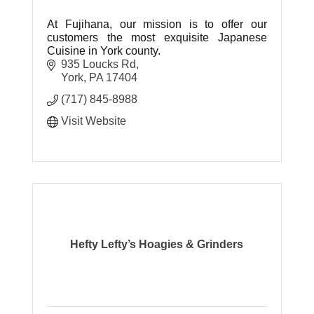
At Fujihana, our mission is to offer our
customers the most exquisite Japanese
Cuisine in York county.
935 Loucks Rd
York
PA
17404
(717) 845-8988
Visit Website
Hefty Lefty’s Hoagies & Grinders