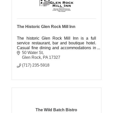
The Historic Glen Rock Mill Inn
The historic Glen Rock Mill Inn is a full
service restaurant, bar and boutique hotel.
Casual fine dining and accommodations in
a unique and romantic venue.
50 Water St
Glen Rock
PA
17327
(717) 235-5918
The Wild Batch Bistro