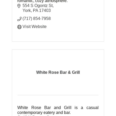
romantic, cozy atmosphere.
554 S Ogontz St
York
PA
17403
(717) 854-7958
Visit Website
White Rose Bar & Grill
White Rose Bar and Grill is a casual
contemporary eatery and bar.