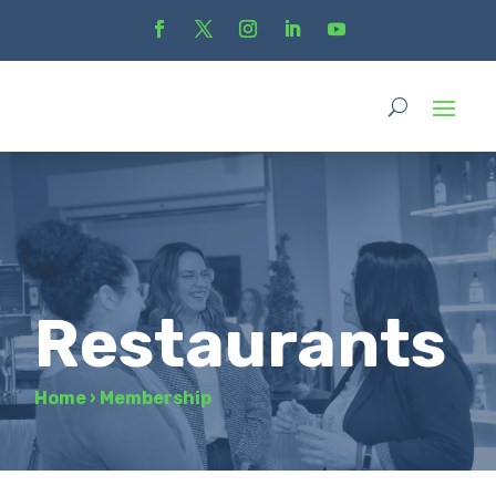
Restaurants
Home
›
Membership