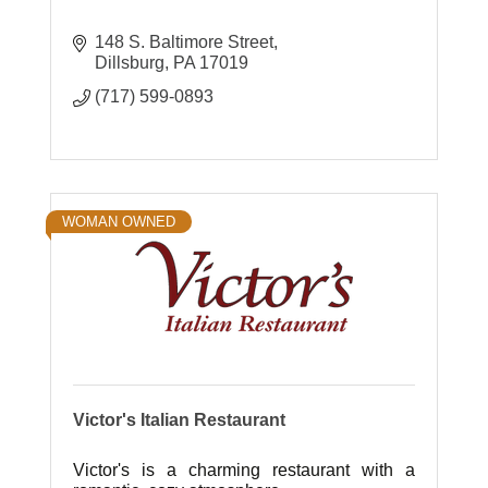
148 S. Baltimore Street
Dillsburg
PA
17019
(717) 599-0893
WOMAN OWNED
Victor's Italian Restaurant
Victor's is a charming restaurant with a