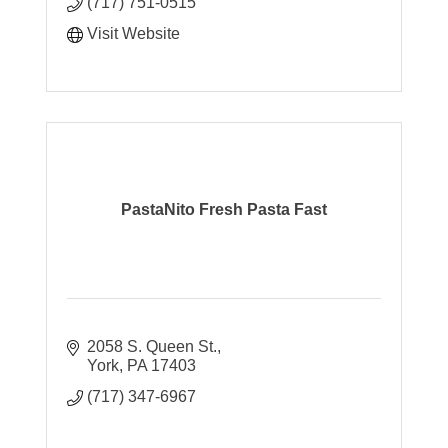
(717) 751-0515
Visit Website
PastaNito Fresh Pasta Fast
2058 S. Queen St.
York
PA
17403
(717) 347-6967