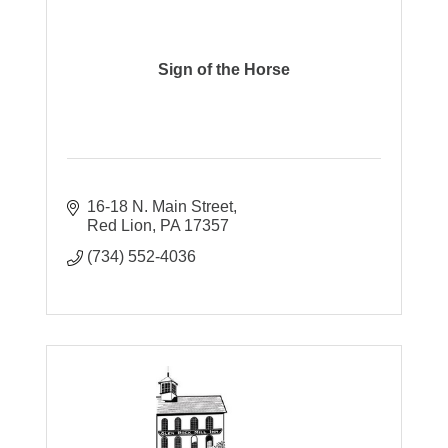
Sign of the Horse
16-18 N. Main Street
Red Lion
PA
17357
(734) 552-4036