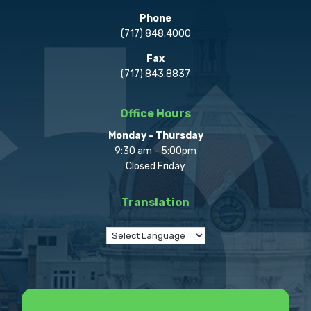
Phone
(717) 848.4000
Fax
(717) 843.8837
Office Hours
Monday - Thursday
9:30 am - 5:00pm
Closed Friday
Translation