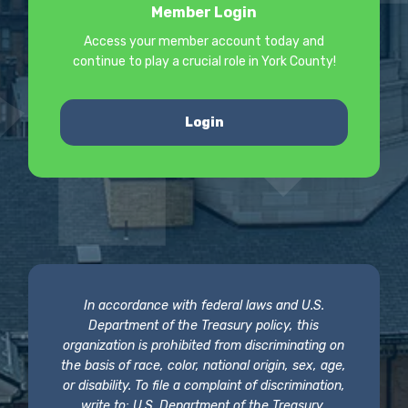
Member Login
Access your member account today and
continue to play a crucial role in York County!
Login
In accordance with federal laws and U.S.
Department of the Treasury policy, this
organization is prohibited from discriminating on
the basis of race, color, national origin, sex, age,
or disability. To file a complaint of discrimination,
write to: U.S. Department of the Treasury,