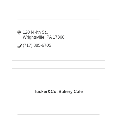
120 N 4th St.
Wrightsville
PA
17368
(717) 885-6705
Tucker&Co. Bakery Café