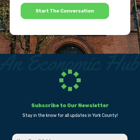
*
Subscribe to Our Newsletter
Stay in the know for all updates in York County!