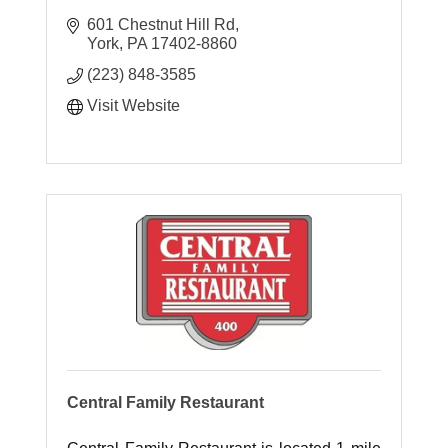
601 Chestnut Hill Rd
York
PA
17402-8860
(223) 848-3585
Visit Website
Central Family Restaurant