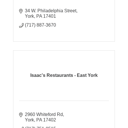
34 W. Philadelphia Street
York
PA
17401
(717) 887-3670
Isaac's Restaurants - East York
2960 Whiteford Rd
York
PA
17402