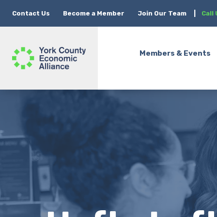
Contact Us
Become a Member
Join Our Team
|
Call
Members & Events