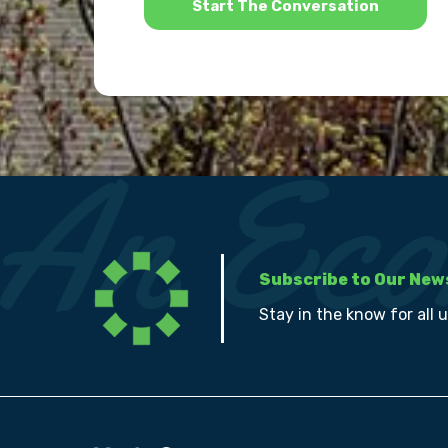
Subscribe to Our New
Stay in the know for all 