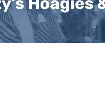
ty’s Hoagies 