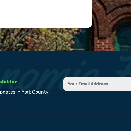
sletter
updates in York County!