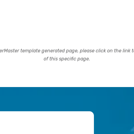
rMaster template generated page, please click on the link to
of this specific page.