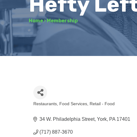
Hefty Lef
Home
›
Membership
Restaurants
Food Services
Retail - Food
Categories
34 W. Philadelphia Street
York
PA
17401
(717) 887-3670