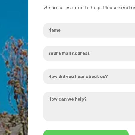
We are a resource to help! Please send 
Name
*
Your
Email
Address
How
*
did
you
How
hear
can
about
we
us?
help?
*