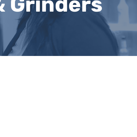
& Grinders