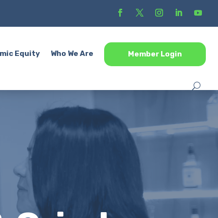
mic Equity
Who We Are
Member Login