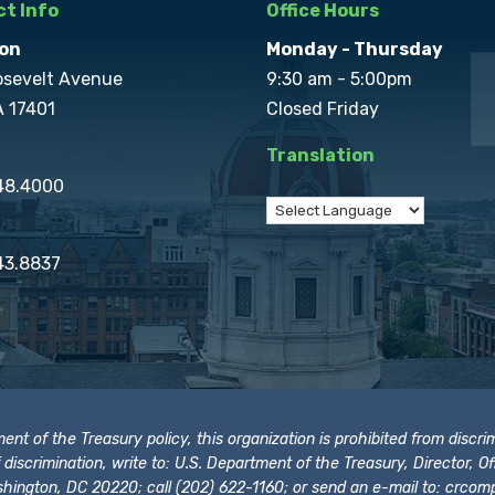
t Info
Office Hours
on
Monday - Thursday
osevelt Avenue
9:30 am - 5:00pm
A 17401
Closed Friday
Translation
848.4000
43.8837
t of the Treasury policy, this organization is prohibited from discrimi
t of discrimination, write to: U.S. Department of the Treasury, Director,
hington, DC 20220; call (202) 622-1160; or send an e-mail to:
crcomp