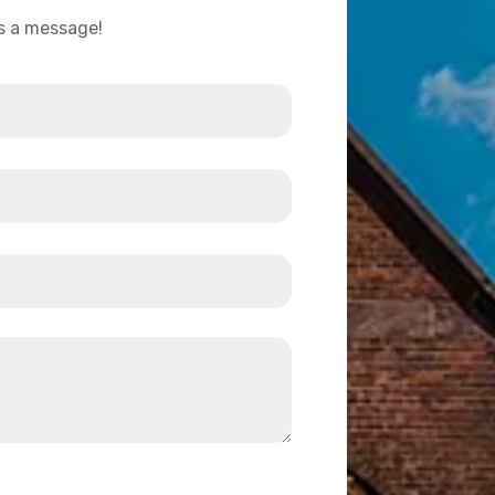
us a message!