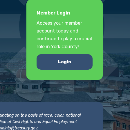
Member Login
Access your member
account today and
continue to play a crucial
role in York County!
Login
nating on the basis of race, color, national
 Office of Civil Rights and Equal Employment
laints@treasury.gov
.