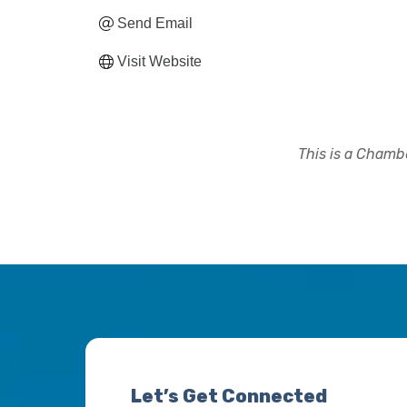
Send Email
Visit Website
This is a Chambe
Let’s Get Connected