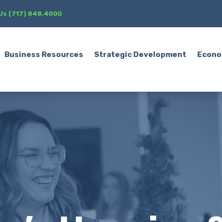
 Us (717) 848.4000
Business Resources
Strategic Development
Econo