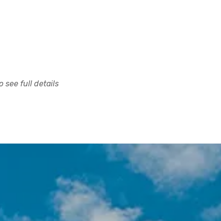
 see full details