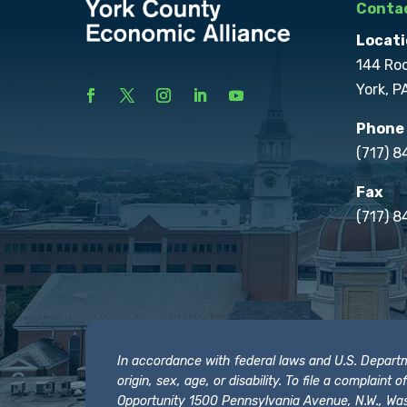
Contac
Locati
144 Ro
York, P
Phone
(717) 
Fax
(717) 8
In accordance with federal laws and U.S. Departmen
origin, sex, age, or disability. To file a complain
Opportunity 1500 Pennsylvania Avenue, N.W., Was