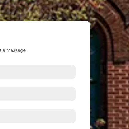
us a message!