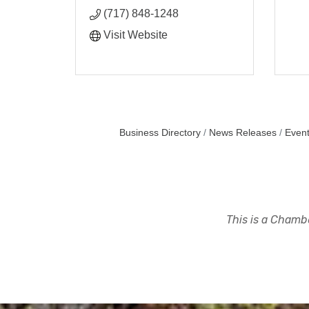
(717) 848-1248
Visit Website
Business Directory
News Releases
Event
This is a Chambe