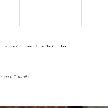
nformation & Brochures
Join The Chamber
 see full details