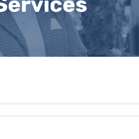
Services