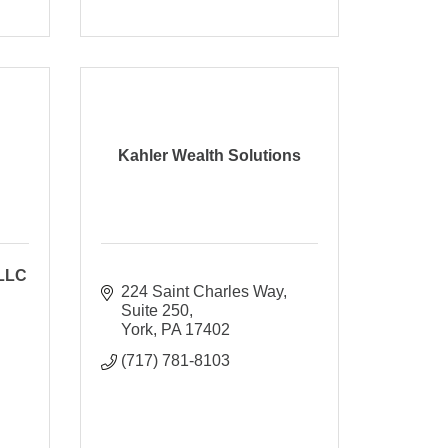
Kahler Wealth Solutions
 LLC
224 Saint Charles Way
Suite 250
York
PA
17402
(717) 781-8103