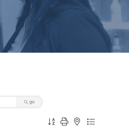
go
Button group with nested dropdown