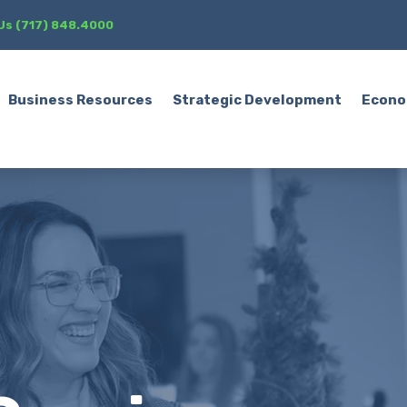
 Us (717) 848.4000
Business Resources
Strategic Development
Econo