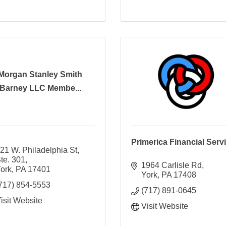
Morgan Stanley Smith
Barney LLC Membe...
Primerica Financial Serv
21 W. Philadelphia St, 
te. 301
1964 Carlisle Rd
ork
PA
17401
York
PA
17408
717) 854-5553
(717) 891-0645
isit Website
Visit Website