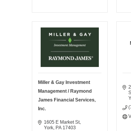
Miller & Gay Investment
2
Management / Raymond
S
Y
James Financial Services,
(
Inc.
V
1605 E Market St
York
PA
17403