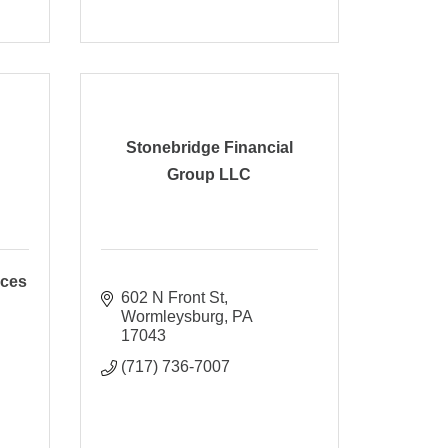
Stonebridge Financial
Group LLC
ices
602 N Front St
Wormleysburg
PA
17043
(717) 736-7007