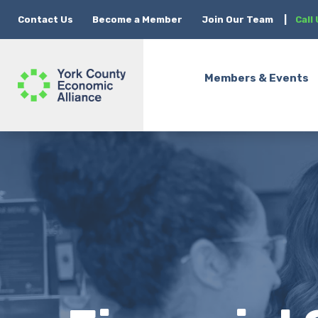
Contact Us
Become a Member
Join Our Team
|
Call
Members & Events