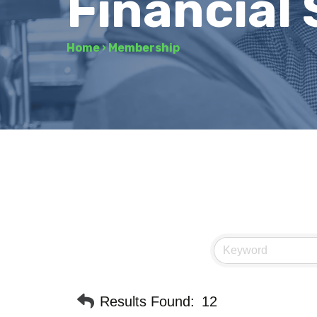
Financial 
Home
›
Membership
Results Found:
12