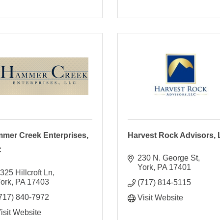
mer Creek Enterprises,
Harvest Rock Advisors,
C
230 N. George St
York
PA
17401
325 Hillcroft Ln
ork
PA
17403
(717) 814-5115
717) 840-7972
Visit Website
isit Website