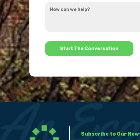
How
hear
can
about
we
us?
help?
*
Subscribe to Our New