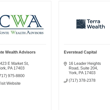
te Wealth Advisors
Everstead Capital
423 E Market St
16 Leader Heights 
ork
PA
17403
Road
Suite 204
York
PA
17403
717) 975-8800
(717) 378-2378
isit Website