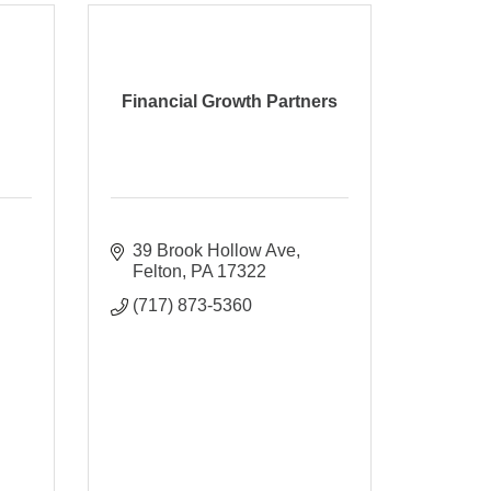
Financial Growth Partners
39 Brook Hollow Ave
Felton
PA
17322
(717) 873-5360