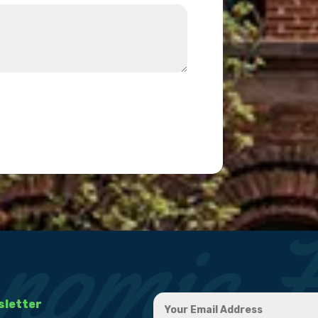
sletter