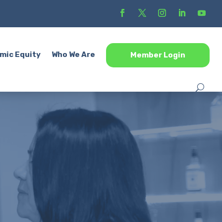
mic Equity
Who We Are
Member Login