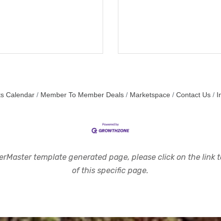
s Calendar
Member To Member Deals
Marketspace
Contact Us
I
rMaster template generated page, please click on the link to
of this specific page.