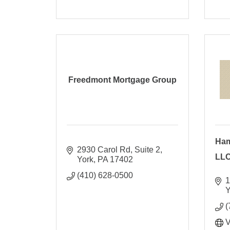
Freedmont Mortgage Group
Ham
2930 Carol Rd
Suite 2
LL
York
PA
17402
(410) 628-0500
1
Y
(
V