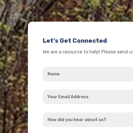
Let’s Get Connected
We are a resource to help! Please send 
Name
*
Your
Email
Address
How
*
did
you