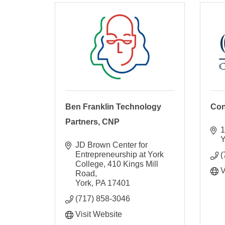
Ben Franklin Technology
Con
Partners, CNP
1
Y
JD Brown Center for 
Entrepreneurship at York 
(
College
410 Kings Mill 
V
Road
York
PA
17401
(717) 858-3046
Visit Website