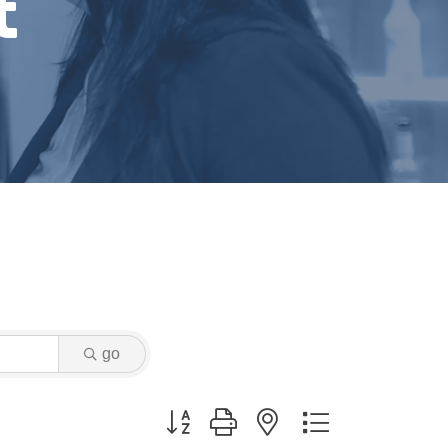
t
go
Button group with nested dropdown