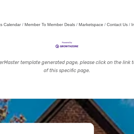
s Calendar
Member To Member Deals
Marketspace
Contact Us
I
rMaster template generated page, please click on the link to
of this specific page.