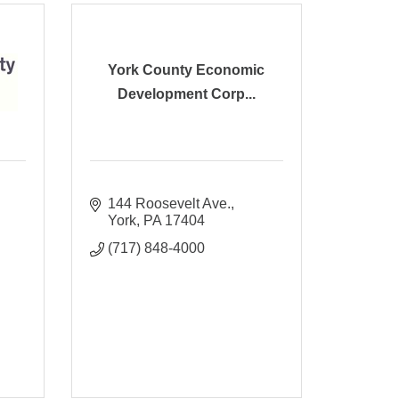
York County Economic
Development Corp...
144 Roosevelt Ave.
York
PA
17404
(717) 848-4000