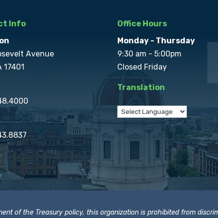
t Info
Office Hours
on
Monday - Thursday
osevelt Avenue
9:30 am - 5:00pm
A 17401
Closed Friday
Translation
848.4000
43.8837
t of the Treasury policy, this organization is prohibited from discrimi