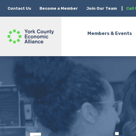
Contact Us
Become a Member
Join Our Team
|
Call
Members & Events