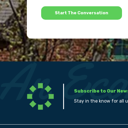
*
Subscribe to Our New
Stay in the know for all 