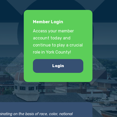
Member Login
Access your member
account today and
continue to play a crucial
role in York County!
Login
nating on the basis of race, color, national