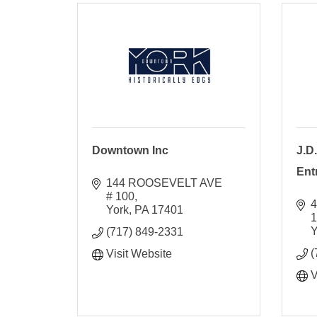
Downtown Inc
J.D
Ent
144 ROOSEVELT AVE 
# 100
4
York
PA
17401
Y
(717) 849-2331
(
Visit Website
V