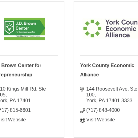
. Brown Center for
York County Economic
repreneurship
Alliance
10 Kings Mill Rd, Ste 
144 Roosevelt Ave, Ste 
105
100
ork
PA
17401
York
PA
17401-3333
717) 815-6601
(717) 848-4000
isit Website
Visit Website