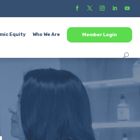
mic Equity
Who We Are
Member Login