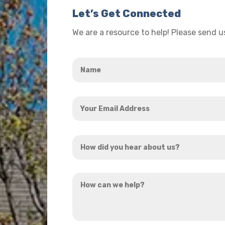
Let’s Get Connected
We are a resource to help! Please send 
Name
*
Your
Email
Address
How
*
did
you
How
hear
can
about
we
us?
help?