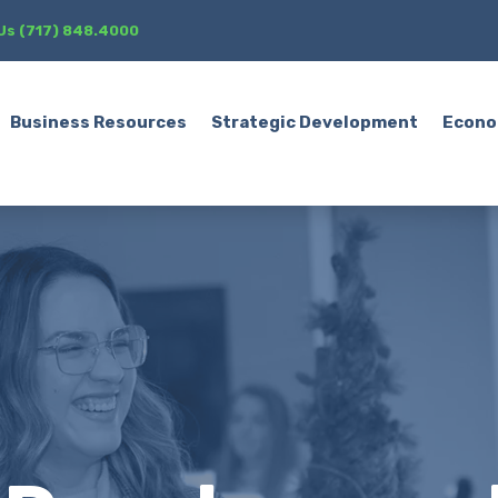
 Us (717) 848.4000
Business Resources
Strategic Development
Econo