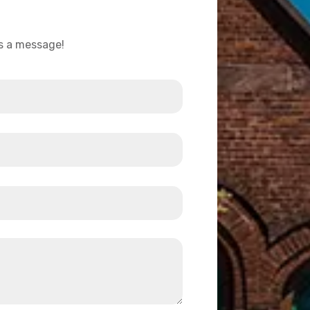
us a message!