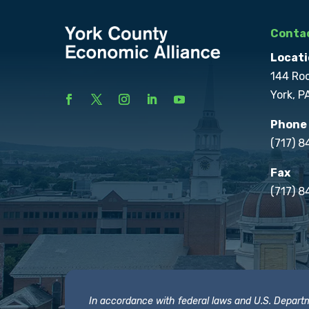
Contac
Locati
144 Ro
York, P
Phone
(717) 
Fax
(717) 8
In accordance with federal laws and U.S. Departmen