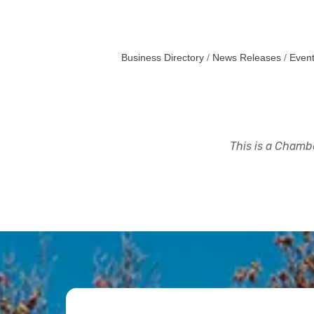
Business Directory
News Releases
Event
This is a Chambe