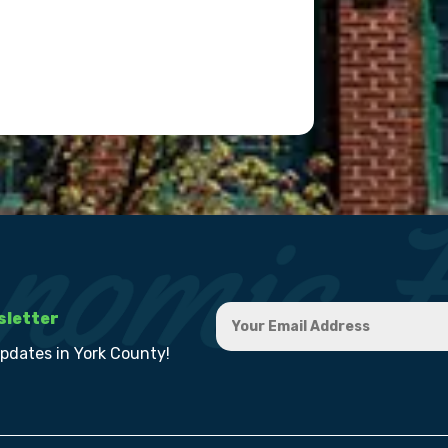
sletter
updates in York County!