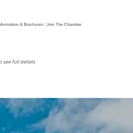
nformation & Brochures
Join The Chamber
 see full details