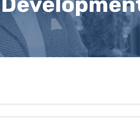
 Developmen