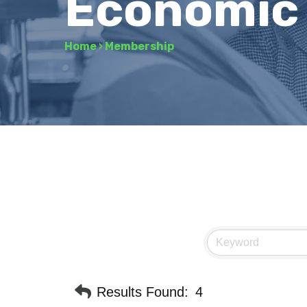
Economic
Home
›
Membership
Results Found:
4