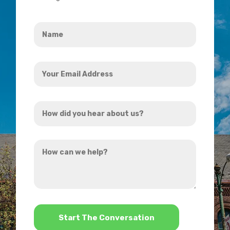
Name
*
Your
Email
Address
How
*
did
you
How
hear
can
about
we
us?
help?
*