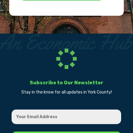
Subscribe to Our Newsletter
Stay in the know for all updates in York County!