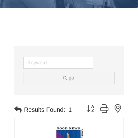
go
Button group with neste
Results Found:
1