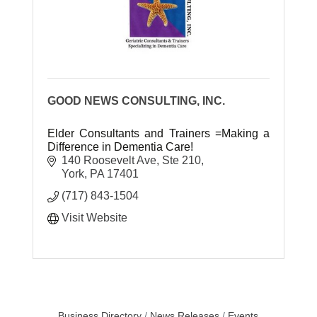
GOOD NEWS CONSULTING, INC.
Elder Consultants and Trainers =Making a
Difference in Dementia Care!
140 Roosevelt Ave, Ste 210
York
PA
17401
(717) 843-1504
Visit Website
Business Directory
News Releases
Events