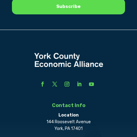
Contact Info
Location
144 Roosevelt Avenue
York, PA 17401