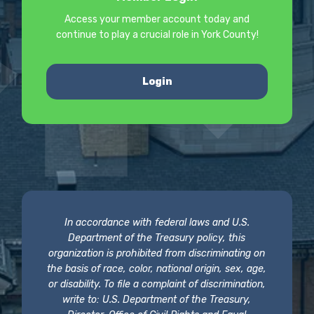
Access your member account today and
continue to play a crucial role in York County!
Login
In accordance with federal laws and U.S.
Department of the Treasury policy, this
organization is prohibited from discriminating on
the basis of race, color, national origin, sex, age,
or disability. To file a complaint of discrimination,
write to: U.S. Department of the Treasury,