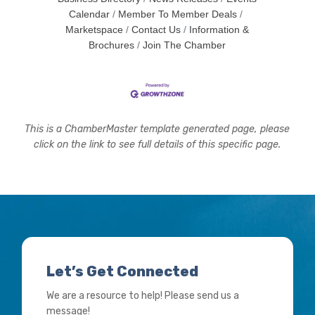
Calendar
Member To Member Deals
Marketspace
Contact Us
Information &
Brochures
Join The Chamber
This is a ChamberMaster template generated page, please
click on the link to see full details of this specific page.
Let’s Get Connected
We are a resource to help! Please send us a
message!