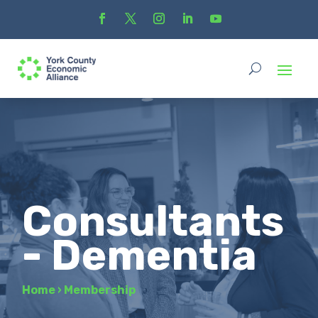
Consultants
- Dementia
Home
›
Membership