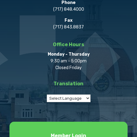
Phone
(717) 848.4000
Fax
(717) 843.8837
Office Hours
Monday - Thursday
9:30 am - 5:00pm
Closed Friday
Translation
Member Login