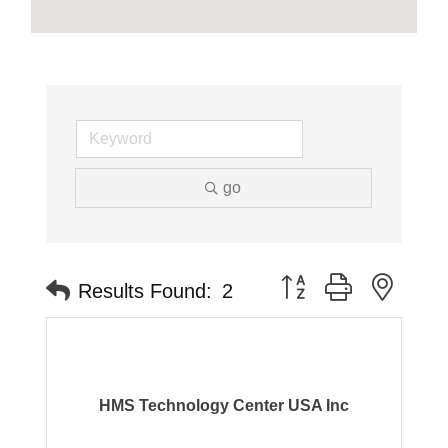
go
Button group with neste
Results Found:
2
HMS Technology Center USA Inc