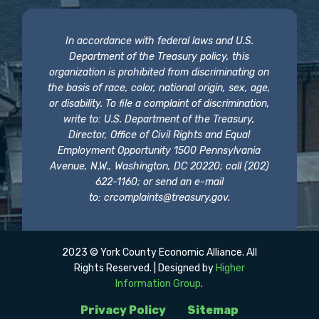
In accordance with federal laws and U.S.
Department of the Treasury policy, this
organization is prohibited from discriminating on
the basis of race, color, national origin, sex, age,
or disability. To file a complaint of discrimination,
write to: U.S. Department of the Treasury,
Director, Office of Civil Rights and Equal
Employment Opportunity 1500 Pennsylvania
Avenue, N.W., Washington, DC 20220; call (202)
622-1160; or send an e-mail
to:
crcomplaints@treasury.gov
.
2023 © York County Economic Alliance. All
Rights Reserved. | Designed by
Higher
Information Group
.
Privacy Policy
Sitemap