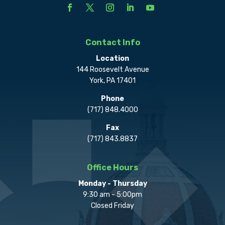
Contact Info
Location
144 Roosevelt Avenue
York, PA 17401
Phone
(717) 848.4000
Fax
(717) 843.8837
Office Hours
Monday - Thursday
9:30 am - 5:00pm
Closed Friday