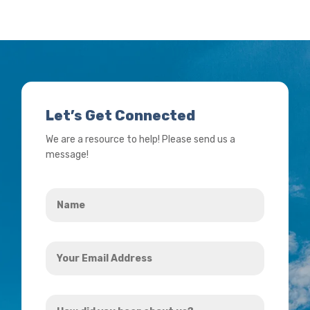
Let’s Get Connected
We are a resource to help! Please send us a
message!
Name
*
Your
Email
Address
How
*