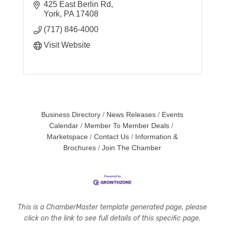
425 East Berlin Rd
York
PA
17408
(717) 846-4000
Visit Website
Business Directory
News Releases
Events
Calendar
Member To Member Deals
Marketspace
Contact Us
Information &
Brochures
Join The Chamber
This is a ChamberMaster template generated page, please
click on the link to see full details of this specific page.