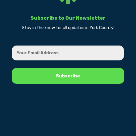
Subscribe to Our Newsletter
Stay in the know for all updates in York County!