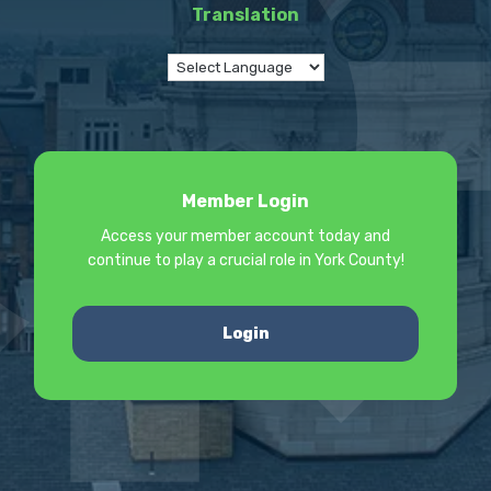
Translation
Member Login
Access your member account today and
continue to play a crucial role in York County!
Login