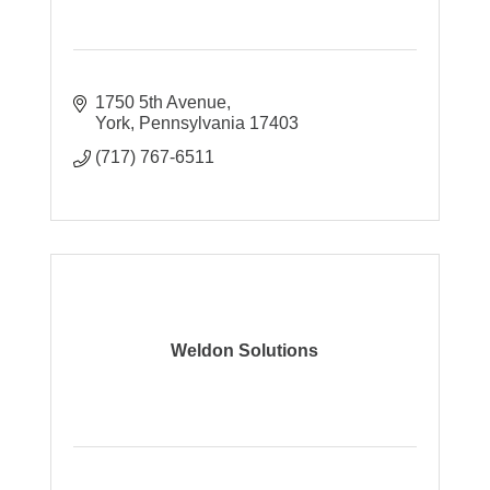
1750 5th Avenue
York
Pennsylvania
17403
(717) 767-6511
Weldon Solutions