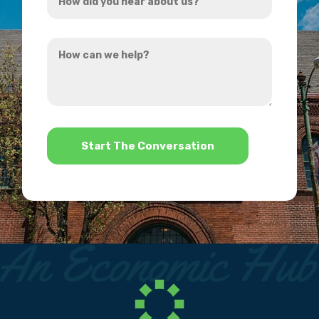
did
you
How
hear
can
about
we
us?
help?
*