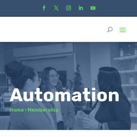
Automation
Home
›
Membership