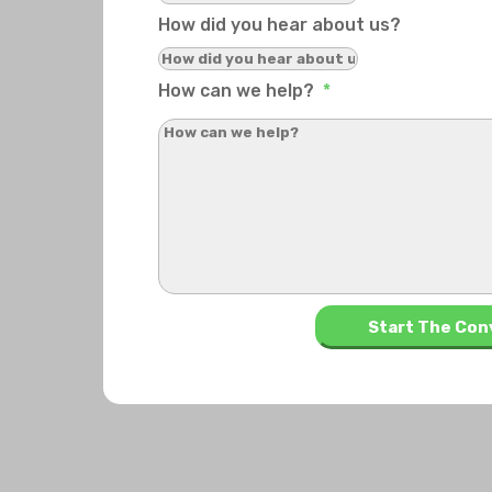
How did you hear about us?
How can we help?
*