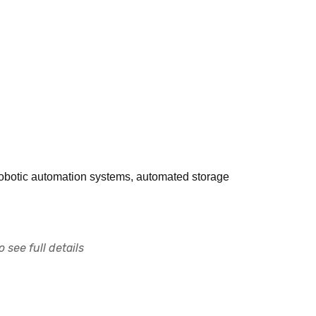
 robotic automation systems, automated storage
 see full details