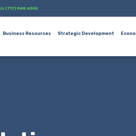
 Us (717) 848.4000
Business Resources
Strategic Development
Econo