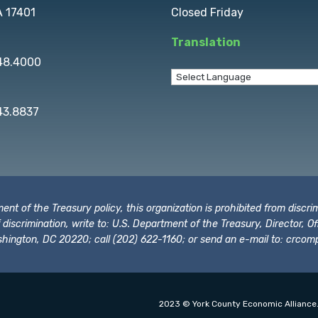
A 17401
Closed Friday
Translation
848.4000
43.8837
t of the Treasury policy, this organization is prohibited from discrimi
t of discrimination, write to: U.S. Department of the Treasury, Director,
hington, DC 20220; call (202) 622-1160; or send an e-mail to:
crcomp
2023 © York County Economic Alliance.