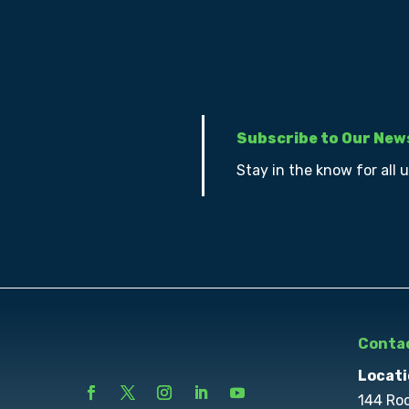
Subscribe to Our New
Stay in the know for all 
Contac
Locati
144 Ro