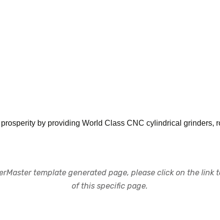
 prosperity by providing World Class CNC cylindrical grinders,
rMaster template generated page, please click on the link to
of this specific page.