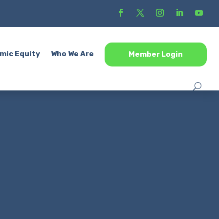
mic Equity
Who We Are
Member Login