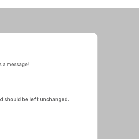
us a message!
and should be left unchanged.