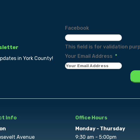
Facebook
This field is for validation p
sletter
Your Email Address
*
updates in York County!
t Info
Office Hours
on
Monday - Thursday
osevelt Avenue
9:30 am - 5:00pm