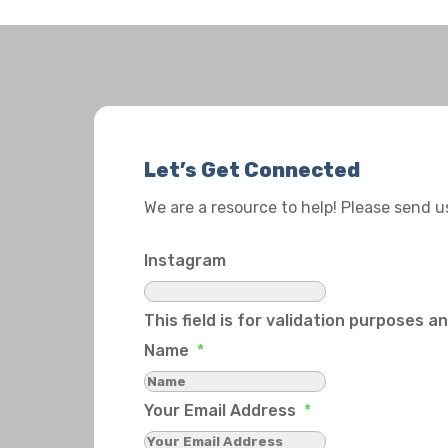
Let’s Get Connected
We are a resource to help! Please send 
Instagram
This field is for validation purposes 
Name
*
Your Email Address
*