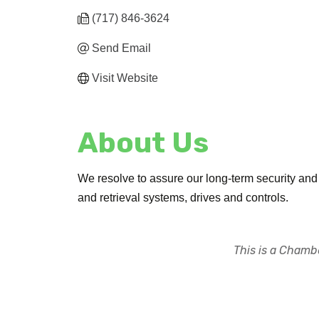
(717) 846-3624
Send Email
Visit Website
About Us
We resolve to assure our long-term security and
and retrieval systems, drives and controls.
This is a Chambe