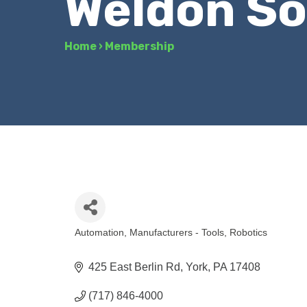
Weldon So
Home
›
Membership
Automation
Manufacturers - Tools
Robotics
Categories
425 East Berlin Rd
York
PA
17408
(717) 846-4000