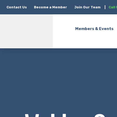
Contact Us
Become a Member
Join Our Team
|
Call
Members & Events