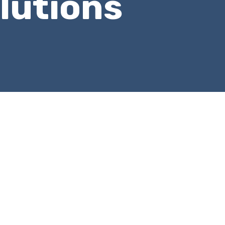
lutions