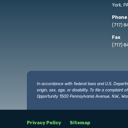
York, P
Phone
(717) 
Fax
(717) 8
In accordance with federal laws and U.S. Departmen
origin, sex, age, or disability. To file a complain
Opportunity 1500 Pennsylvania Avenue, N.W., Was
Privacy Policy
Sitemap