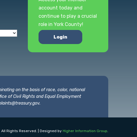
account today and
continue to play a crucial
role in York County!
Login
nating on the basis of race, color, national
 Office of Civil Rights and Equal Employment
laints@treasury.gov
.
 All Rights Reserved. | Designed by
Higher Information Group
.