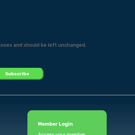
urposes and should be left unchanged.
Member Login
Access your member