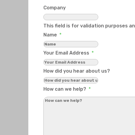
Company
This field is for validation purposes 
Name
*
Your Email Address
*
How did you hear about us?
How can we help?
*