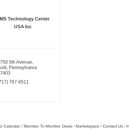
MS Technology Center
USA Inc
750 5th Avenue
ork
Pennsylvania
17403
717) 767-6511
s Calendar
Member To Member Deals
Marketspace
Contact Us
I