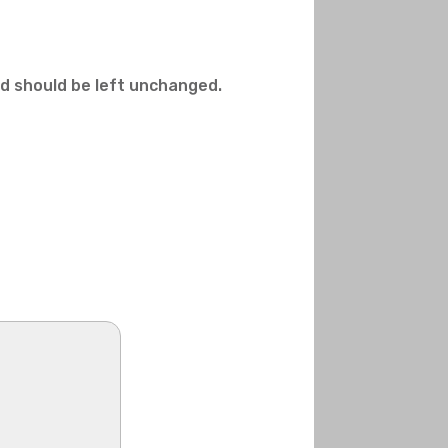
and should be left unchanged.