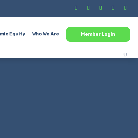
mic Equity
Who We Are
Member Login