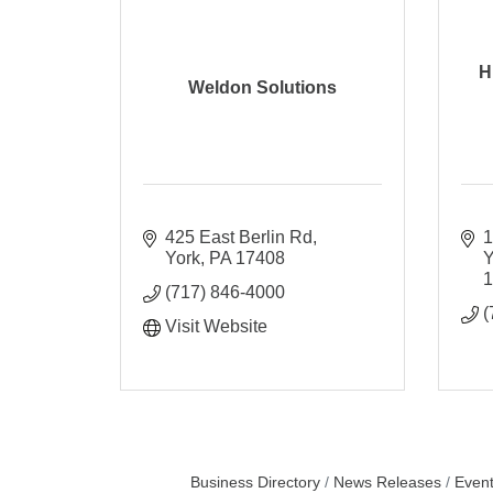
H
Weldon Solutions
425 East Berlin Rd
1
York
PA
17408
Y
(717) 846-4000
(
Visit Website
Business Directory
News Releases
Event