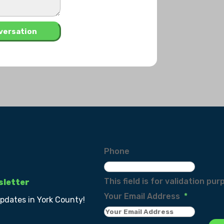
Phone
This field is for validation p
sletter
Your Email Address
*
updates in York County!