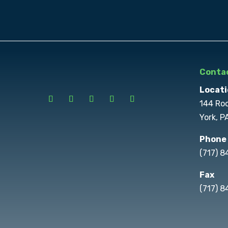
Contac
Locati
144 Ro
York, P
Phone
(717) 
Fax
(717) 8