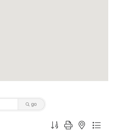
go
Button group with nested dropdown