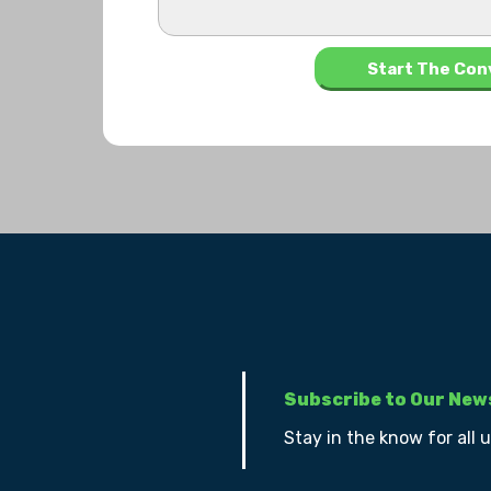
Subscribe to Our New
Stay in the know for all 