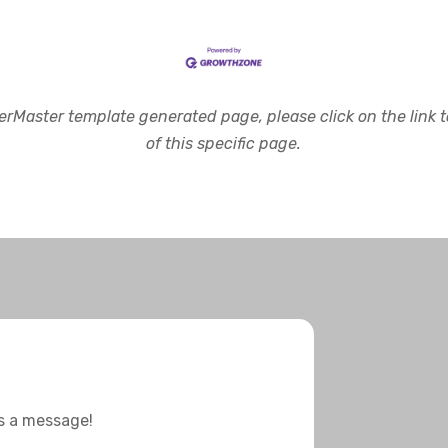
rMaster template generated page, please click on the link to
of this specific page.
us a message!