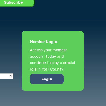
Member Login
Access your member
account today and
continue to play a crucial
role in York County!
Login