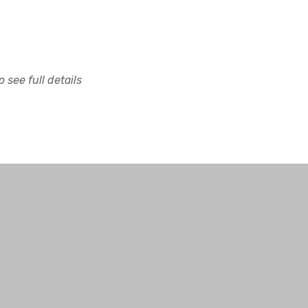
 see full details