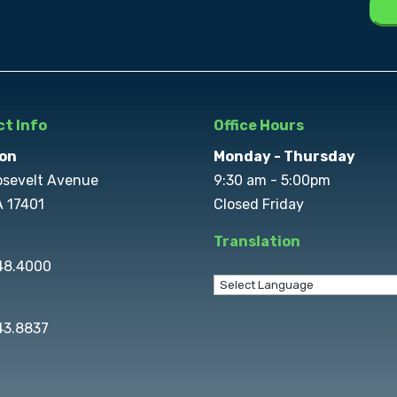
t Info
Office Hours
on
Monday - Thursday
osevelt Avenue
9:30 am - 5:00pm
A 17401
Closed Friday
Translation
848.4000
43.8837