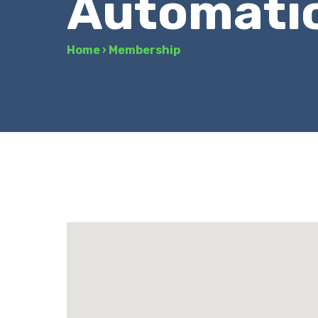
Automati
Home
›
Membership