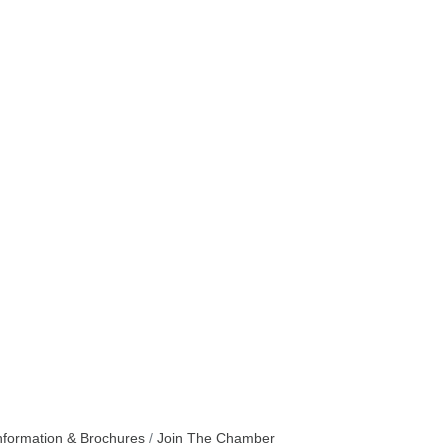
nformation & Brochures
Join The Chamber