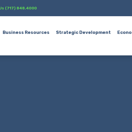
 Us (717) 848.4000
Business Resources
Strategic Development
Econo