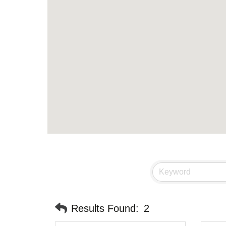
Results Found:
2