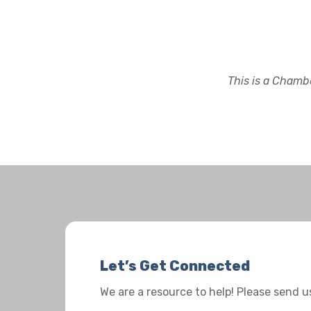
This is a Chambe
Let’s Get Connected
We are a resource to help! Please send 