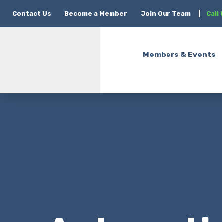
Contact Us
Become a Member
Join Our Team
|
Call
Members & Events