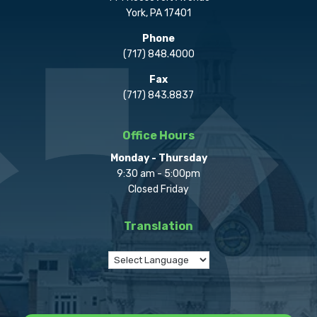
York, PA 17401
Phone
(717) 848.4000
Fax
(717) 843.8837
Office Hours
Monday - Thursday
9:30 am - 5:00pm
Closed Friday
Translation