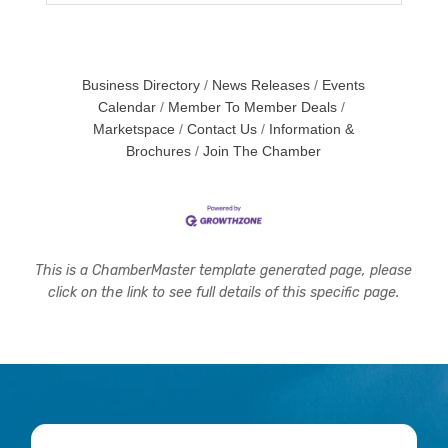
Business Directory
News Releases
Events
Calendar
Member To Member Deals
Marketspace
Contact Us
Information &
Brochures
Join The Chamber
This is a ChamberMaster template generated page, please
click on the link to see full details of this specific page.