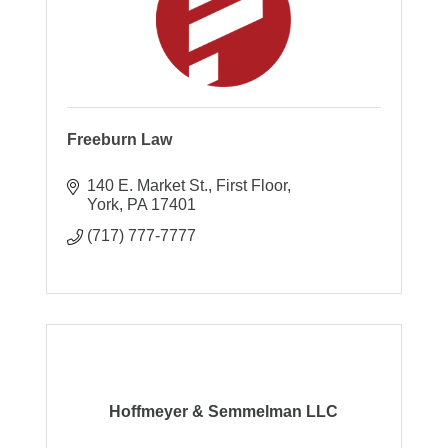
Freeburn Law
140 E. Market St.
First Floor
York
PA
17401
(717) 777-7777
Hoffmeyer & Semmelman LLC