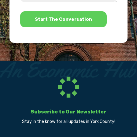
help?
*
Subscribe to Our Newsletter
Stay in the know for all updates in York County!