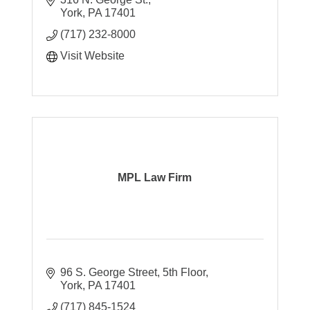
York
PA
17401
(717) 232-8000
Visit Website
MPL Law Firm
96 S. George Street
5th Floor
York
PA
17401
(717) 845-1524