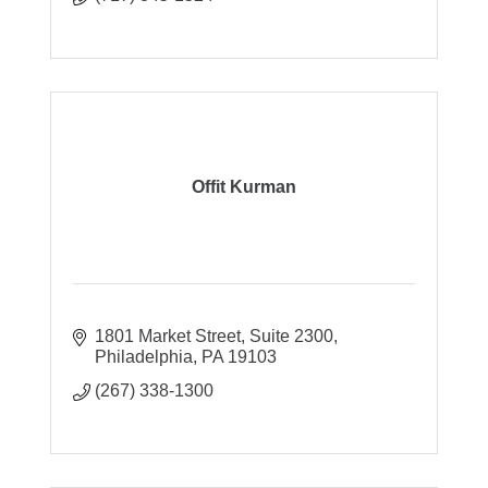
Offit Kurman
1801 Market Street
Suite 2300
Philadelphia
PA
19103
(267) 338-1300