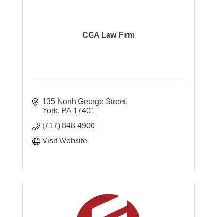
CGA Law Firm
135 North George Street
York
PA
17401
(717) 848-4900
Visit Website