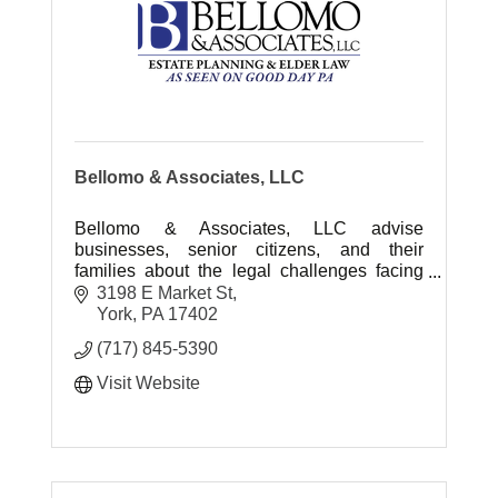
Bellomo & Associates, LLC
Bellomo & Associates, LLC advise
businesses, senior citizens, and their
families about the legal challenges facing
them today. Deals with Elder Law, Estate
3198 E Market St
Administration and Estate Planning.
York
PA
17402
(717) 845-5390
Visit Website