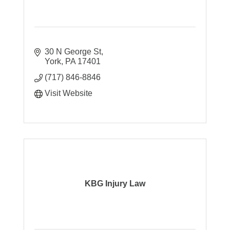
30 N George St
York
PA
17401
(717) 846-8846
Visit Website
KBG Injury Law