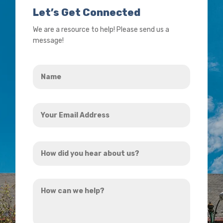
Let’s Get Connected
We are a resource to help! Please send us a
message!
Name
*
Your
Email
Address
How
*
did
you
How
hear
can
about
we
us?