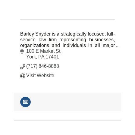
Barley Snyder is a strategically focused, full-
service law firm representing businesses,
organizations and individuals in all major
areas of civil law.
100 E Market St
York
PA
17401
(717) 846-8888
Visit Website