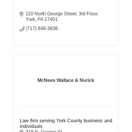
110 North George Street, 3rd Floor
York
PA
17401
(717) 848-3838
McNees Wallace & Nurick
Law firm serving York County business and
individuals
316 N. George St.