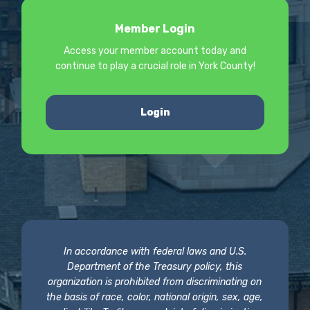
Member Login
Access your member account today and
continue to play a crucial role in York County!
Login
In accordance with federal laws and U.S.
Department of the Treasury policy, this
organization is prohibited from discriminating on
the basis of race, color, national origin, sex, age,