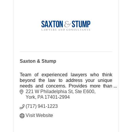
Saxton & Stump
Team of experienced lawyers who think
beyond the law to address your unique
needs and concerns. Provides more than
legal advice. We provide first-to-know
221 W Philadelphia St, Ste E600
expertise and client centered service.
York
PA
17401-2994
(717) 941-1223
Visit Website