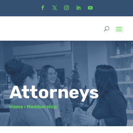
Attorneys
Home
›
Membership