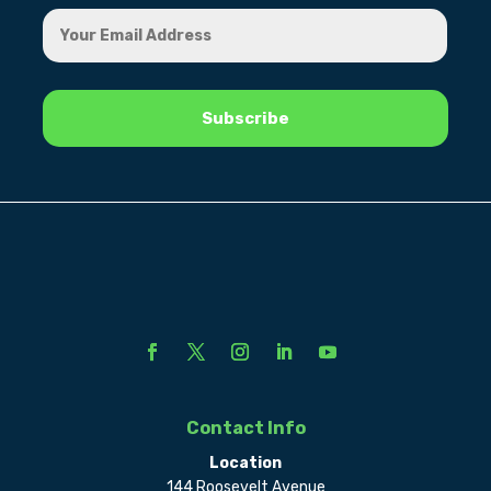
Contact Info
Location
144 Roosevelt Avenue