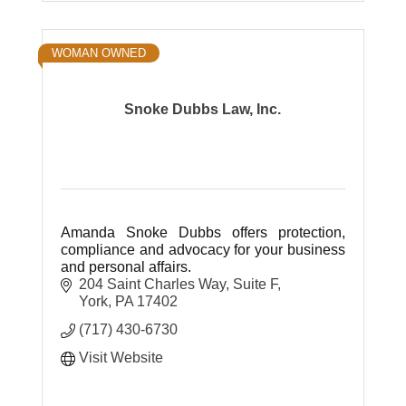
WOMAN OWNED
Snoke Dubbs Law, Inc.
Amanda Snoke Dubbs offers protection,
compliance and advocacy for your business
and personal affairs.
204 Saint Charles Way
Suite F
York
PA
17402
(717) 430-6730
Visit Website