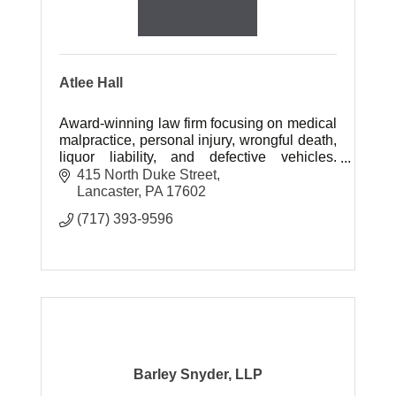
Atlee Hall
Award-winning law firm focusing on medical
malpractice, personal injury, wrongful death,
liquor liability, and defective vehicles.
Experienced trial lawyers recover
415 North Duke Street
substantial compensation.
Lancaster
PA
17602
(717) 393-9596
Barley Snyder, LLP