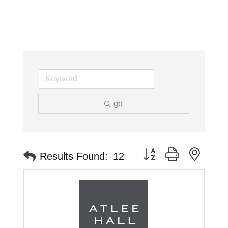
go
Button group with neste
Results Found:
12