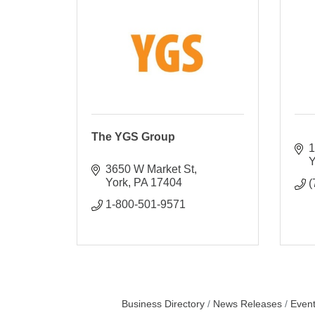
The YGS Group
1
Y
3650 W Market St
York
PA
17404
(
1-800-501-9571
Business Directory
News Releases
Event