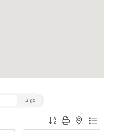
go
Button group with nested dropdown