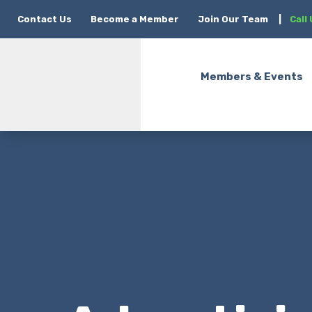
Contact Us
Become a Member
Join Our Team
|
Call
Members & Events