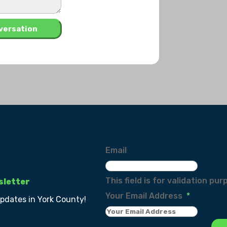
Email
This field is for validation p
sletter
Your Email Address
*
updates in York County!