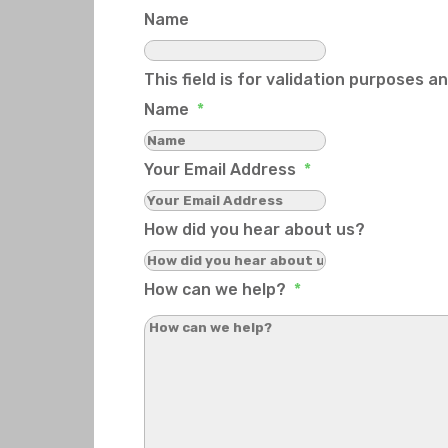
Name
This field is for validation purposes 
Name
*
Your Email Address
*
How did you hear about us?
How can we help?
*