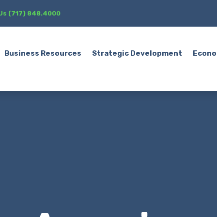
 Us (717) 848.4000
Business Resources
Strategic Development
Econo