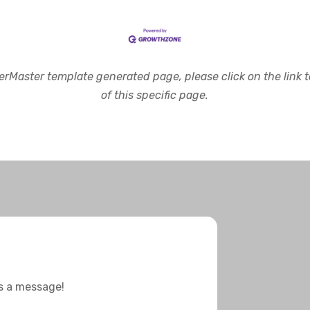
rMaster template generated page, please click on the link to
of this specific page.
us a message!