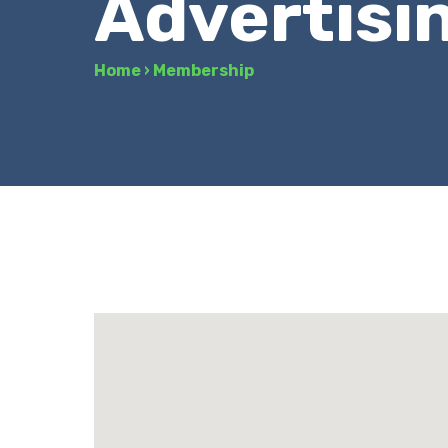
Advertisi
Home
›
Membership