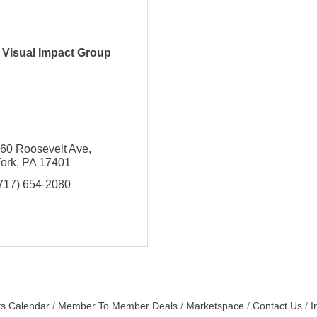
Visual Impact Group
60 Roosevelt Ave
ork
PA
17401
717) 654-2080
s Calendar
Member To Member Deals
Marketspace
Contact Us
I