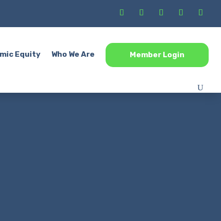
mic Equity
Who We Are
Member Login