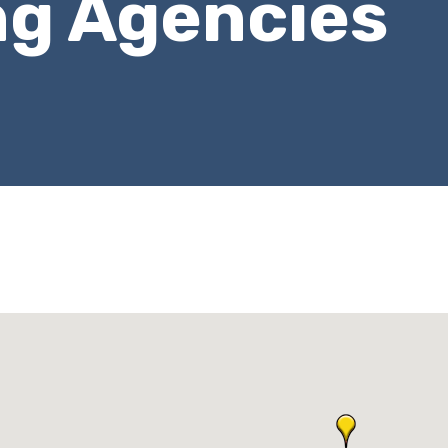
ng Agencies