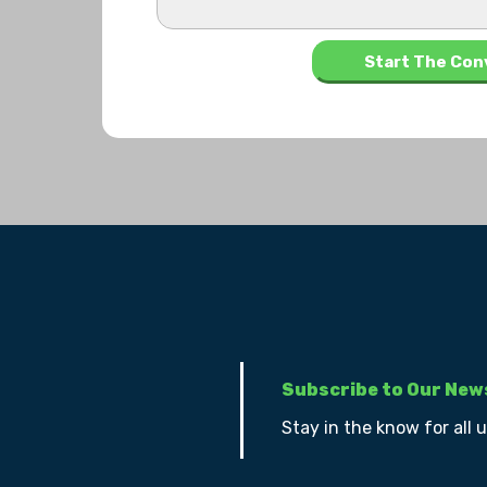
Subscribe to Our New
Stay in the know for all 