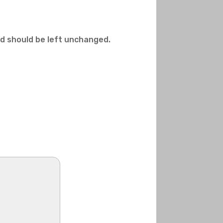
and should be left unchanged.