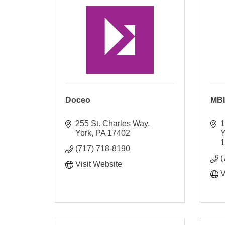
Doceo
MBI
255 St. Charles Way
1
York
PA
17402
Y
(717) 718-8190
(
Visit Website
V