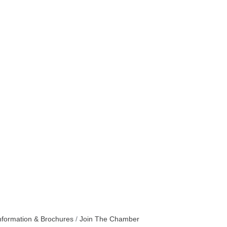
nformation & Brochures
Join The Chamber