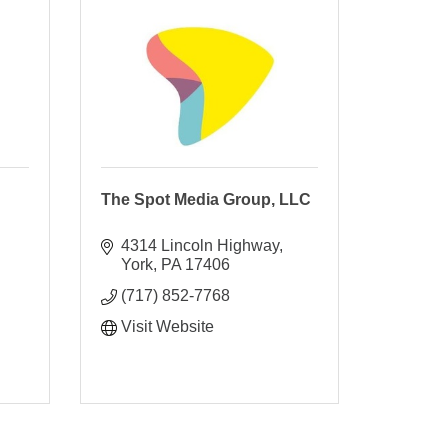
The Spot Media Group, LLC
4314 Lincoln Highway
York
PA
17406
(717) 852-7768
Visit Website