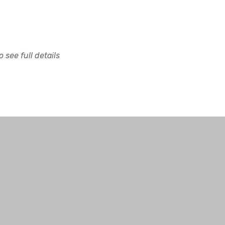
 see full details