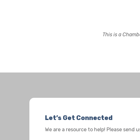
This is a Chambe
Let’s Get Connected
We are a resource to help! Please send 