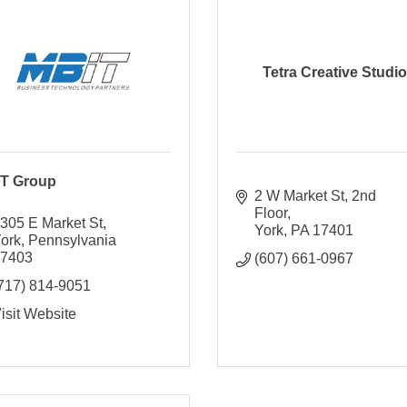
Tetra Creative Studio
T Group
2 W Market St
2nd 
Floor
305 E Market St
York
PA
17401
ork
Pennsylvania
17403
(607) 661-0967
717) 814-9051
isit Website