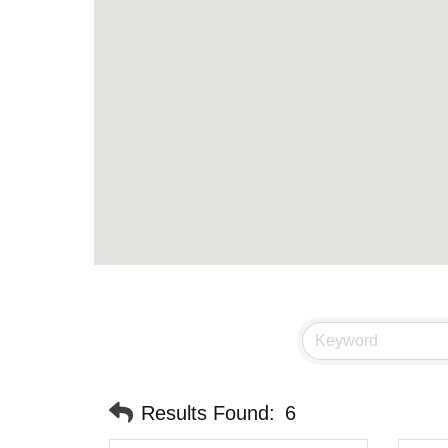
Results Found:
6