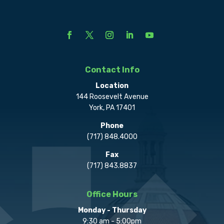
Contact Info
Location
144 Roosevelt Avenue
York, PA 17401
Phone
(717) 848.4000
Fax
(717) 843.8837
Office Hours
Monday - Thursday
9:30 am - 5:00pm