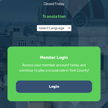
Closed Friday
Translation
Member Login
Access your member account today and
continue to play a crucial role in York County!
Login