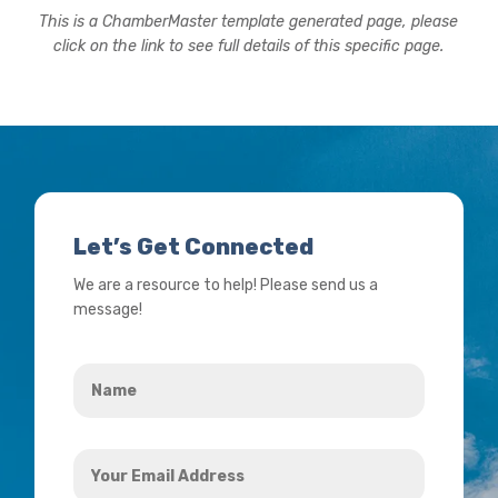
This is a ChamberMaster template generated page, please
click on the link to see full details of this specific page.
Let’s Get Connected
We are a resource to help! Please send us a
message!
Name
*
Your
Email