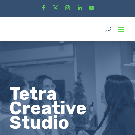
Tetra
Creative
Studio