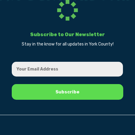
Subscribe to Our Newsletter
Stay in the know for all updates in York County!