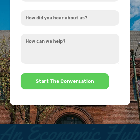
Address
How
*
did
you
How
hear
can
about
we
us?
help?
*