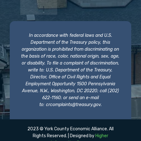
In accordance with federal laws and U.S.
Department of the Treasury policy, this
organization is prohibited from discriminating on
the basis of race, color, national origin, sex, age,
or disability. To file a complaint of discrimination,
write to: U.S. Department of the Treasury,
Director, Office of Civil Rights and Equal
Employment Opportunity 1500 Pennsylvania
Avenue, N.W., Washington, DC 20220; call (202)
622-1160; or send an e-mail
to:
crcomplaints@treasury.gov
.
2023 © York County Economic Alliance. All
Rights Reserved. | Designed by
Higher