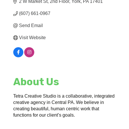
2 W Market St
2nd Floor
York
PA
17401
(607) 661-0967
Send Email
Visit Website
About Us
Tetra Creative Studio is a collaborative, integrated
creative agency in Central PA. We believe in
creating beautiful, human centric work that
functions for our client’s goals.