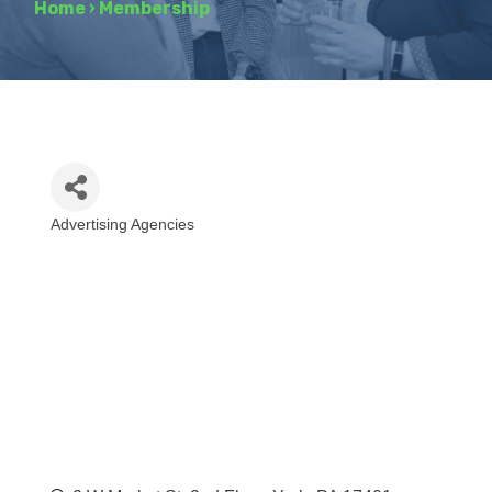
Home
›
Membership
Advertising Agencies
Categories