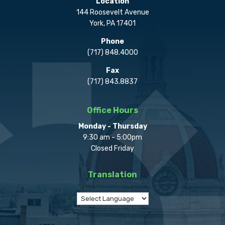
Location
144 Roosevelt Avenue
York, PA 17401
Phone
(717) 848.4000
Fax
(717) 843.8837
Office Hours
Monday - Thursday
9:30 am - 5:00pm
Closed Friday
Translation