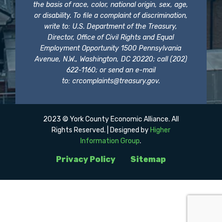
the basis of race, color, national origin, sex, age,
or disability. To file a complaint of discrimination,
write to: U.S. Department of the Treasury,
Director, Office of Civil Rights and Equal
Employment Opportunity 1500 Pennsylvania
Avenue, N.W., Washington, DC 20220; call (202)
622-1160; or send an e-mail
to:
crcomplaints@treasury.gov
.
2023 © York County Economic Alliance. All
Rights Reserved. | Designed by
Higher
Information Group
.
Privacy Policy
Sitemap