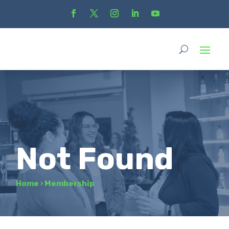
Not Found
Home
›
Membership