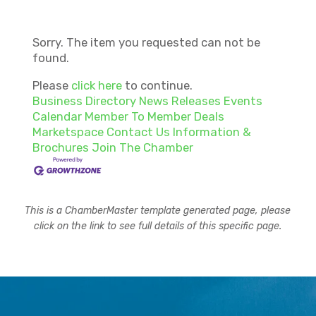
Sorry. The item you requested can not be
found.
Please
click here
to continue.
Business Directory
News Releases
Events
Calendar
Member To Member Deals
Marketspace
Contact Us
Information &
Brochures
Join The Chamber
This is a ChamberMaster template generated page, please
click on the link to see full details of this specific page.