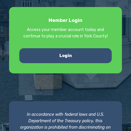
Member Login
Access your member account today and
continue to play a crucial role in York County!
Login
In accordance with federal laws and U.S.
Department of the Treasury policy, this
organization is prohibited from discriminating on