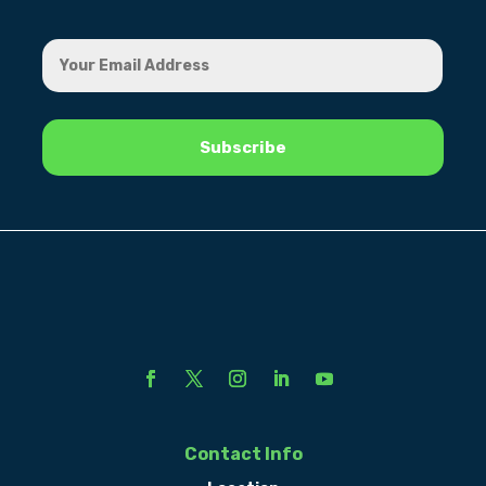
Contact Info