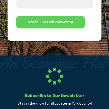
us?
help?
*
Subscribe to Our Newsletter
Stay in the know for all updates in York County!