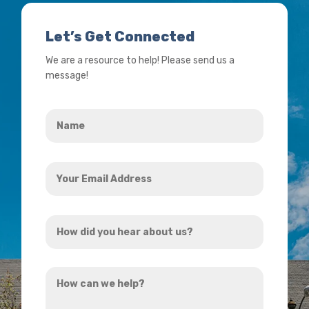
Let’s Get Connected
We are a resource to help! Please send us a
message!
Name
*
Your
Email
Address
How
*
did
you
How
hear
can
about
we