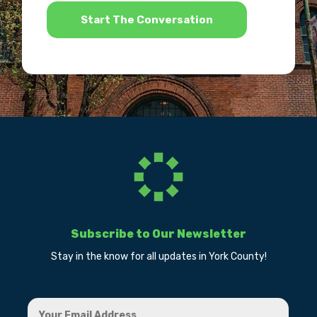
*
Subscribe to Our Newsletter
Stay in the know for all updates in York County!