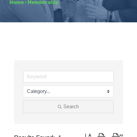
Home
›
Membership
Search
Button group with nested