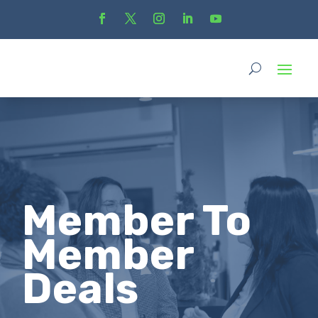
Member To
Member
Deals