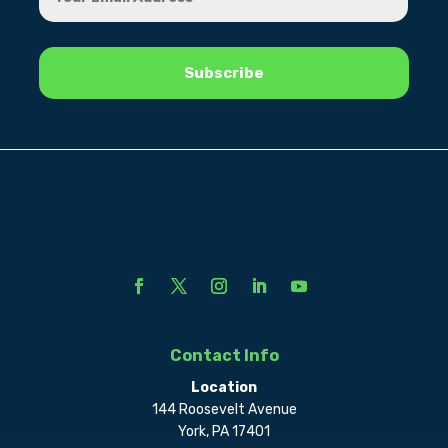
Contact Info
Location
144 Roosevelt Avenue
York, PA 17401