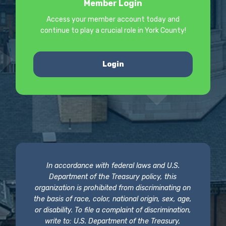
Member Login
Access your member account today and
continue to play a crucial role in York County!
Login
In accordance with federal laws and U.S.
Department of the Treasury policy, this
organization is prohibited from discriminating on
the basis of race, color, national origin, sex, age,
or disability. To file a complaint of discrimination,
write to: U.S. Department of the Treasury,