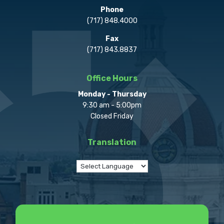
Phone
(717) 848.4000
Fax
(717) 843.8837
Office Hours
Monday - Thursday
9:30 am - 5:00pm
Closed Friday
Translation