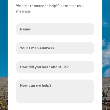
We are a resource to help! Please send us a
message!
Name
*
Your
Email
Address
How
*
did
you
How
hear
can
about
we
us?
help?