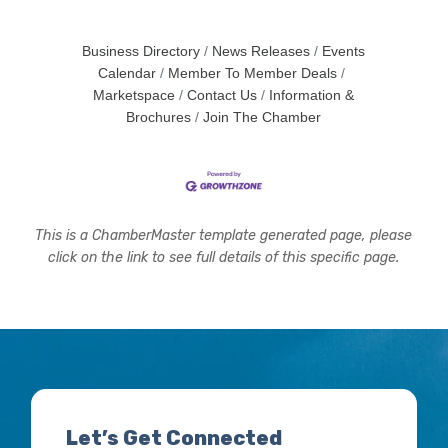
Business Directory
News Releases
Events
Calendar
Member To Member Deals
Marketspace
Contact Us
Information &
Brochures
Join The Chamber
This is a ChamberMaster template generated page, please
click on the link to see full details of this specific page.
Let’s Get Connected