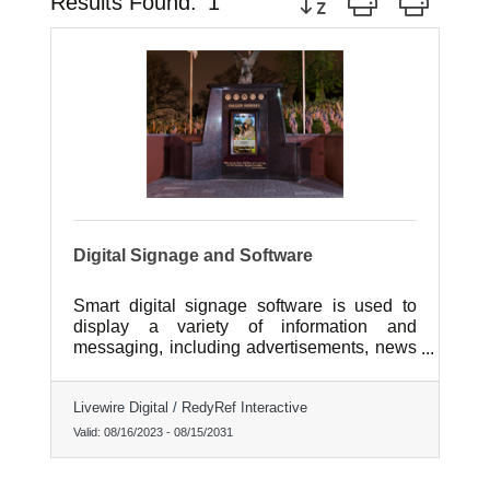
Results Found:
1
Digital Signage and Software
Smart digital signage software is used to
display a variety of information and
messaging, including advertisements, news
updates, weather forecasts, and event
information. In retail environments, it is often
Livewire Digital / RedyRef Interactive
used to showcase new products,
promotions, and discounts.
Valid:
08/16/2023
-
08/15/2031