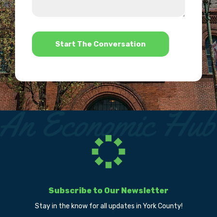
us?
help?
*
Subscribe to Our Newsletter
Stay in the know for all updates in York County!