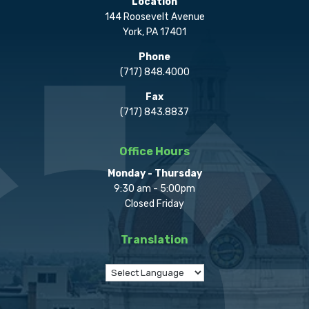
Location
144 Roosevelt Avenue
York, PA 17401
Phone
(717) 848.4000
Fax
(717) 843.8837
Office Hours
Monday - Thursday
9:30 am - 5:00pm
Closed Friday
Translation