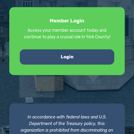
Member Login
Access your member account today and
continue to play a crucial role in York County!
Login
In accordance with federal laws and U.S.
Department of the Treasury policy, this
organization is prohibited from discriminating on