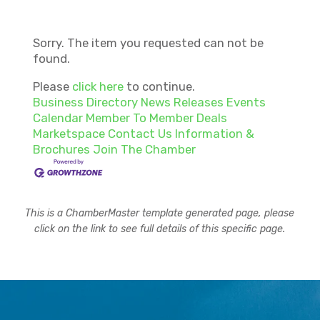
Sorry. The item you requested can not be
found.
Please
click here
to continue.
Business Directory
News Releases
Events
Calendar
Member To Member Deals
Marketspace
Contact Us
Information &
Brochures
Join The Chamber
This is a ChamberMaster template generated page, please
click on the link to see full details of this specific page.