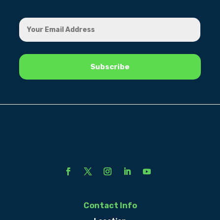
Contact Info