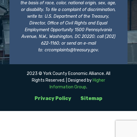
the basis of race, color, national origin, sex, age,
or disability. To file a complaint of discrimination,
write to: U.S. Department of the Treasury,
Director, Office of Civil Rights and Equal
Employment Opportunity 1500 Pennsylvania
Avenue, N.W., Washington, DC 20220; call (202)
622-1160; or send an e-mail
to:
crcomplaints@treasury.gov
.
2023 © York County Economic Alliance. All
Rights Reserved. | Designed by
Higher
Information Group
.
Privacy Policy
Sitemap