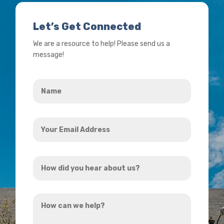
Let’s Get Connected
We are a resource to help! Please send us a
message!
Name
*
Your
Email
Address
How
*
did
you
How
hear
can
about
we