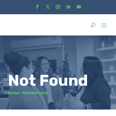
Not Found
Home
›
Membership