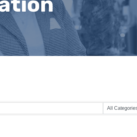
ation