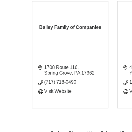
Bailey Family of Companies
1708 Route 116
4
Spring Grove
PA
17362
Y
(717) 718-0490
1
Visit Website
V