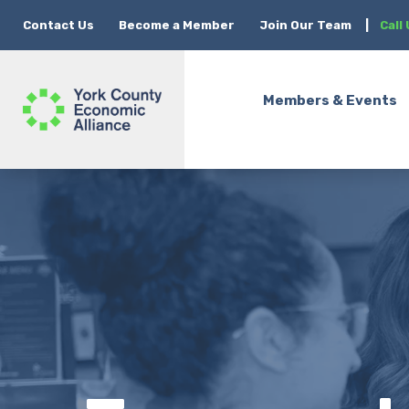
Contact Us
Become a Member
Join Our Team
|
Call
Members & Events