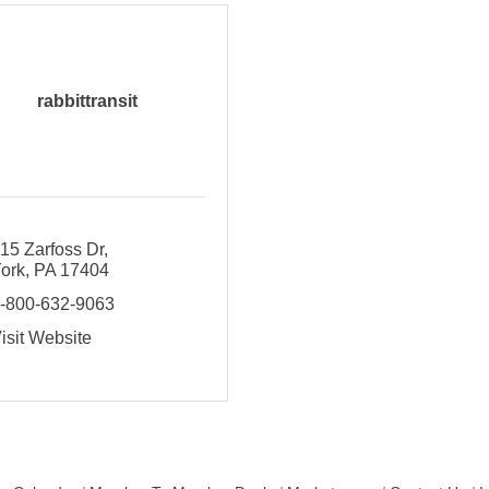
rabbittransit
15 Zarfoss Dr
ork
PA
17404
-800-632-9063
isit Website