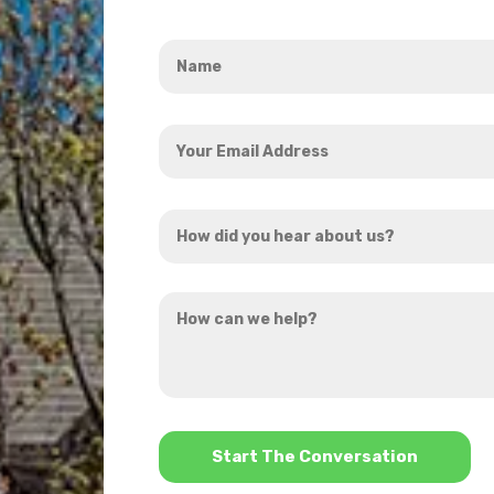
Name
*
Your
Email
Address
How
*
did
you
How
hear
can
about
we
us?
help?
*