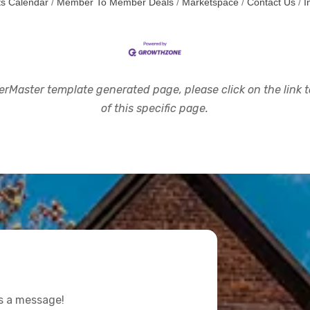
s Calendar
Member To Member Deals
Marketspace
Contact Us
I
rMaster template generated page, please click on the link to
of this specific page.
us a message!