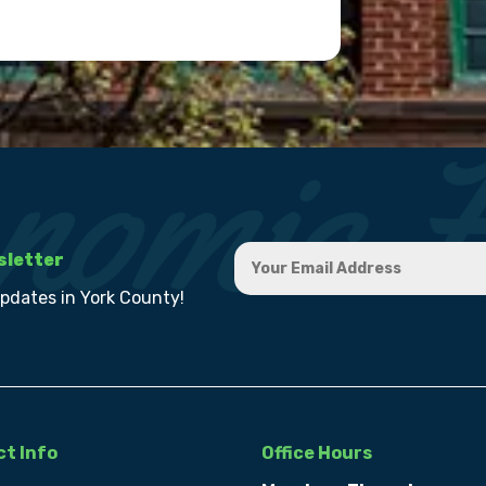
sletter
updates in York County!
t Info
Office Hours