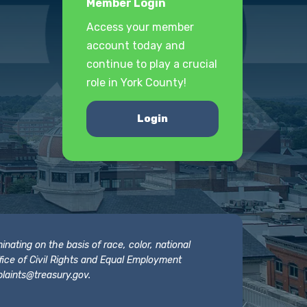
Member Login
Access your member
account today and
continue to play a crucial
role in York County!
Login
nating on the basis of race, color, national
 Office of Civil Rights and Equal Employment
laints@treasury.gov
.