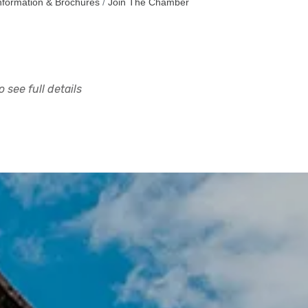
nformation & Brochures
Join The Chamber
 see full details