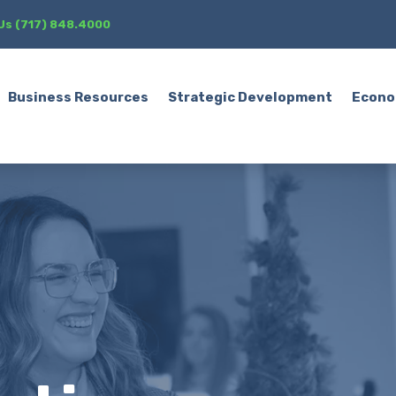
 Us (717) 848.4000
Business Resources
Strategic Development
Econo