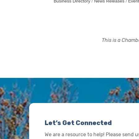
Business Directory
News Releases
Event
This is a Chambe
Let’s Get Connected
We are a resource to help! Please send 