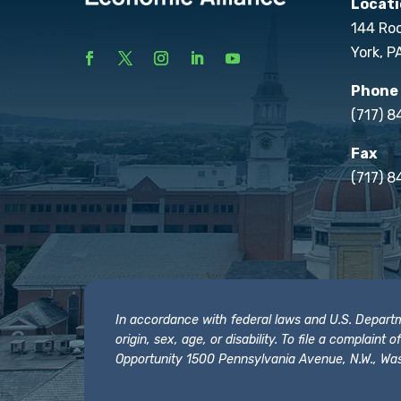
Locati
144 Ro
York, P
Phone
(717) 
Fax
(717) 8
In accordance with federal laws and U.S. Departmen
origin, sex, age, or disability. To file a complain
Opportunity 1500 Pennsylvania Avenue, N.W., Was