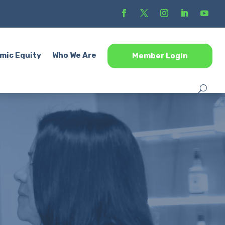
mic Equity
Who We Are
Member Login