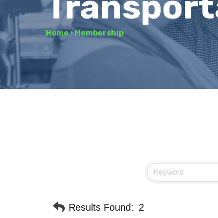
Transport
Home
›
Membership
Results Found:
2