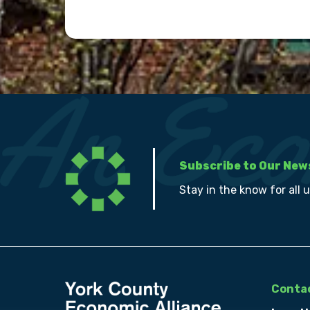
Subscribe to Our New
Stay in the know for all 
Contac