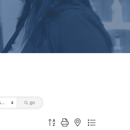
go
Button group with nested dropdown