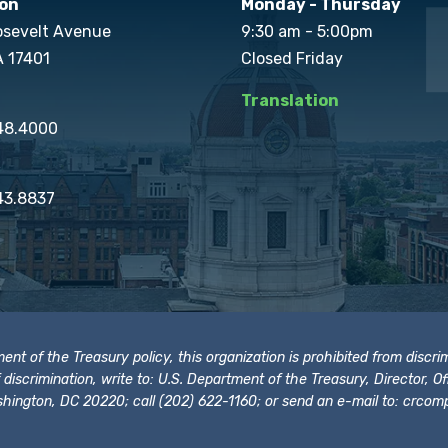
on
Monday - Thursday
osevelt Avenue
9:30 am - 5:00pm
A 17401
Closed Friday
Translation
848.4000
43.8837
t of the Treasury policy, this organization is prohibited from discrimi
t of discrimination, write to: U.S. Department of the Treasury, Director,
hington, DC 20220; call (202) 622-1160; or send an e-mail to:
crcomp