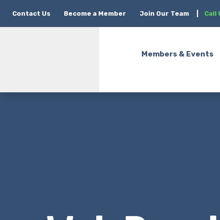
Contact Us
Become a Member
Join Our Team
|
Call
Members & Events