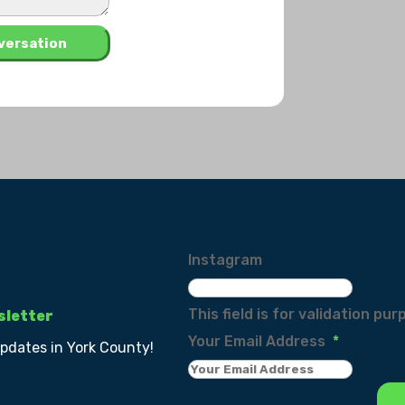
Instagram
This field is for validation p
sletter
Your Email Address
*
updates in York County!