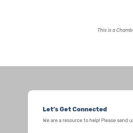
This is a Chambe
Let’s Get Connected
We are a resource to help! Please send 