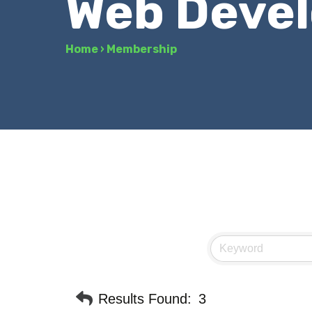
Web Deve
Home
›
Membership
Results Found:
3