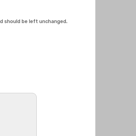
and should be left unchanged.