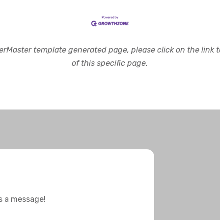
rMaster template generated page, please click on the link to
of this specific page.
us a message!