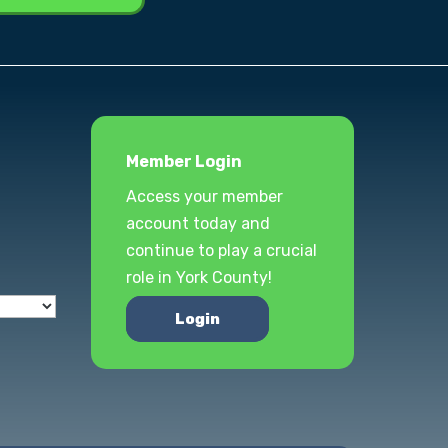
Member Login
Access your member
account today and
continue to play a crucial
role in York County!
Login