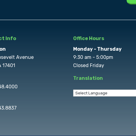
t Info
Office Hours
on
Monday - Thursday
osevelt Avenue
9:30 am - 5:00pm
A 17401
Closed Friday
Translation
848.4000
43.8837