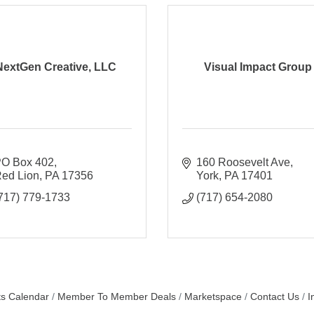
NextGen Creative, LLC
Visual Impact Group
O Box 402
160 Roosevelt Ave
ed Lion
PA
17356
York
PA
17401
717) 779-1733
(717) 654-2080
s Calendar
Member To Member Deals
Marketspace
Contact Us
I