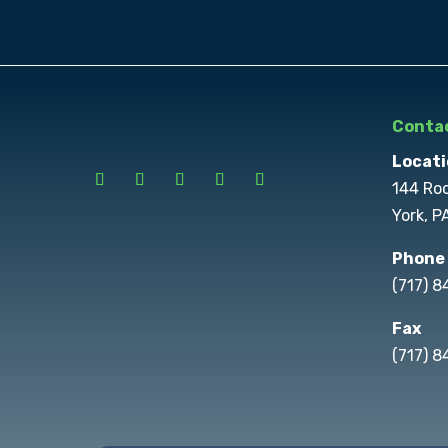
Contac
Locati
144 Ro
York, P
Phone
(717) 
Fax
(717) 8