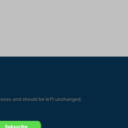
urposes and should be left unchanged.