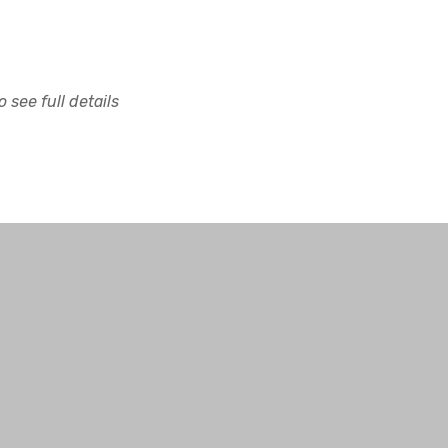
 see full details