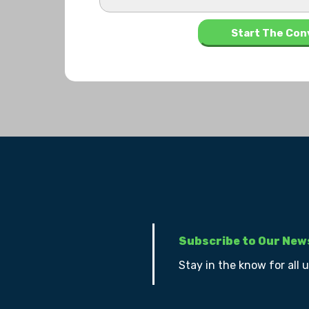
Subscribe to Our New
Stay in the know for all 