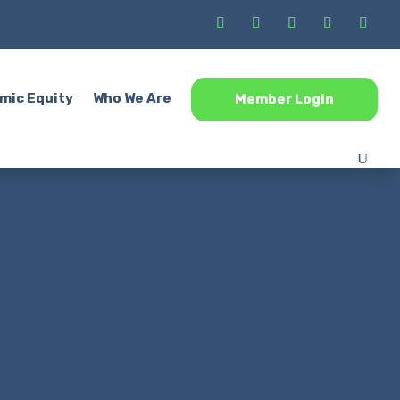
mic Equity
Who We Are
Member Login