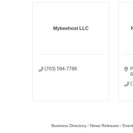
Mybeehost LLC
(703) 594-7788
P
R
(
Business Directory
News Releases
Event