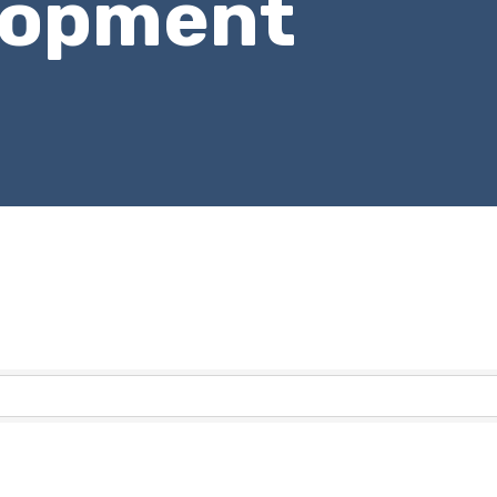
lopment