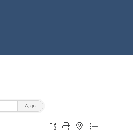
go
Button group with nested dropdown