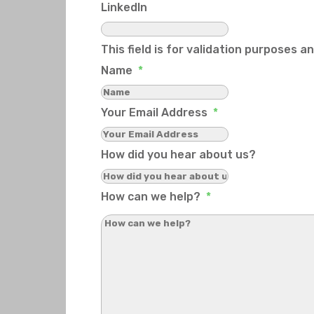
LinkedIn
This field is for validation purposes 
Name
*
Your Email Address
*
How did you hear about us?
How can we help?
*