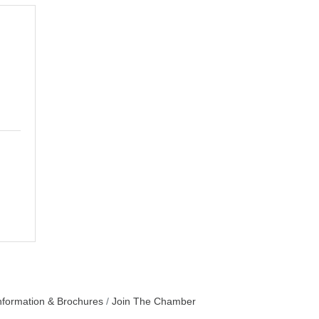
nformation & Brochures
Join The Chamber