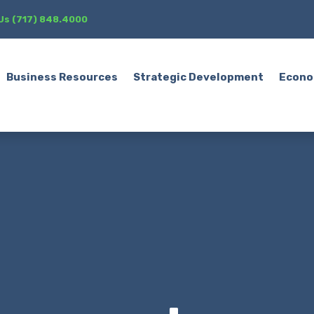
 Us (717) 848.4000
Business Resources
Strategic Development
Econo