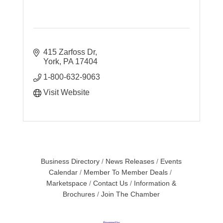
415 Zarfoss Dr
York
PA
17404
1-800-632-9063
Visit Website
Business Directory
News Releases
Events
Calendar
Member To Member Deals
Marketspace
Contact Us
Information &
Brochures
Join The Chamber