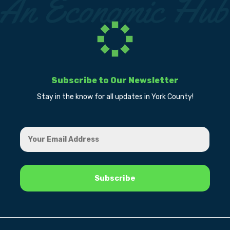
Subscribe to Our Newsletter
Stay in the know for all updates in York County!