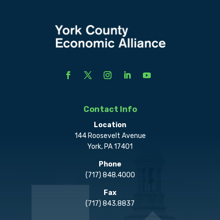
Contact Info
Location
144 Roosevelt Avenue
York, PA 17401
Phone
(717) 848.4000
Fax
(717) 843.8837