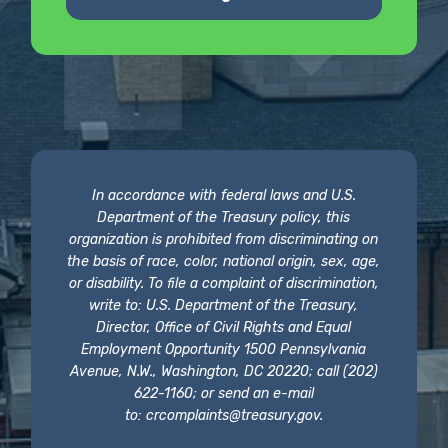
In accordance with federal laws and U.S.
Department of the Treasury policy, this
organization is prohibited from discriminating on
the basis of race, color, national origin, sex, age,
or disability. To file a complaint of discrimination,
write to: U.S. Department of the Treasury,
Director, Office of Civil Rights and Equal
Employment Opportunity 1500 Pennsylvania
Avenue, N.W., Washington, DC 20220; call (202)
622-1160; or send an e-mail
to:
crcomplaints@treasury.gov
.