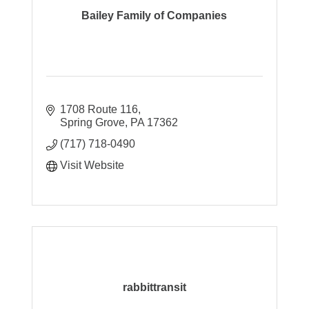
Bailey Family of Companies
1708 Route 116
Spring Grove
PA
17362
(717) 718-0490
Visit Website
rabbittransit