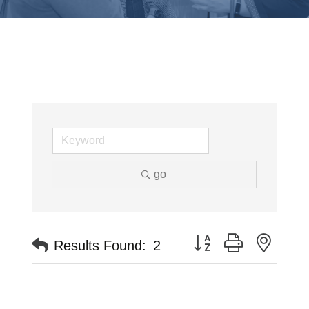
go
Button group with neste
Results Found:
2