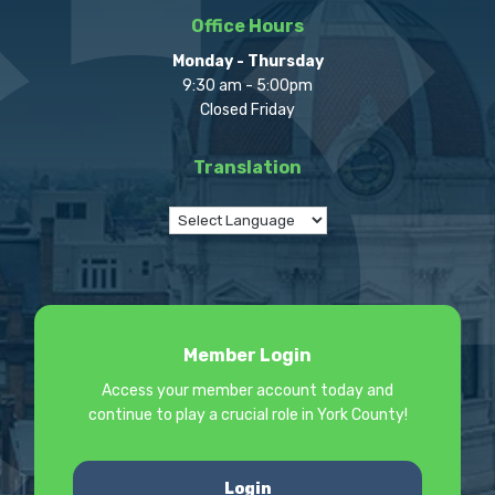
Office Hours
Monday - Thursday
9:30 am - 5:00pm
Closed Friday
Translation
Member Login
Access your member account today and
continue to play a crucial role in York County!
Login