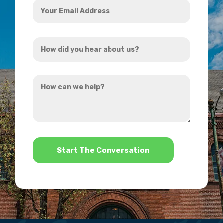
Email
Address
How
*
did
you
How
hear
can
about
we
us?
help?
*