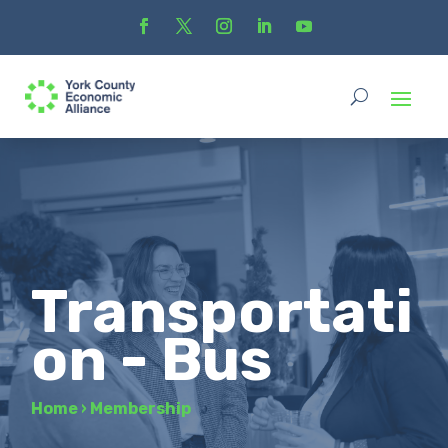
Transportati
on - Bus
Home
›
Membership