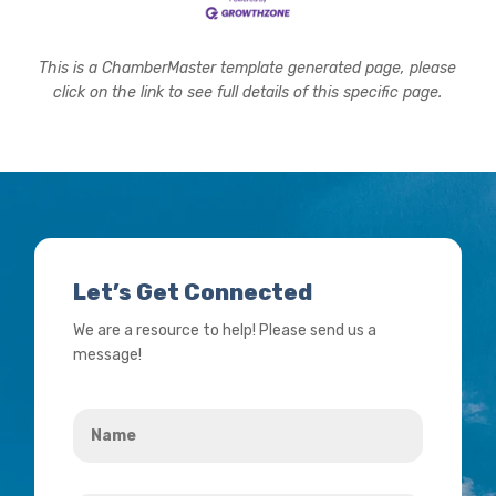
This is a ChamberMaster template generated page, please
click on the link to see full details of this specific page.
Let’s Get Connected
We are a resource to help! Please send us a
message!
Name
*
Your