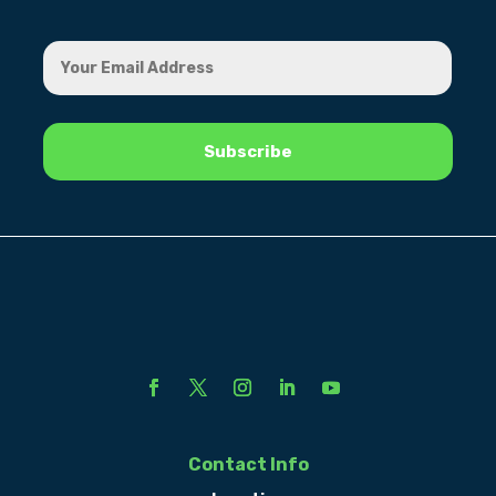
Contact Info