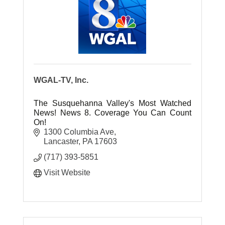
WGAL-TV, Inc.
The Susquehanna Valley's Most Watched
News! News 8. Coverage You Can Count
On!
1300 Columbia Ave
Lancaster
PA
17603
(717) 393-5851
Visit Website