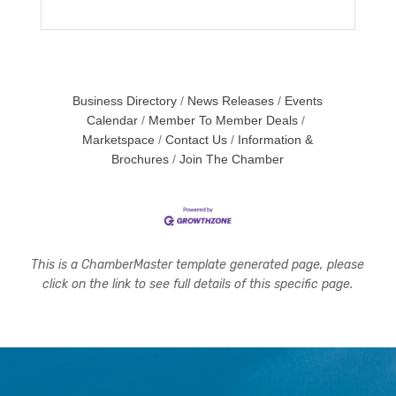
Business Directory
News Releases
Events
Calendar
Member To Member Deals
Marketspace
Contact Us
Information &
Brochures
Join The Chamber
This is a ChamberMaster template generated page, please
click on the link to see full details of this specific page.