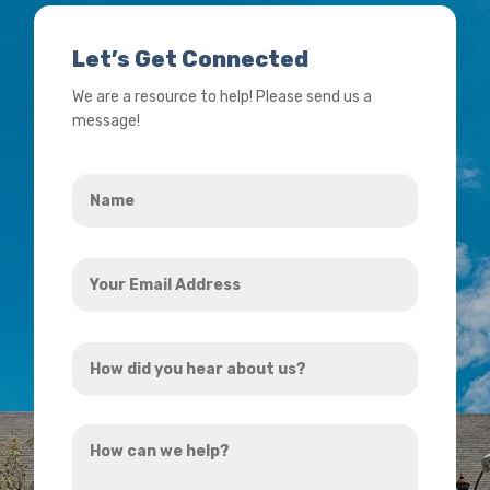
Let’s Get Connected
We are a resource to help! Please send us a
message!
Name
*
Your
Email
Address
How
*
did
you
How
hear
can
about