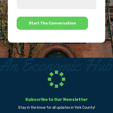
we
us?
help?
*
Subscribe to Our Newsletter
Stay in the know for all updates in York County!