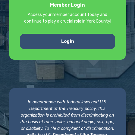
Member Login
Access your member account today and
continue to play a crucial role in York County!
Login
In accordance with federal laws and U.S.
Department of the Treasury policy, this
organization is prohibited from discriminating on
the basis of race, color, national origin, sex, age,
or disability. To file a complaint of discrimination,