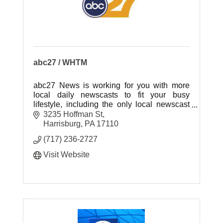
abc27 / WHTM
abc27 News is working for you with more
local daily newscasts to fit your busy
lifestyle, including the only local newscast
weeknights at 7:00pm!
3235 Hoffman St
Harrisburg
PA
17110
(717) 236-2727
Visit Website