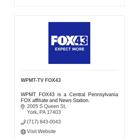
WPMT-TV FOX43
WPMT FOX43 is a Central Pennsylvania
FOX affiliate and News Station.
2005 S Queen St
York
PA
17403
(717) 843-0043
Visit Website