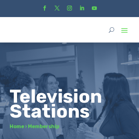
Television
Stations
Home
›
Membership