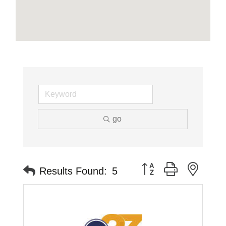
go
Button group with neste
Results Found:
5