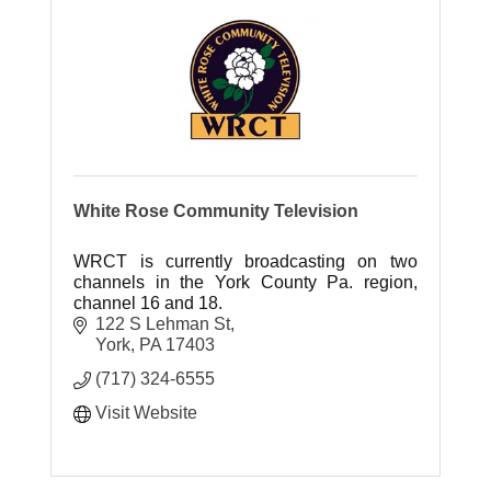
White Rose Community Television
WRCT is currently broadcasting on two
channels in the York County Pa. region,
channel 16 and 18.
122 S Lehman St
York
PA
17403
(717) 324-6555
Visit Website