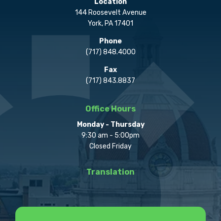
Location
144 Roosevelt Avenue
York, PA 17401
Phone
(717) 848.4000
Fax
(717) 843.8837
Office Hours
Monday - Thursday
9:30 am - 5:00pm
Closed Friday
Translation