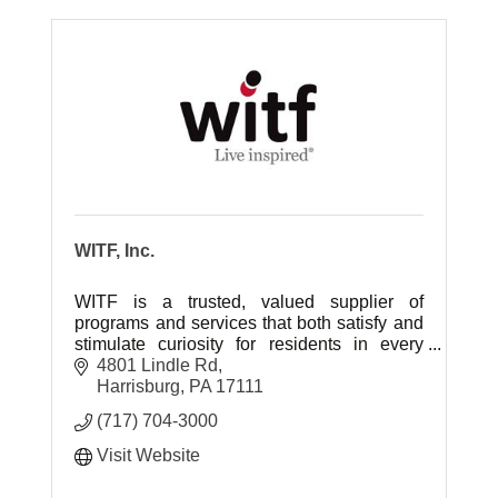
WITF, Inc.
WITF is a trusted, valued supplier of
programs and services that both satisfy and
stimulate curiosity for residents in every
community in the central Pennsylvania
4801 Lindle Rd
region.
Harrisburg
PA
17111
(717) 704-3000
Visit Website