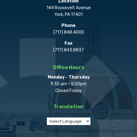
Location
144 Roosevelt Avenue
York, PA 17401
Phone
(717) 848.4000
Fax
(717) 843.8837
Office Hours
Monday - Thursday
9:30 am - 5:00pm
Closed Friday
Translation