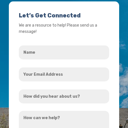
Let’s Get Connected
We are a resource to help! Please send us a
message!
Name
*
Your
Email
Address
How
*
did
you
How
hear
can
about