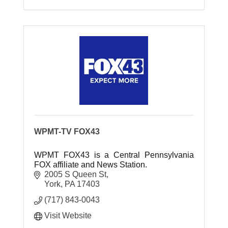
WPMT-TV FOX43
WPMT FOX43 is a Central Pennsylvania
FOX affiliate and News Station.
2005 S Queen St
York
PA
17403
(717) 843-0043
Visit Website