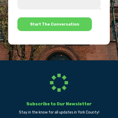
we
us?
help?
*
Subscribe to Our Newsletter
Stay in the know for all updates in York County!