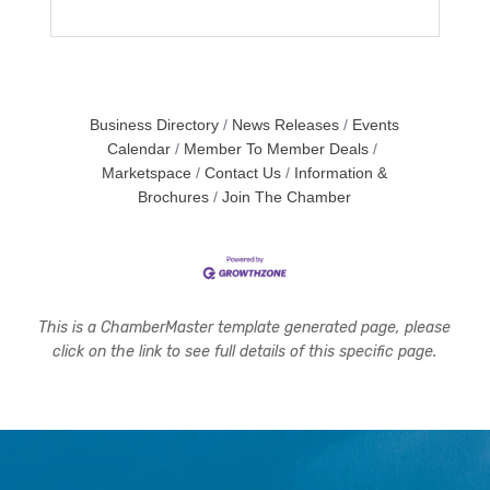
Business Directory
News Releases
Events
Calendar
Member To Member Deals
Marketspace
Contact Us
Information &
Brochures
Join The Chamber
This is a ChamberMaster template generated page, please
click on the link to see full details of this specific page.