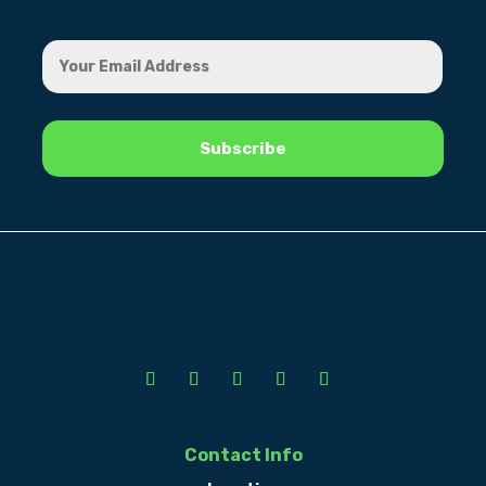
Contact Info