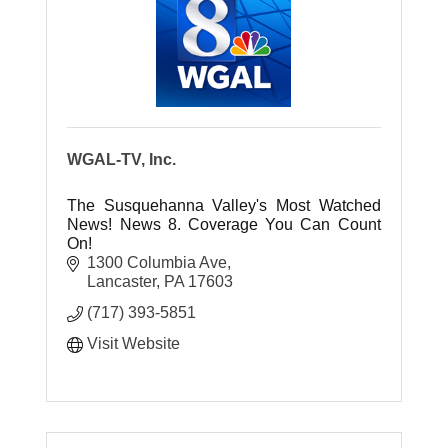
WGAL-TV, Inc.
The Susquehanna Valley's Most Watched
News! News 8. Coverage You Can Count
On!
1300 Columbia Ave
Lancaster
PA
17603
(717) 393-5851
Visit Website