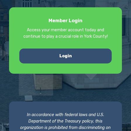
Member Login
Access your member account today and
continue to play a crucial role in York County!
Login
In accordance with federal laws and U.S.
Department of the Treasury policy, this
organization is prohibited from discriminating on