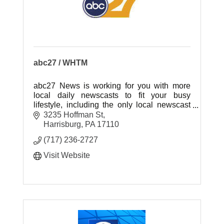
abc27 / WHTM
abc27 News is working for you with more
local daily newscasts to fit your busy
lifestyle, including the only local newscast
weeknights at 7:00pm!
3235 Hoffman St
Harrisburg
PA
17110
(717) 236-2727
Visit Website