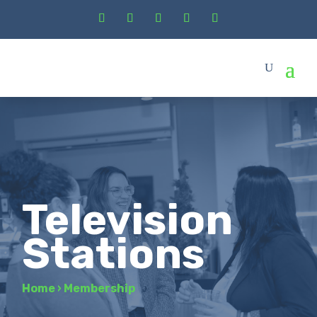
Television
Stations
Home
›
Membership