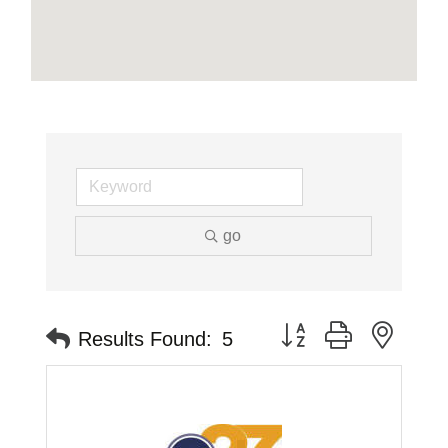
go
Button group with neste
Results Found:
5