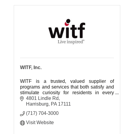
WITF, Inc.
WITF is a trusted, valued supplier of
programs and services that both satisfy and
stimulate curiosity for residents in every
community in the central Pennsylvania
4801 Lindle Rd
region.
Harrisburg
PA
17111
(717) 704-3000
Visit Website