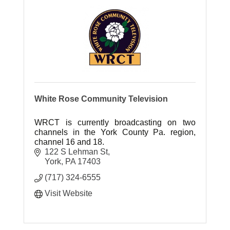
White Rose Community Television
WRCT is currently broadcasting on two
channels in the York County Pa. region,
channel 16 and 18.
122 S Lehman St
York
PA
17403
(717) 324-6555
Visit Website