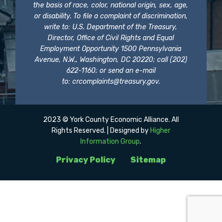
the basis of race, color, national origin, sex, age,
or disability. To file a complaint of discrimination,
write to: U.S. Department of the Treasury,
Director, Office of Civil Rights and Equal
Employment Opportunity 1500 Pennsylvania
Avenue, N.W., Washington, DC 20220; call (202)
622-1160; or send an e-mail
to:
crcomplaints@treasury.gov
.
2023 © York County Economic Alliance. All
Rights Reserved. | Designed by
Higher
Information Group
.
Privacy Policy
Sitemap