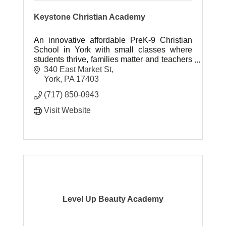
Keystone Christian Academy
An innovative affordable PreK-9 Christian
School in York with small classes where
students thrive, families matter and teachers
inspire.
340 East Market St
York
PA
17403
(717) 850-0943
Visit Website
Level Up Beauty Academy