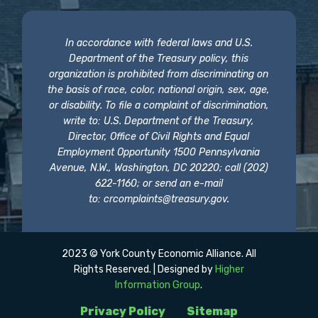
In accordance with federal laws and U.S.
Department of the Treasury policy, this
organization is prohibited from discriminating on
the basis of race, color, national origin, sex, age,
or disability. To file a complaint of discrimination,
write to: U.S. Department of the Treasury,
Director, Office of Civil Rights and Equal
Employment Opportunity 1500 Pennsylvania
Avenue, N.W., Washington, DC 20220; call (202)
622-1160; or send an e-mail
to:
crcomplaints@treasury.gov
.
2023 © York County Economic Alliance. All
Rights Reserved. | Designed by
Higher
Information Group
.
Privacy Policy
Sitemap