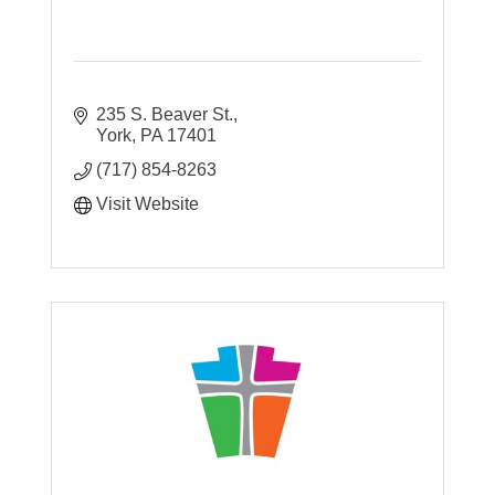
235 S. Beaver St.
York
PA
17401
(717) 854-8263
Visit Website