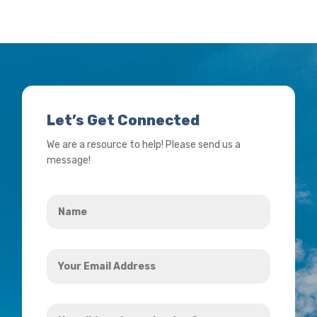
Let’s Get Connected
We are a resource to help! Please send us a
message!
Name
*
Your
Email
Address
How
*