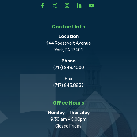
Contact Info
Location
144 Roosevelt Avenue
York, PA 17401
Phone
(717) 848.4000
Fax
(717) 843.8837
Office Hours
Monday - Thursday
9:30 am - 5:00pm
Closed Friday