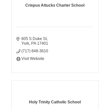
Crispus Attucks Charter School
605 S Duke St
York
PA
17401
(717) 848-3610
Visit Website
Holy Trinity Catholic School