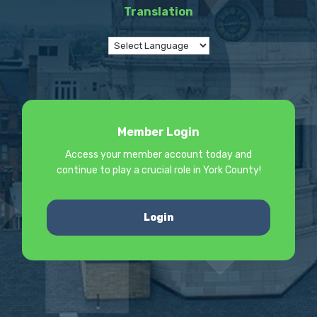
Translation
Member Login
Access your member account today and
continue to play a crucial role in York County!
Login