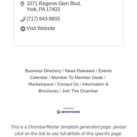
students as they pursue their intellectual
1071 Regents Glen Blvd
promise.
York
PA
17403
(717) 843-9805
Visit Website
Business Directory
News Releases
Events
Calendar
Member To Member Deals
Marketspace
Contact Us
Information &
Brochures
Join The Chamber
This is a ChamberMaster template generated page, please
click on the link to see full details of this specific page.