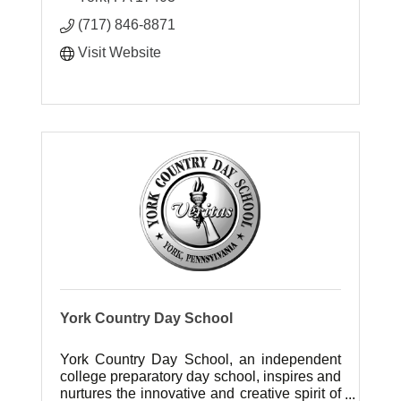
(717) 846-8871
Visit Website
York Country Day School
York Country Day School, an independent
college preparatory day school, inspires and
nurtures the innovative and creative spirit of