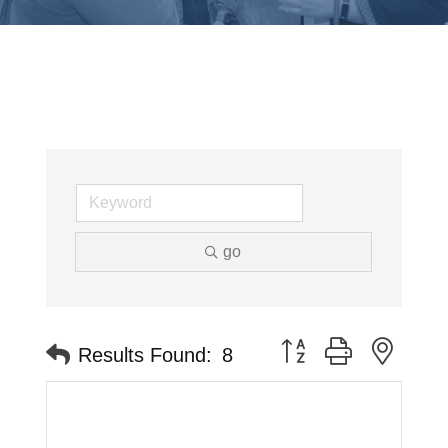
go
Button group with neste
Results Found:
8