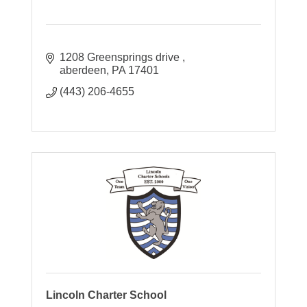
1208 Greensprings drive 
aberdeen
PA
17401
(443) 206-4655
Lincoln Charter School