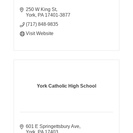
250 W King St
York
PA
17401-3877
(717) 848-9835
Visit Website
York Catholic High School
601 E Springettsbury Ave
York
PA
17403