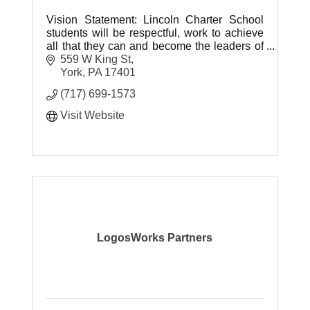
Vision Statement: Lincoln Charter School
students will be respectful, work to achieve
all that they can and become the leaders of
tomorrow.
559 W King St
York
PA
17401
(717) 699-1573
Visit Website
LogosWorks Partners