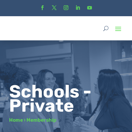
Schools -
Private
Home
›
Membership