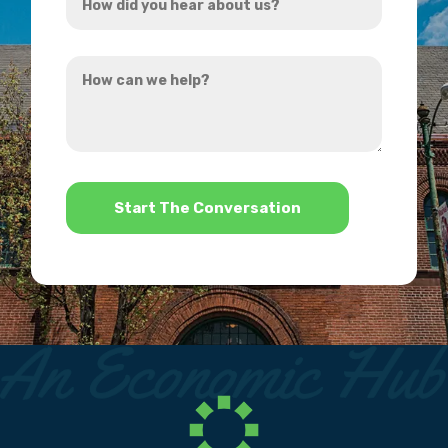
did
you
How
hear
can
about
we
us?
help?
*