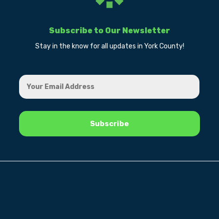
Subscribe to Our Newsletter
Stay in the know for all updates in York County!