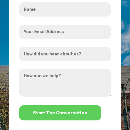
Name
*
Your
Email
Address
How
*
did
you
How
hear
can
about
we
us?
help?
*