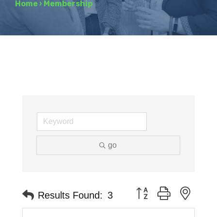
Home
›
Membership
go
Button group with neste
Results Found:
3