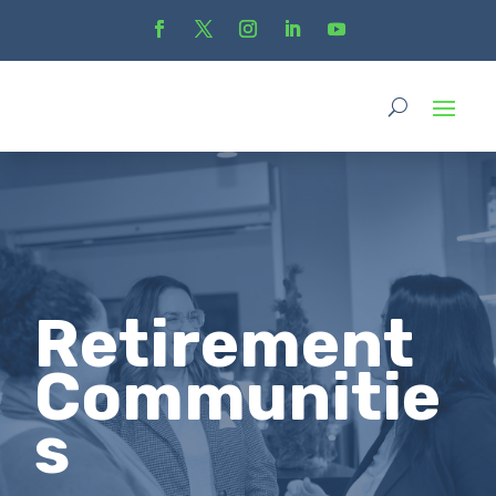
Retirement
Communitie
s