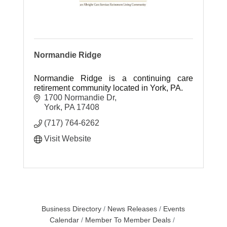
Normandie Ridge
Normandie Ridge is a continuing care
retirement community located in York, PA.
1700 Normandie Dr
York
PA
17408
(717) 764-6262
Visit Website
Business Directory
News Releases
Events
Calendar
Member To Member Deals