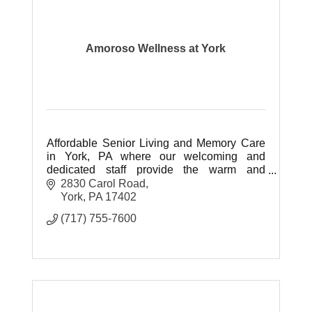
Amoroso Wellness at York
Affordable Senior Living and Memory Care
in York, PA where our welcoming and
dedicated staff provide the warm and
friendly atmosphere our residents deserve
2830 Carol Road
by caring for them with love.
York
PA
17402
(717) 755-7600