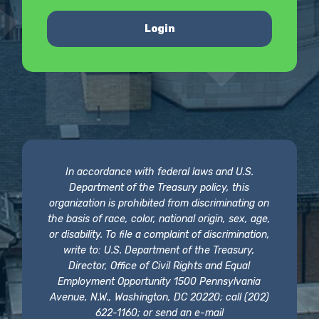
Login
In accordance with federal laws and U.S.
Department of the Treasury policy, this
organization is prohibited from discriminating on
the basis of race, color, national origin, sex, age,
or disability. To file a complaint of discrimination,
write to: U.S. Department of the Treasury,
Director, Office of Civil Rights and Equal
Employment Opportunity 1500 Pennsylvania
Avenue, N.W., Washington, DC 20220; call (202)
622-1160; or send an e-mail