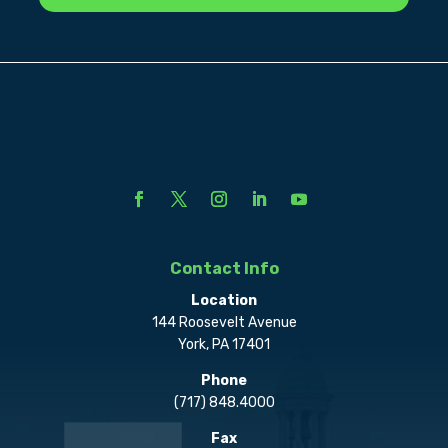
Contact Info
Location
144 Roosevelt Avenue
York, PA 17401
Phone
(717) 848.4000
Fax