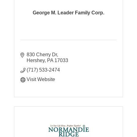
George M. Leader Family Corp.
830 Cherry Dr
Hershey
PA
17033
(717) 533-2474
Visit Website