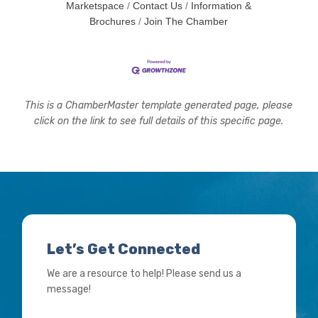
Marketspace
Contact Us
Information &
Brochures
Join The Chamber
This is a ChamberMaster template generated page, please
click on the link to see full details of this specific page.
Let’s Get Connected
We are a resource to help! Please send us a
message!