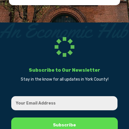
Subscribe to Our Newsletter
Stay in the know for all updates in York County!