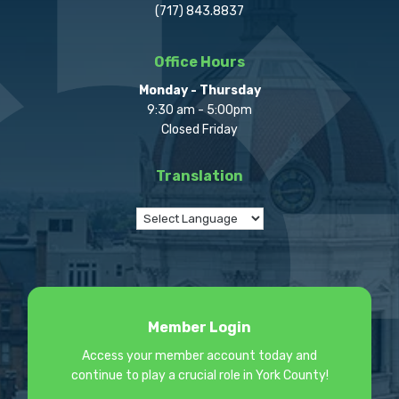
(717) 843.8837
Office Hours
Monday - Thursday
9:30 am - 5:00pm
Closed Friday
Translation
Member Login
Access your member account today and
continue to play a crucial role in York County!