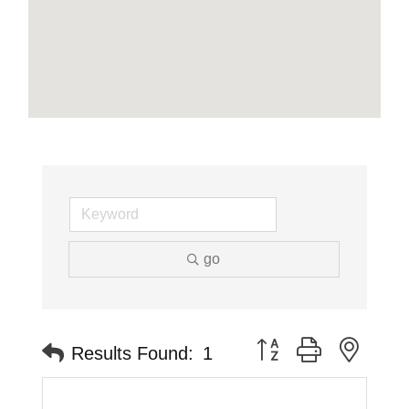
go
Button group with neste
Results Found:
1