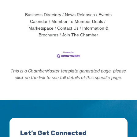
Business Directory
News Releases
Events
Calendar
Member To Member Deals
Marketspace
Contact Us
Information &
Brochures
Join The Chamber
This is a ChamberMaster template generated page, please
click on the link to see full details of this specific page.
Let’s Get Connected