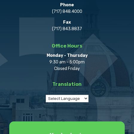
Phone
(717) 848.4000
Fax
(717) 843.8837
Office Hours
Monday - Thursday
9:30 am - 5:00pm
Closed Friday
Translation