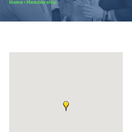
Home
›
Membership