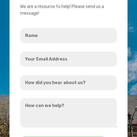
We are a resource to help! Please send us a
message!
Name
*
Your
Email
Address
How
*
did
you
How
hear
can
about
we
us?
help?
*