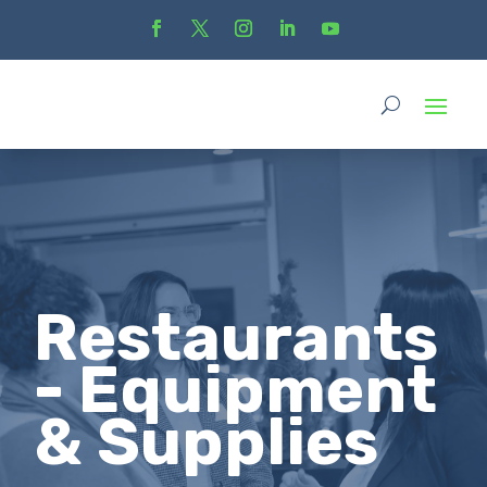
Restaurants
- Equipment
& Supplies