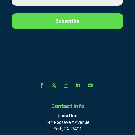
Contact Info
Location
144 Roosevelt Avenue
York, PA 17401