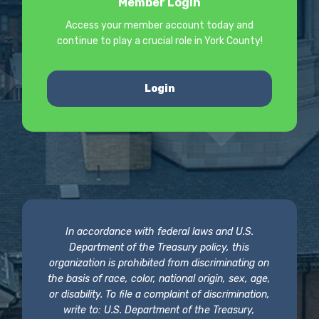
Member Login
Access your member account today and
continue to play a crucial role in York County!
Login
In accordance with federal laws and U.S.
Department of the Treasury policy, this
organization is prohibited from discriminating on
the basis of race, color, national origin, sex, age,
or disability. To file a complaint of discrimination,
write to: U.S. Department of the Treasury,