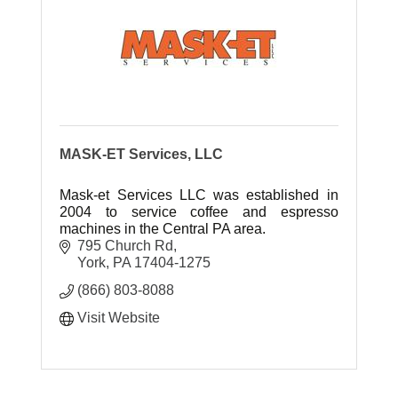
MASK-ET Services, LLC
Mask-et Services LLC was established in
2004 to service coffee and espresso
machines in the Central PA area.
795 Church Rd
York
PA
17404-1275
(866) 803-8088
Visit Website