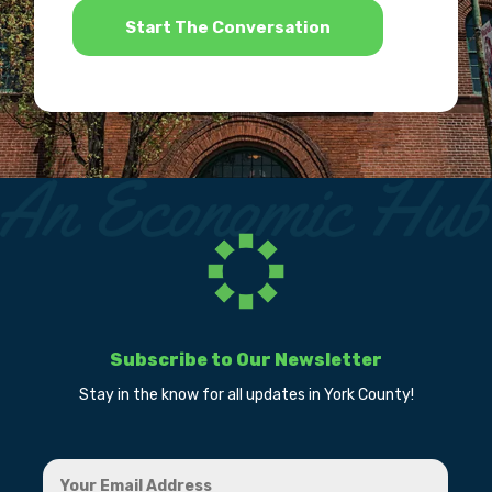
Subscribe to Our Newsletter
Stay in the know for all updates in York County!