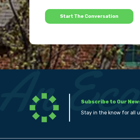
*
Subscribe to Our New
Stay in the know for all 