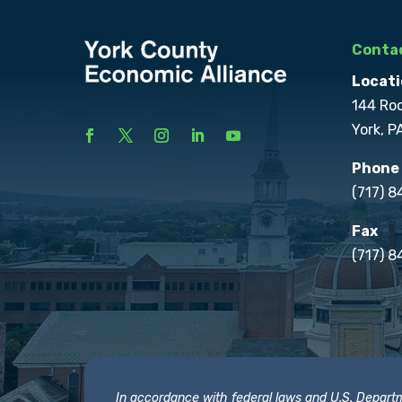
Contac
Locati
144 Ro
York, P
Phone
(717) 
Fax
(717) 8
In accordance with federal laws and U.S. Departmen