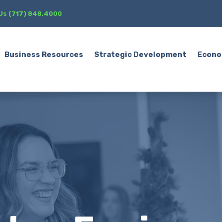
 Us (717) 848.4000
Business Resources
Strategic Development
Econo