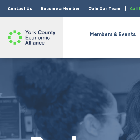
Contact Us
Become a Member
Join Our Team
|
Call
Members & Events