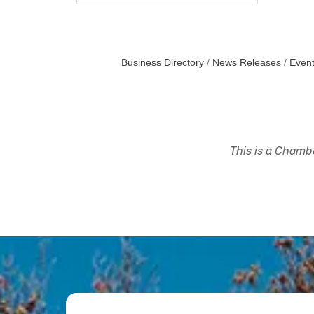
Business Directory
News Releases
Event
This is a Chambe