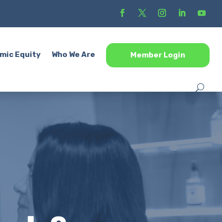
mic Equity
Who We Are
Member Login