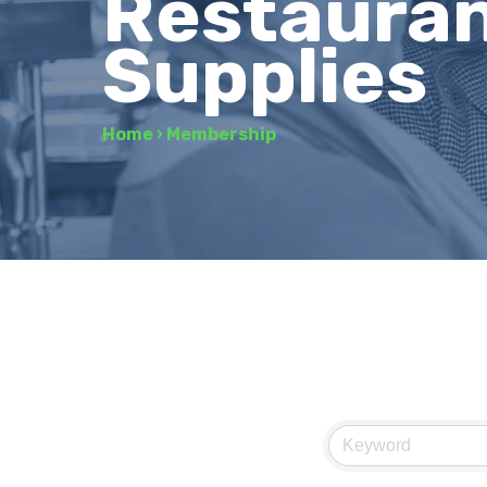
Restauran
Supplies
Home
›
Membership