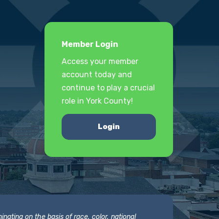
Member Login
Access your member
account today and
continue to play a crucial
role in York County!
Login
nating on the basis of race, color, national