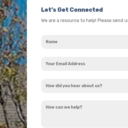
Let’s Get Connected
We are a resource to help! Please send 
Name
*
Your
Email
Address
How
*
did
you
How
hear
can
about
we
us?
help?