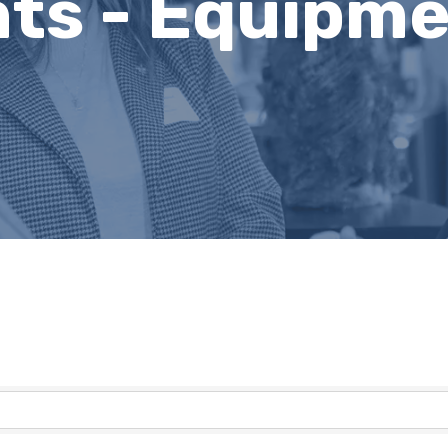
ts - Equipme