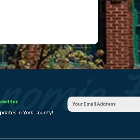
sletter
updates in York County!