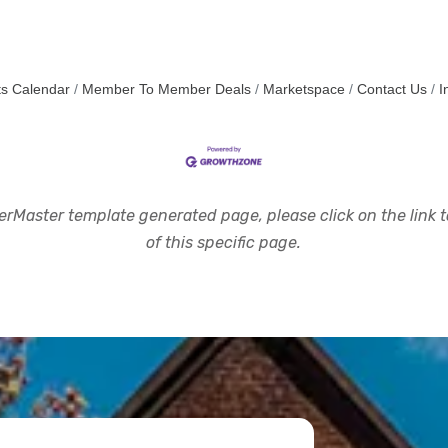
s Calendar
Member To Member Deals
Marketspace
Contact Us
I
rMaster template generated page, please click on the link to
of this specific page.