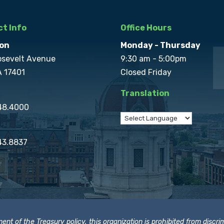
t Info
Office Hours
on
Monday - Thursday
osevelt Avenue
9:30 am - 5:00pm
A 17401
Closed Friday
Translation
848.4000
43.8837
t of the Treasury policy, this organization is prohibited from discrimi