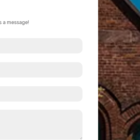
us a message!