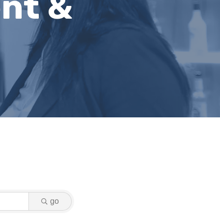
nt &
go