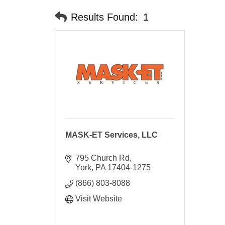
Results Found:
1
MASK-ET Services, LLC
795 Church Rd
York
PA
17404-1275
(866) 803-8088
Visit Website