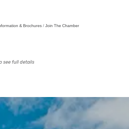
nformation & Brochures
Join The Chamber
 see full details