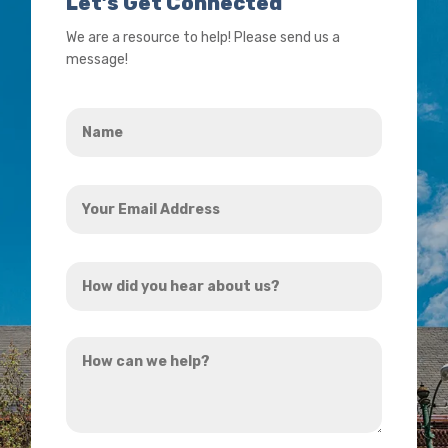
Let’s Get Connected
We are a resource to help! Please send us a
message!
Name
*
Your
Email
Address
How
*
did
you
How
hear
can
about
we
us?
help?