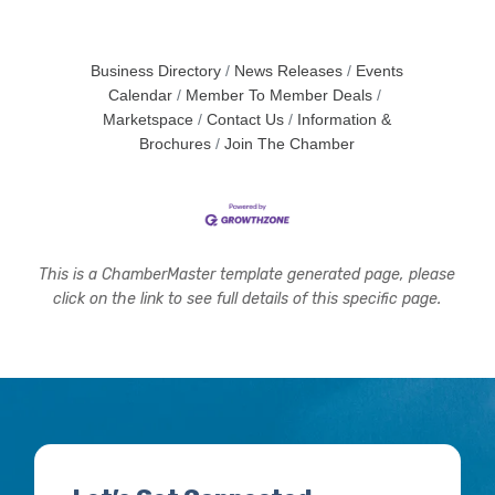
Business Directory
News Releases
Events
Calendar
Member To Member Deals
Marketspace
Contact Us
Information &
Brochures
Join The Chamber
This is a ChamberMaster template generated page, please
click on the link to see full details of this specific page.