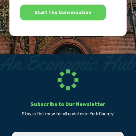
*
Subscribe to Our Newsletter
Stay in the know for all updates in York County!