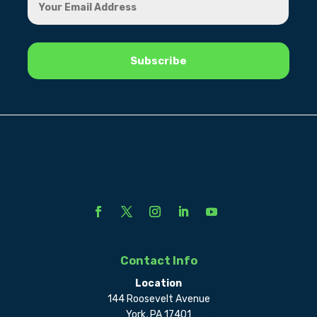
Contact Info
Location
144 Roosevelt Avenue
York, PA 17401