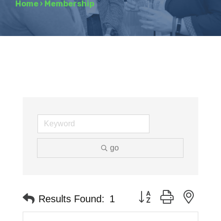
Home
›
Membership
go
Button group with neste
Results Found:
1