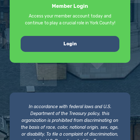
Member Login
Access your member account today and
continue to play a crucial role in York County!
Login
In accordance with federal laws and U.S.
Department of the Treasury policy, this
organization is prohibited from discriminating on
the basis of race, color, national origin, sex, age,
or disability. To file a complaint of discrimination,