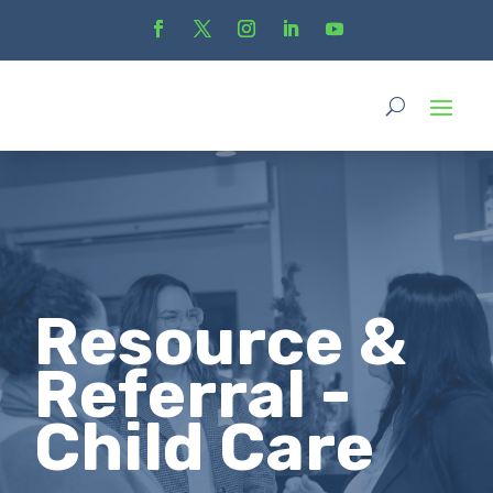
Resource &
Referral -
Child Care