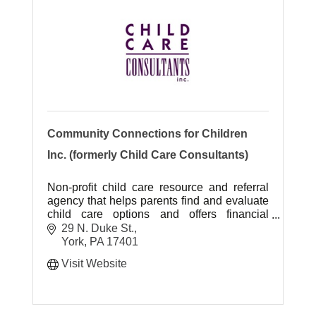
Community Connections for Children
Inc. (formerly Child Care Consultants)
Non-profit child care resource and referral
agency that helps parents find and evaluate
child care options and offers financial
assistance through the Subsidized Child
29 N. Duke St.
Day Care Program.
York
PA
17401
Visit Website