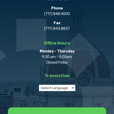
Phone
(717) 848.4000
Fax
(717) 843.8837
Office Hours
Monday - Thursday
9:30 am - 5:00pm
Closed Friday
Translation