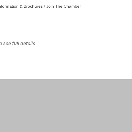
nformation & Brochures
Join The Chamber
 see full details