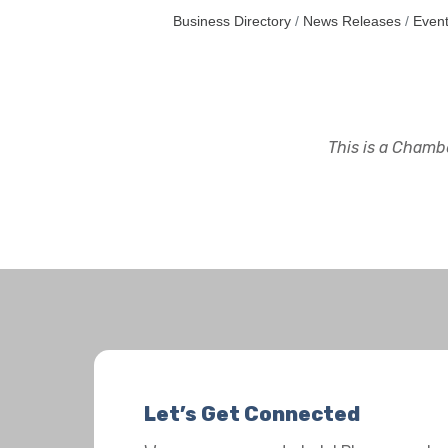
Business Directory
News Releases
Event
This is a Chambe
Let’s Get Connected