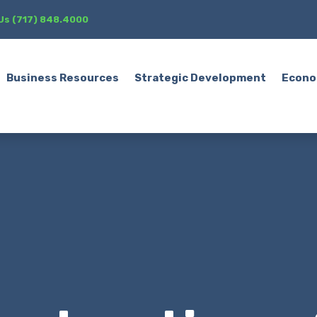
 Us (717) 848.4000
Business Resources
Strategic Development
Econo