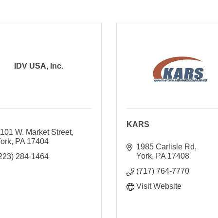
IDV USA, Inc.
KARS
101 W. Market Street
ork
PA
17404
1985 Carlisle Rd
York
PA
17408
223) 284-1464
(717) 764-7770
Visit Website