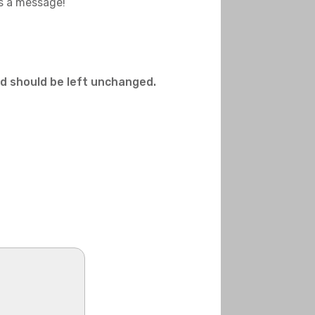
us a message!
and should be left unchanged.