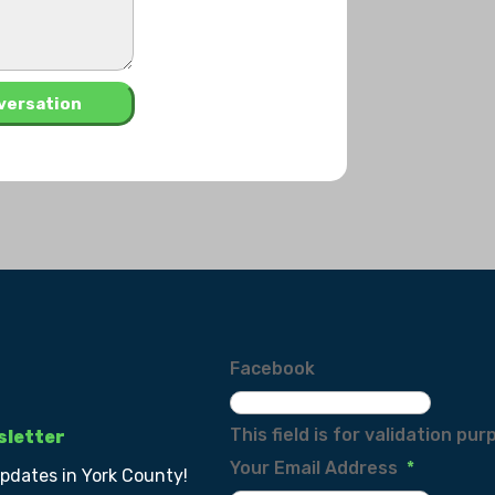
Facebook
This field is for validation p
sletter
Your Email Address
*
updates in York County!