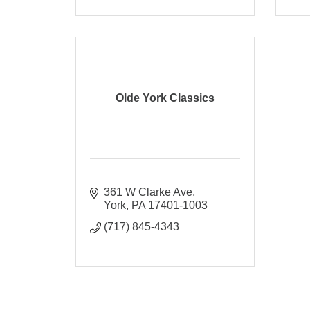
Olde York Classics
361 W Clarke Ave
York
PA
17401-1003
(717) 845-4343