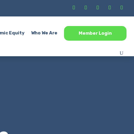
mic Equity
Who We Are
Member Login