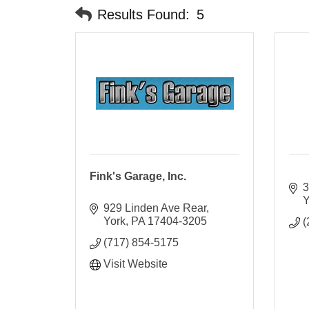
Results Found:
5
Fink's Garage, Inc.
3
Y
929 Linden Ave Rear
York
PA
17404-3205
(
(717) 854-5175
Visit Website