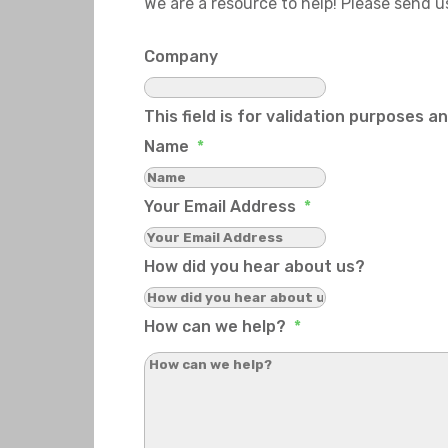
We are a resource to help! Please send 
Company
This field is for validation purposes 
Name
*
Your Email Address
*
How did you hear about us?
How can we help?
*