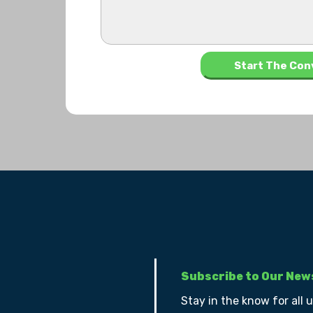
Subscribe to Our New
Stay in the know for all 