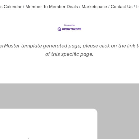
s Calendar
Member To Member Deals
Marketspace
Contact Us
I
rMaster template generated page, please click on the link to
of this specific page.