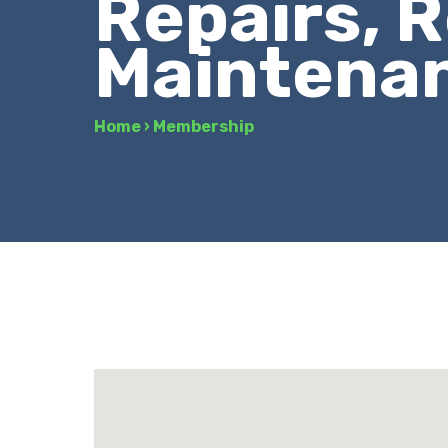
Repairs, R
Maintena
Home
›
Membership