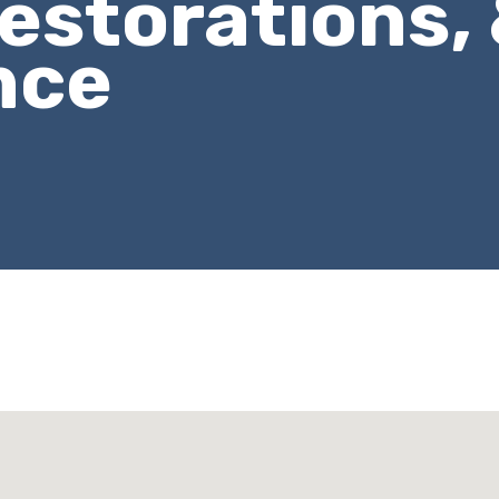
estorations,
nce