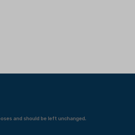
urposes and should be left unchanged.