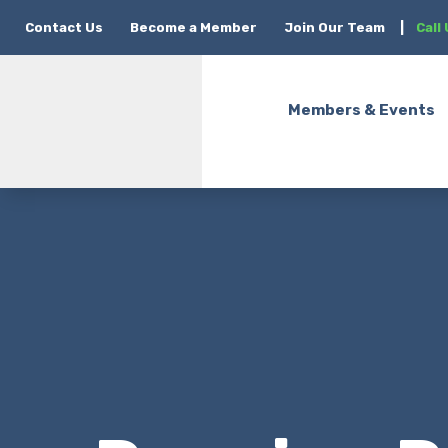
Contact Us
Become a Member
Join Our Team
|
Call
Members & Events