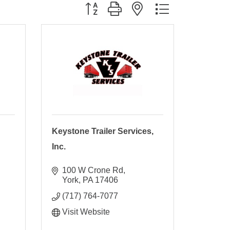
Button group with nested dropdown
Keystone Trailer Services,
Inc.
100 W Crone Rd
York
PA
17406
(717) 764-7077
Visit Website