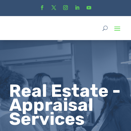
Real Estate -
Appraisal
Services