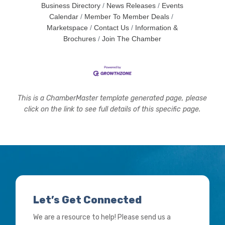
Business Directory
News Releases
Events
Calendar
Member To Member Deals
Marketspace
Contact Us
Information &
Brochures
Join The Chamber
This is a ChamberMaster template generated page, please
click on the link to see full details of this specific page.
Let’s Get Connected
We are a resource to help! Please send us a