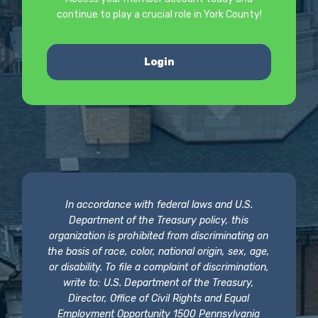
continue to play a crucial role in York County!
Login
In accordance with federal laws and U.S.
Department of the Treasury policy, this
organization is prohibited from discriminating on
the basis of race, color, national origin, sex, age,
or disability. To file a complaint of discrimination,
write to: U.S. Department of the Treasury,
Director, Office of Civil Rights and Equal
Employment Opportunity 1500 Pennsylvania