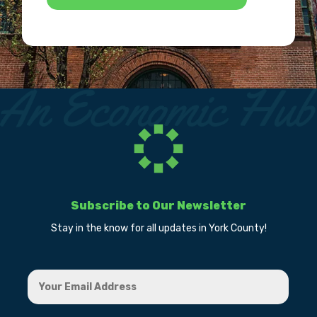
Subscribe to Our Newsletter
Stay in the know for all updates in York County!