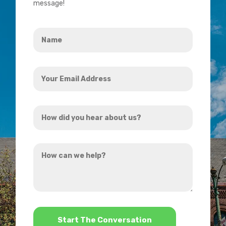
message!
Name
*
Your
Email
Address
How
*
did
you
How
hear
can
about
we
us?
help?
*