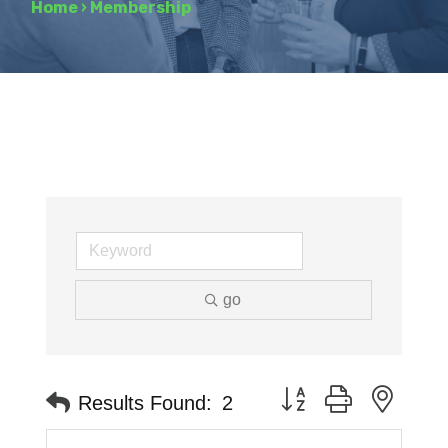
Home
›
Membership
go
Button group with neste
Results Found:
2