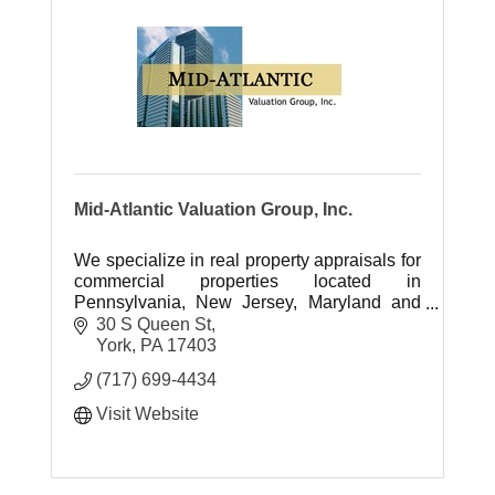
Mid-Atlantic Valuation Group, Inc.
We specialize in real property appraisals for
commercial properties located in
Pennsylvania, New Jersey, Maryland and
Delaware.
30 S Queen St
York
PA
17403
(717) 699-4434
Visit Website