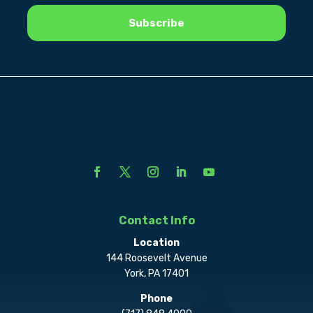
Contact Info
Location
144 Roosevelt Avenue
York, PA 17401
Phone