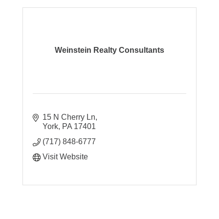
Weinstein Realty Consultants
15 N Cherry Ln
York
PA
17401
(717) 848-6777
Visit Website