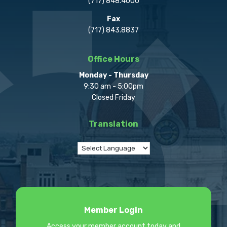
(717) 848.4000
Fax
(717) 843.8837
Office Hours
Monday - Thursday
9:30 am - 5:00pm
Closed Friday
Translation
Member Login
Access your member account today and