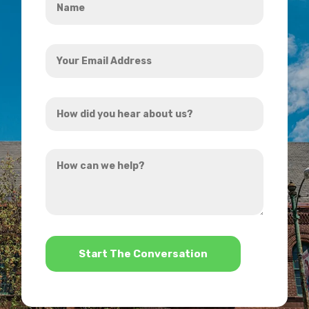
*
Your
Email
Address
How
*
did
you
How
hear
can
about
we
us?
help?
*