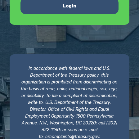
Login
In accordance with federal laws and U.S.
Department of the Treasury policy, this
organization is prohibited from discriminating on
the basis of race, color, national origin, sex, age,
or disability. To file a complaint of discrimination,
write to: U.S. Department of the Treasury,
Director, Office of Civil Rights and Equal
Employment Opportunity 1500 Pennsylvania
Avenue, N.W., Washington, DC 20220; call (202)
622-1160; or send an e-mail
to:
crcomplaints@treasury.gov
.