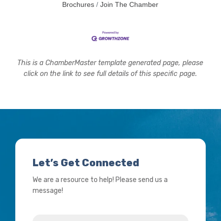
Brochures
Join The Chamber
This is a ChamberMaster template generated page, please
click on the link to see full details of this specific page.
Let’s Get Connected
We are a resource to help! Please send us a
message!
Name