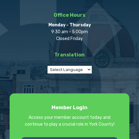
Office Hours
Monday - Thursday
9:30 am - 5:00pm
Closed Friday
Translation
Member Login
Access your member account today and
continue to play a crucial role in York County!