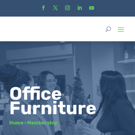
Office
Furniture
Home
›
Membership