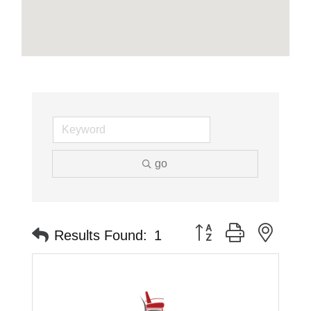
go
Button group with neste
Results Found:
1