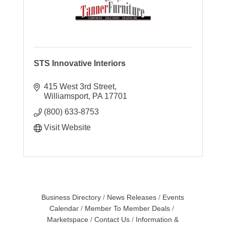
STS Innovative Interiors
415 West 3rd Street
Williamsport
PA
17701
(800) 633-8753
Visit Website
Business Directory
News Releases
Events
Calendar
Member To Member Deals
Marketspace
Contact Us
Information &