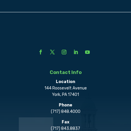
Contact Info
Location
144 Roosevelt Avenue
York, PA 17401
Phone
(717) 848.4000
Fax
(717) 843.8837