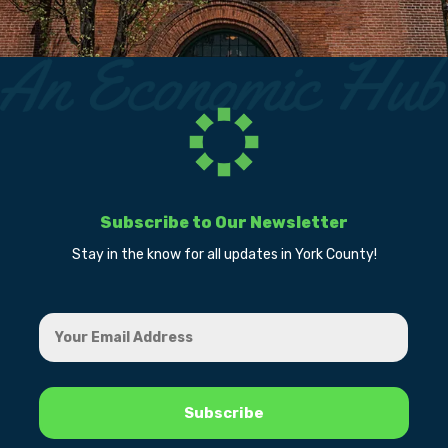
Subscribe to Our Newsletter
Stay in the know for all updates in York County!