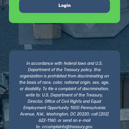
Login
In accordance with federal laws and U.S.
Department of the Treasury policy, this
organization is prohibited from discriminating on
the basis of race, color, national origin, sex, age,
or disability. To file a complaint of discrimination,
write to: U.S. Department of the Treasury,
Director, Office of Civil Rights and Equal
Employment Opportunity 1500 Pennsylvania
Avenue, N.W., Washington, DC 20220; call (202)
622-1160; or send an e-mail
to:
crcomplaints@treasury.gov
.