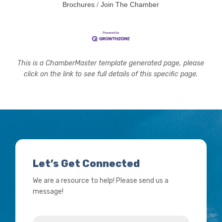
Brochures
Join The Chamber
This is a ChamberMaster template generated page, please
click on the link to see full details of this specific page.
Let’s Get Connected
We are a resource to help! Please send us a
message!
Name