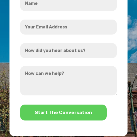
*
Your
Email
Address
How
*
did
you
How
hear
can
about
we
us?
help?
*