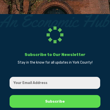
Subscribe to Our Newsletter
Stay in the know for all updates in York County!