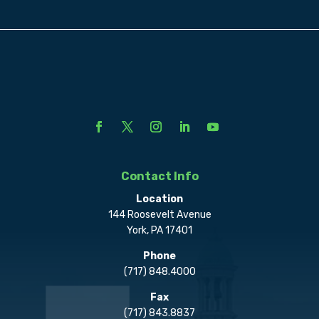
Contact Info
Location
144 Roosevelt Avenue
York, PA 17401
Phone
(717) 848.4000
Fax
(717) 843.8837