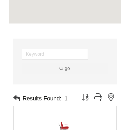
go
Button group with neste
Results Found:
1