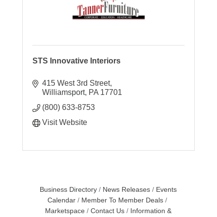
STS Innovative Interiors
415 West 3rd Street
Williamsport
PA
17701
(800) 633-8753
Visit Website
Business Directory
News Releases
Events
Calendar
Member To Member Deals
Marketspace
Contact Us
Information &