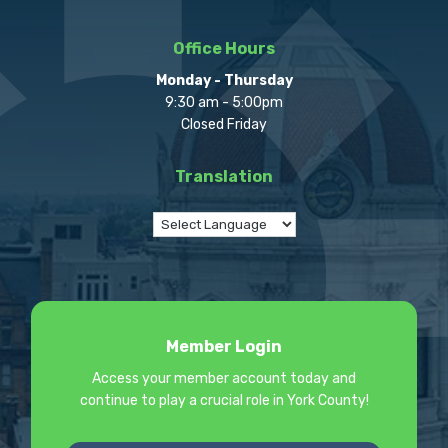
Office Hours
Monday - Thursday
9:30 am - 5:00pm
Closed Friday
Translation
Member Login
Access your member account today and
continue to play a crucial role in York County!