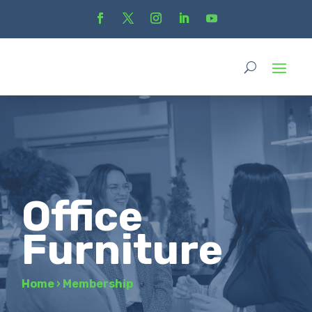
Office
Furniture
Home
›
Membership