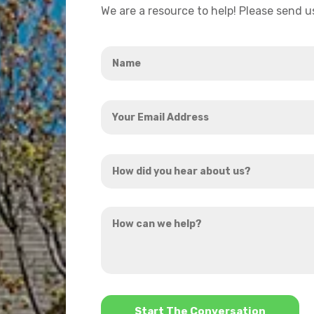
We are a resource to help! Please send 
Name
*
Your
Email
Address
How
*
did
you
How
hear
can
about
we
us?
help?
*