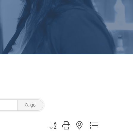
go
Button group with nested dropdown