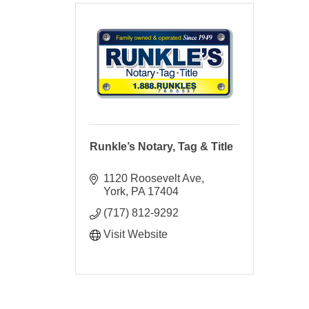
Runkle’s Notary, Tag & Title
1120 Roosevelt Ave
York
PA
17404
(717) 812-9292
Visit Website