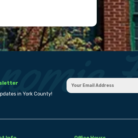
sletter
updates in York County!
t Info
Office Hours