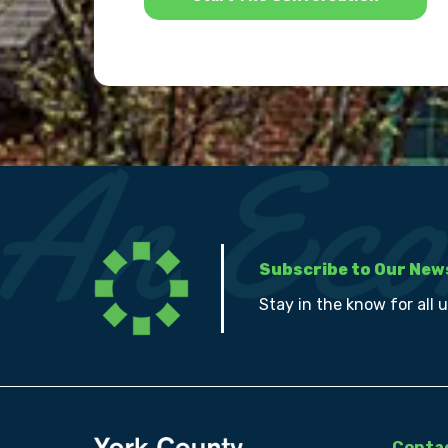
Subscribe to Our New
Stay in the know for all 
Contac