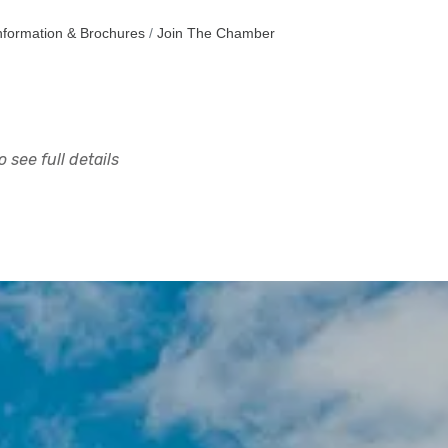
nformation & Brochures
Join The Chamber
 see full details