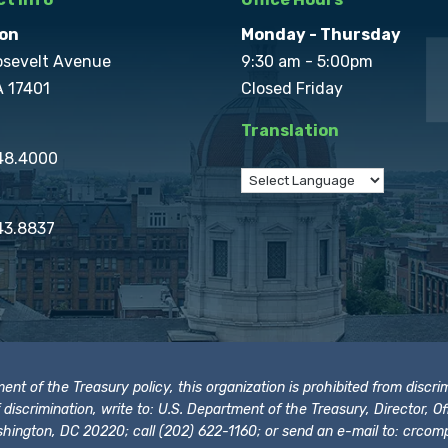
on
Monday - Thursday
osevelt Avenue
9:30 am - 5:00pm
A 17401
Closed Friday
Translation
848.4000
43.8837
t of the Treasury policy, this organization is prohibited from discrimi
t of discrimination, write to: U.S. Department of the Treasury, Director,
hington, DC 20220; call (202) 622-1160; or send an e-mail to:
crcomp