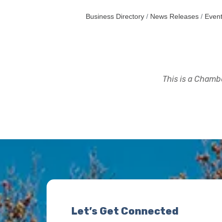
Business Directory
News Releases
Event
This is a Chambe
Let’s Get Connected