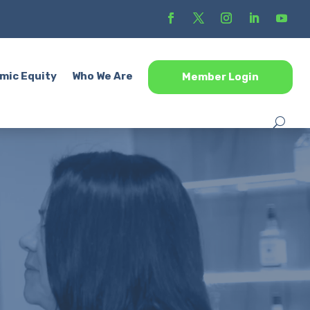
mic Equity
Who We Are
Member Login