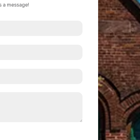
us a message!