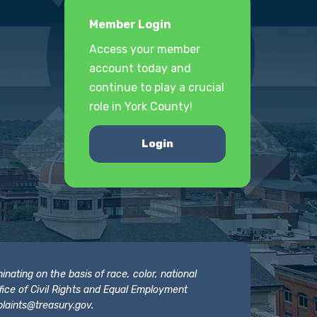
Member Login
Access your member
account today and
continue to play a crucial
role in York County!
Login
nating on the basis of race, color, national
 Office of Civil Rights and Equal Employment
laints@treasury.gov
.