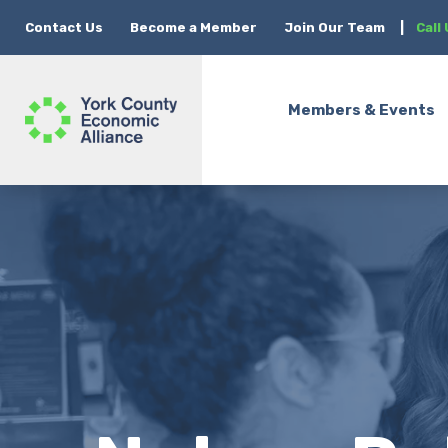
Contact Us
Become a Member
Join Our Team
|
Call
Members & Events