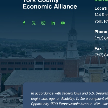
Locati
144 Ro
York, P
Phone
(717) 
Fax
(717) 8
In accordance with federal laws and U.S. Departmen
origin, sex, age, or disability. To file a complain
Opportunity 1500 Pennsylvania Avenue, N.W., Was