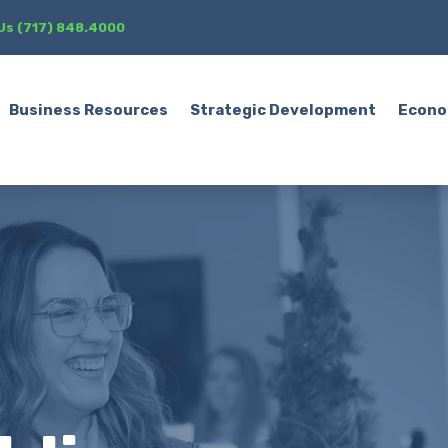
 Us (717) 848.4000
Business Resources
Strategic Development
Econo