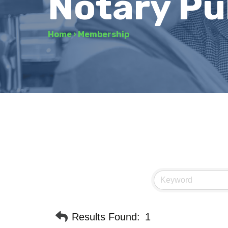
Notary Pu
Home
›
Membership
Results Found:
1