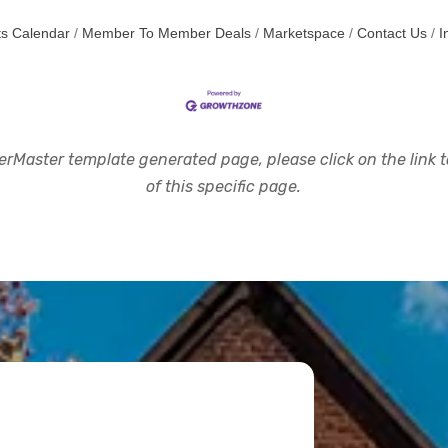
s Calendar
Member To Member Deals
Marketspace
Contact Us
I
rMaster template generated page, please click on the link to
of this specific page.