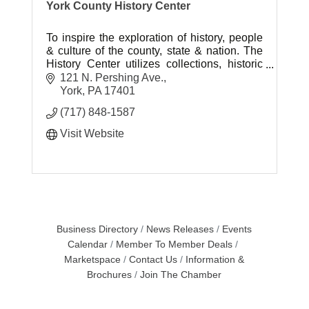
York County History Center
To inspire the exploration of history, people
& culture of the county, state & nation. The
History Center utilizes collections, historic
sites and museums to help tell the American
121 N. Pershing Ave.
story.
York
PA
17401
(717) 848-1587
Visit Website
Business Directory
News Releases
Events
Calendar
Member To Member Deals
Marketspace
Contact Us
Information &
Brochures
Join The Chamber