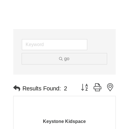
go
Button group with neste
Results Found:
2
Keystone Kidspace