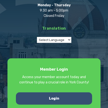
Monday - Thursday
9:30 am - 5:00pm
Closed Friday
Translation
Member Login
Access your member account today and
continue to play a crucial role in York County!
Login