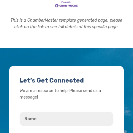
This is a ChamberMaster template generated page, please
click on the link to see full details of this specific page.
Let’s Get Connected
We are a resource to help! Please send us a
message!
Name
*