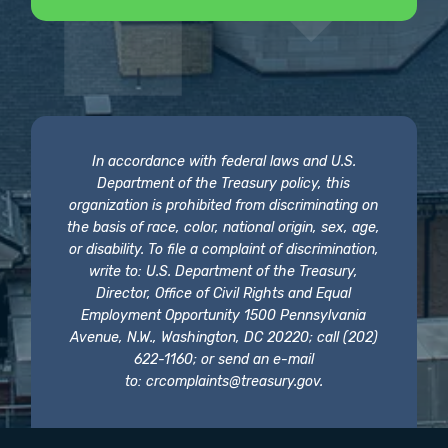
In accordance with federal laws and U.S.
Department of the Treasury policy, this
organization is prohibited from discriminating on
the basis of race, color, national origin, sex, age,
or disability. To file a complaint of discrimination,
write to: U.S. Department of the Treasury,
Director, Office of Civil Rights and Equal
Employment Opportunity 1500 Pennsylvania
Avenue, N.W., Washington, DC 20220; call (202)
622-1160; or send an e-mail
to:
crcomplaints@treasury.gov
.