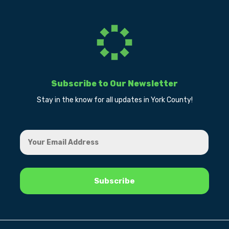
Subscribe to Our Newsletter
Stay in the know for all updates in York County!