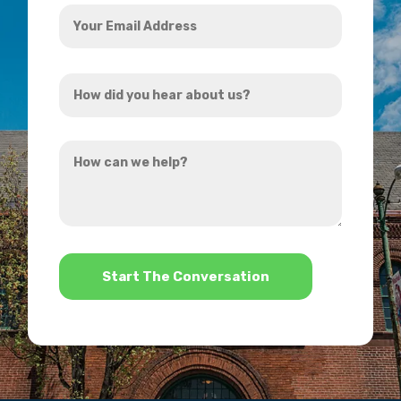
Your
Email
Address
How
*
did
you
How
hear
can
about
we
us?
help?
*