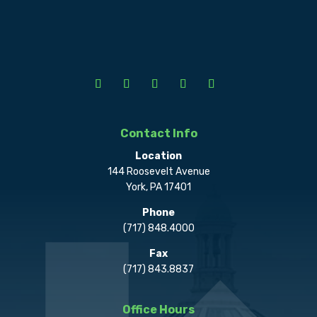
Contact Info
Location
144 Roosevelt Avenue
York, PA 17401
Phone
(717) 848.4000
Fax
(717) 843.8837
Office Hours