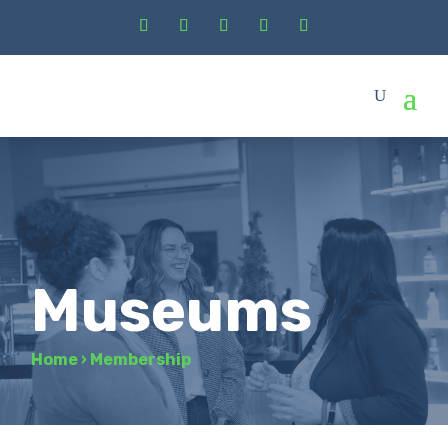
Museums
Home
›
Membership