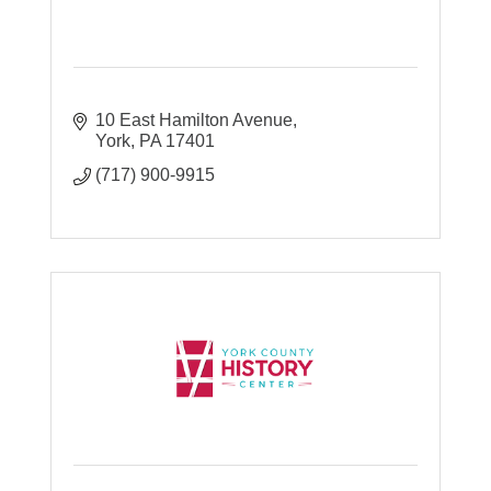
10 East Hamilton Avenue
York
PA
17401
(717) 900-9915