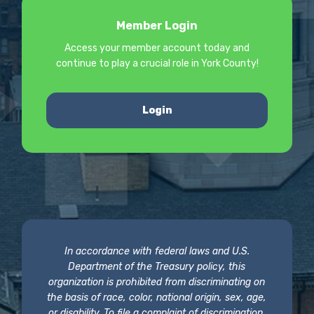
Member Login
Access your member account today and
continue to play a crucial role in York County!
Login
In accordance with federal laws and U.S.
Department of the Treasury policy, this
organization is prohibited from discriminating on
the basis of race, color, national origin, sex, age,
or disability. To file a complaint of discrimination,