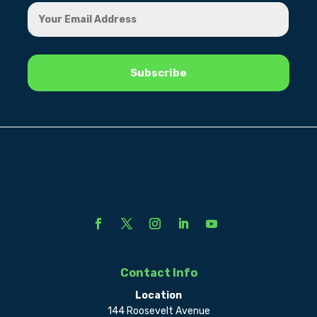
Contact Info
Location
144 Roosevelt Avenue