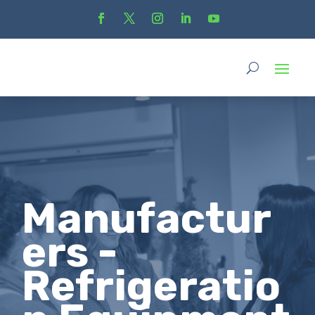
Manufactur
ers -
Refrigeratio