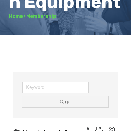
n Equipment
Home
›
Membership
go
Button group with neste