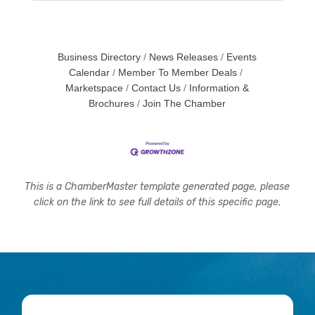
Business Directory
News Releases
Events
Calendar
Member To Member Deals
Marketspace
Contact Us
Information &
Brochures
Join The Chamber
This is a ChamberMaster template generated page, please
click on the link to see full details of this specific page.