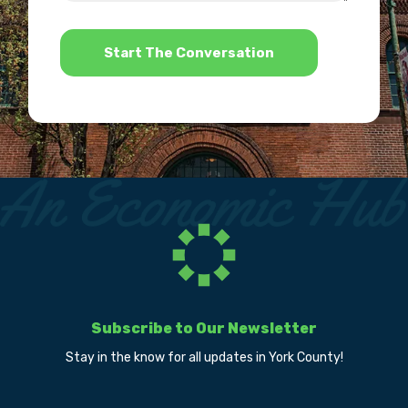
*
Subscribe to Our Newsletter
Stay in the know for all updates in York County!