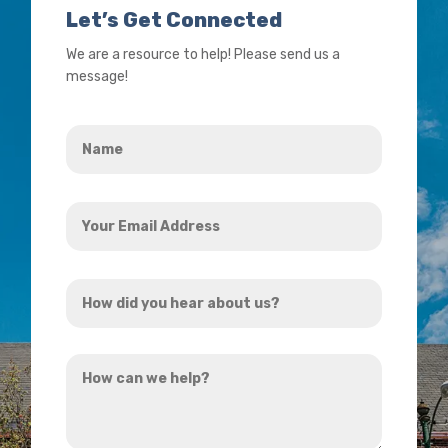
Let’s Get Connected
We are a resource to help! Please send us a
message!
Name
*
Your
Email
Address
How
*
did
you
How
hear
can
about
we
us?
help?