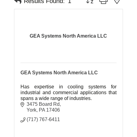
Results Found:
1
GEA Systems North America LLC
GEA Systems North America LLC
Has expertise in cooling systems for
industrial and commercial applications that
spans a wide range of industries.
3475 Board Rd
York
PA
17406
(717) 767-6411