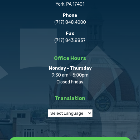
York, PA 17401
Phone
(717) 848.4000
Fax
(717) 843.8837
Office Hours
Monday - Thursday
9:30 am - 5:00pm
Closed Friday
Translation