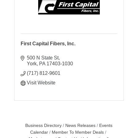
First Capital Fibers, Inc.
500 N State St
York
PA
17403-1030
(717) 812-9601
Visit Website
Business Directory
News Releases
Events
Calendar
Member To Member Deals