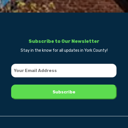
Subscribe to Our Newsletter
Stay in the know for all updates in York County!