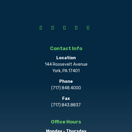
Contact Info
Location
144 Roosevelt Avenue
York, PA 17401
Phone
(717) 848.4000
Fax
(717) 843.8837
Office Hours
Monday - Thursday