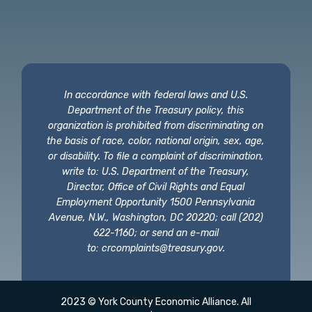
In accordance with federal laws and U.S.
Department of the Treasury policy, this
organization is prohibited from discriminating on
the basis of race, color, national origin, sex, age,
or disability. To file a complaint of discrimination,
write to: U.S. Department of the Treasury,
Director, Office of Civil Rights and Equal
Employment Opportunity 1500 Pennsylvania
Avenue, N.W., Washington, DC 20220; call (202)
622-1160; or send an e-mail
to:
crcomplaints@treasury.gov
.
2023 © York County Economic Alliance. All