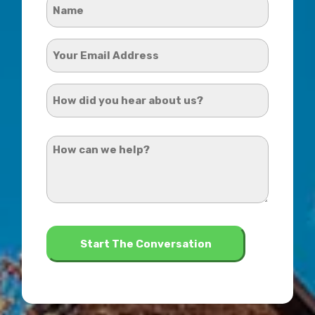
Name
*
Your
Email
Address
How
*
did
you
How
hear
can
about
we
us?
help?
*