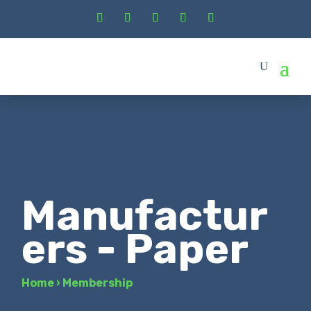
Manufactur
ers - Paper
Home
›
Membership