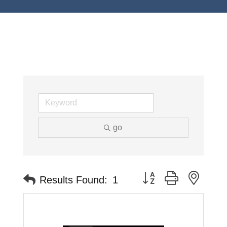
go
Button group with neste
Results Found:
1