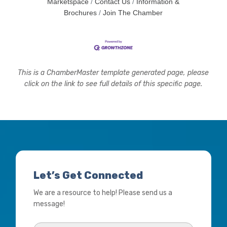
Marketspace
Contact Us
Information &
Brochures
Join The Chamber
This is a ChamberMaster template generated page, please
click on the link to see full details of this specific page.
Let’s Get Connected
We are a resource to help! Please send us a
message!