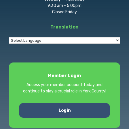
9:30 am - 5:00pm
Closed Friday
Translation
Member Login
Access your member account today and
continue to play a crucial role in York County!
Login