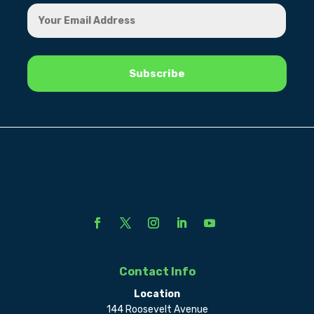
Contact Info
Location
144 Roosevelt Avenue