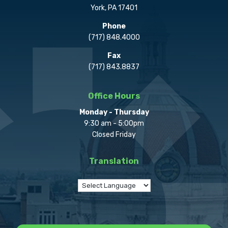
York, PA 17401
Phone
(717) 848.4000
Fax
(717) 843.8837
Office Hours
Monday - Thursday
9:30 am - 5:00pm
Closed Friday
Translation