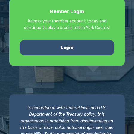
Member Login
Access your member account today and
continue to play a crucial role in York County!
Login
In accordance with federal laws and U.S.
Department of the Treasury policy, this
organization is prohibited from discriminating on
the basis of race, color, national origin, sex, age,