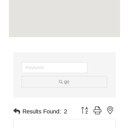
go
Button group with neste
Results Found:
2