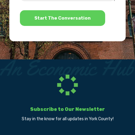
help?
*
Subscribe to Our Newsletter
Stay in the know for all updates in York County!