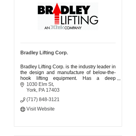
Bradley Lifting Corp.
Bradley Lifting Corp. is the industry leader in
the design and manufacture of below-the-
hook lifting equipment. Has a deep
knowledge of mill-duty lifting equipment.
1030 Elm St
York
PA
17403
(717) 848-3121
Visit Website