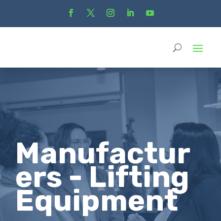
Manufactur
ers - Lifting
Equipment