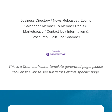
Business Directory
News Releases
Events
Calendar
Member To Member Deals
Marketspace
Contact Us
Information &
Brochures
Join The Chamber
This is a ChamberMaster template generated page, please
click on the link to see full details of this specific page.