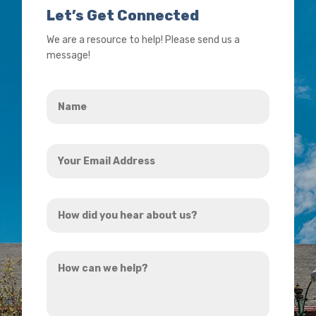
Let’s Get Connected
We are a resource to help! Please send us a
message!
Name
*
Your
Email
Address
How
*
did
you
How
hear
can
about
we
us?