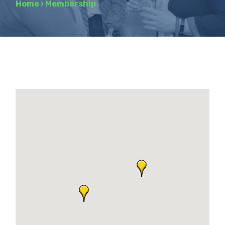
Home
›
Membership