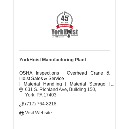
YorkHoist Manufacturing Plant
OSHA Inspections | Overhead Crane &
Hoist Sales & Service
| Material Handling | Material Storage |
Safety & PPE | Industrial Supplies
631 S. Richland Ave, Building 150
York
PA
17403
(717) 764-8218
Visit Website