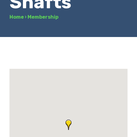
Shafts
Home
›
Membership