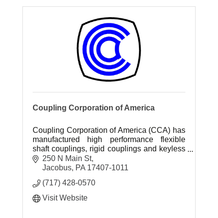
Coupling Corporation of America
Coupling Corporation of America (CCA) has
manufactured high performance flexible
shaft couplings, rigid couplings and keyless
hubs since 1968.
250 N Main St
Jacobus
PA
17407-1011
(717) 428-0570
Visit Website