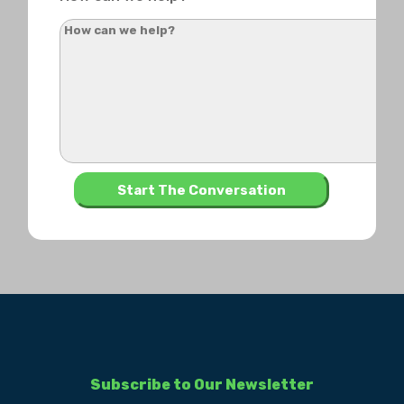
Subscribe to Our Newsletter