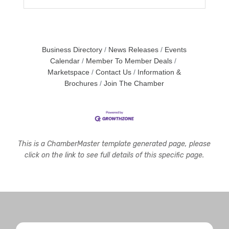
Business Directory
News Releases
Events
Calendar
Member To Member Deals
Marketspace
Contact Us
Information &
Brochures
Join The Chamber
This is a ChamberMaster template generated page, please
click on the link to see full details of this specific page.