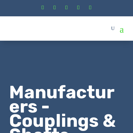
Manufactur
ers -
Couplings &