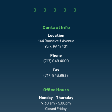
Contact Info
Location
144 Roosevelt Avenue
York, PA 17401
Phone
(717) 848.4000
Fax
(717) 843.8837
Office Hours
Monday - Thursday
9:30 am - 5:00pm
Closed Friday