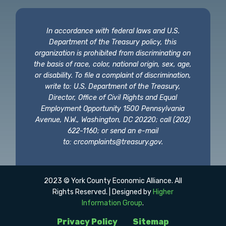
In accordance with federal laws and U.S.
Department of the Treasury policy, this
organization is prohibited from discriminating on
the basis of race, color, national origin, sex, age,
or disability. To file a complaint of discrimination,
write to: U.S. Department of the Treasury,
Director, Office of Civil Rights and Equal
Employment Opportunity 1500 Pennsylvania
Avenue, N.W., Washington, DC 20220; call (202)
622-1160; or send an e-mail
to:
crcomplaints@treasury.gov
.
2023 © York County Economic Alliance. All
Rights Reserved. | Designed by
Higher
Information Group
.
Privacy Policy
Sitemap