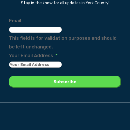
Stay in the know for all updates in York County!
Email
This field is for validation purposes and should
be left unchanged.
Your Email Address
*