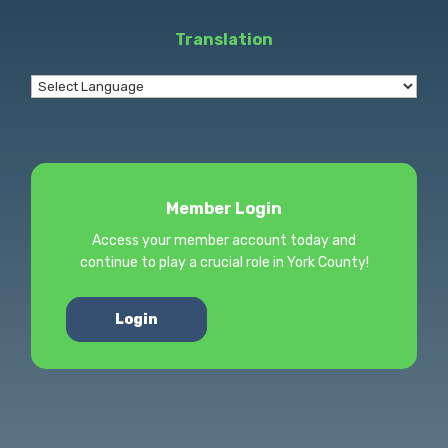
Translation
Member Login
Access your member account today and
continue to play a crucial role in York County!
Login