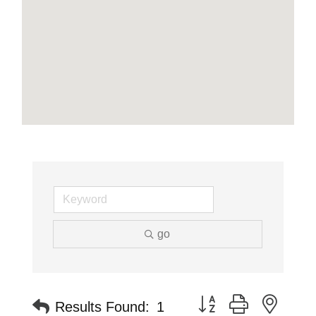
go
Button group with neste
Results Found:
1