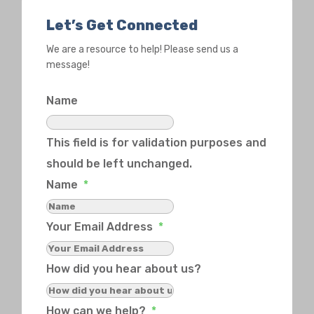
Let’s Get Connected
We are a resource to help! Please send us a
message!
Name
This field is for validation purposes and
should be left unchanged.
Name
*
Your Email Address
*
How did you hear about us?
How can we help?
*