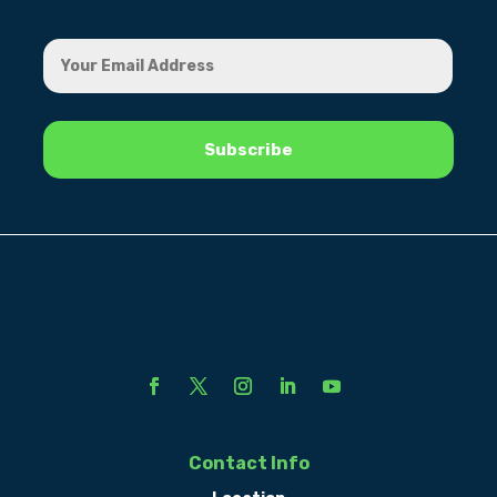
Contact Info