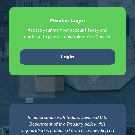
Member Login
Access your member account today and
continue to play a crucial role in York County!
Login
In accordance with federal laws and U.S.
Department of the Treasury policy, this
organization is prohibited from discriminating on