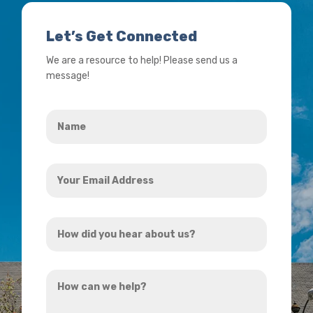
Let’s Get Connected
We are a resource to help! Please send us a
message!
Name
*
Your
Email
Address
How
*
did
you
How
hear
can
about