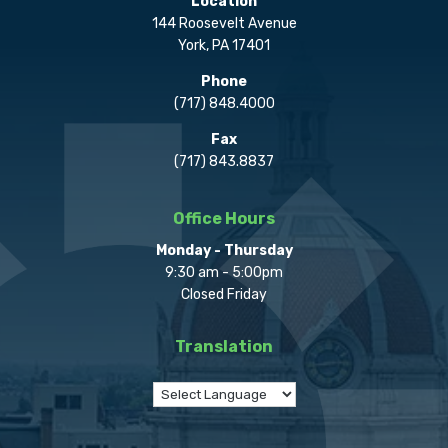
Location
144 Roosevelt Avenue
York, PA 17401
Phone
(717) 848.4000
Fax
(717) 843.8837
Office Hours
Monday - Thursday
9:30 am - 5:00pm
Closed Friday
Translation