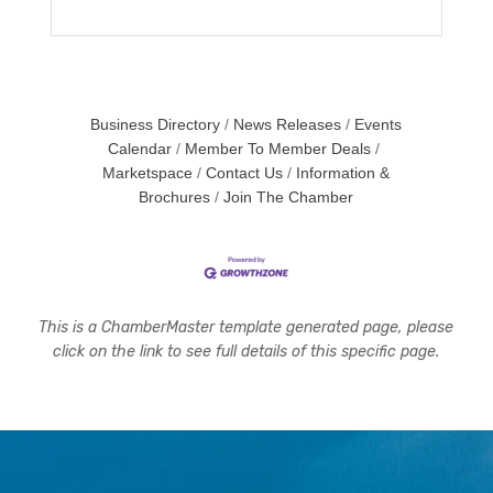
Business Directory
News Releases
Events
Calendar
Member To Member Deals
Marketspace
Contact Us
Information &
Brochures
Join The Chamber
This is a ChamberMaster template generated page, please
click on the link to see full details of this specific page.