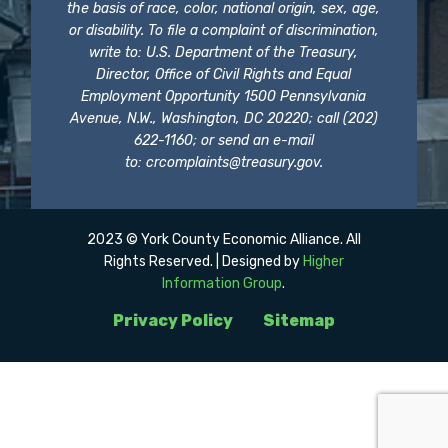
the basis of race, color, national origin, sex, age,
or disability. To file a complaint of discrimination,
write to: U.S. Department of the Treasury,
Director, Office of Civil Rights and Equal
Employment Opportunity 1500 Pennsylvania
Avenue, N.W., Washington, DC 20220; call (202)
622-1160; or send an e-mail
to:
crcomplaints@treasury.gov
.
2023 © York County Economic Alliance. All
Rights Reserved. | Designed by
Higher
Information Group
.
Privacy Policy
Sitemap