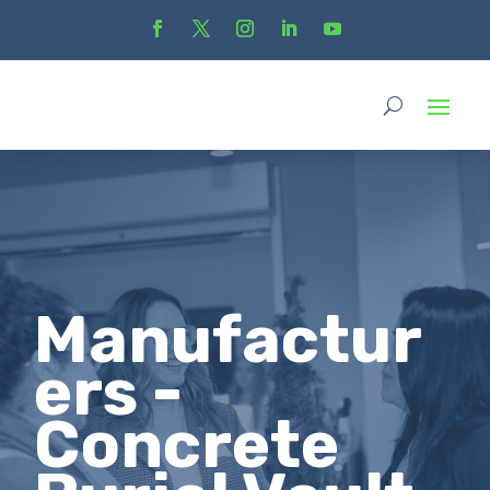
Manufactur
ers -
Concrete