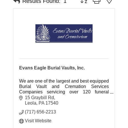
Results Found:
1
Evans Eagle Burial Vaults, Inc.
We are one of the largest and best equipped
Burial Vault and Cremation Services
Companies servicing over 120 funeral
homes in central and southeastern
15 Graybill Rd
Pennsylvania.
Leola
PA
17540
(717) 656-2213
Visit Website