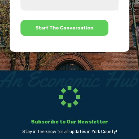
we
us?
help?
*
Subscribe to Our Newsletter
Stay in the know for all updates in York County!