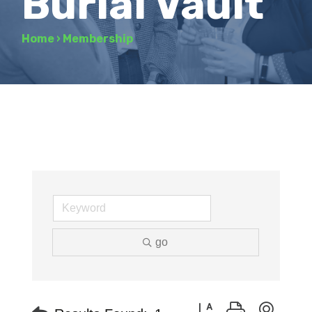
Burial Vault
Home
›
Membership
go
Button group with neste