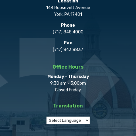
Location
144 Roosevelt Avenue
York, PA 17401
Phone
(717) 848.4000
Fax
(717) 843.8837
Office Hours
Monday - Thursday
9:30 am - 5:00pm
Closed Friday
Translation