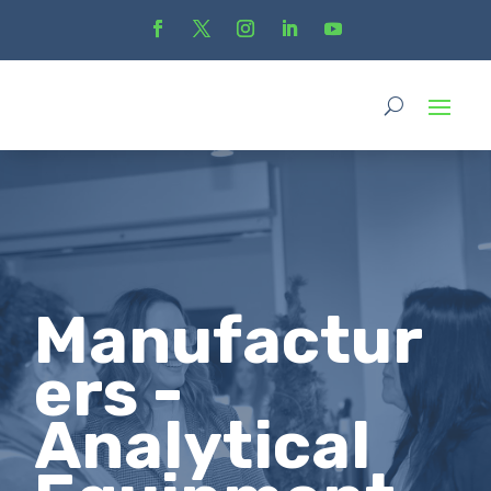
Manufactur
ers -
Analytical