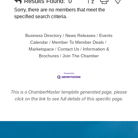
Results Found:
0
Sorry, there are no members that meet the
specified search criteria.
Business Directory
News Releases
Events
Calendar
Member To Member Deals
Marketspace
Contact Us
Information &
Brochures
Join The Chamber
This is a ChamberMaster template generated page, please
click on the link to see full details of this specific page.