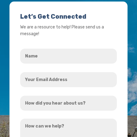
Let’s Get Connected
We are a resource to help! Please send us a
message!
Name
*
Your
Email
Address
How
*
did
you
How
hear
can
about