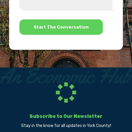
we
us?
help?
*
Subscribe to Our Newsletter
Stay in the know for all updates in York County!