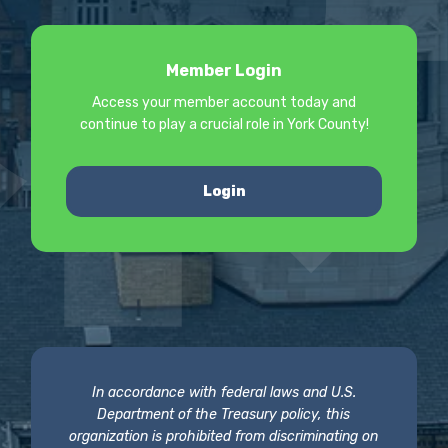
Member Login
Access your member account today and
continue to play a crucial role in York County!
Login
In accordance with federal laws and U.S.
Department of the Treasury policy, this
organization is prohibited from discriminating on