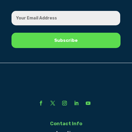
Contact Info