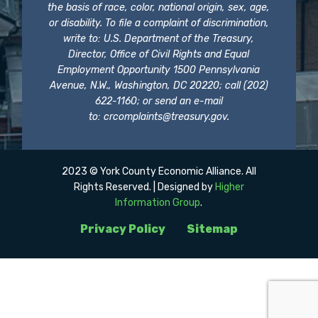
the basis of race, color, national origin, sex, age,
or disability. To file a complaint of discrimination,
write to: U.S. Department of the Treasury,
Director, Office of Civil Rights and Equal
Employment Opportunity 1500 Pennsylvania
Avenue, N.W., Washington, DC 20220; call (202)
622-1160; or send an e-mail
to:
crcomplaints@treasury.gov
.
2023 © York County Economic Alliance. All
Rights Reserved. | Designed by
Higher
Information Group
.
Privacy Policy
Sitemap