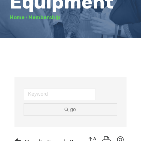
Equipment
Home
›
Membership
go
Button group with neste