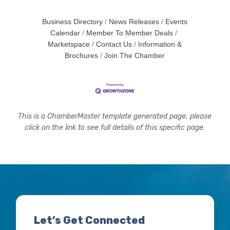
Business Directory
News Releases
Events
Calendar
Member To Member Deals
Marketspace
Contact Us
Information &
Brochures
Join The Chamber
This is a ChamberMaster template generated page, please
click on the link to see full details of this specific page.
Let’s Get Connected