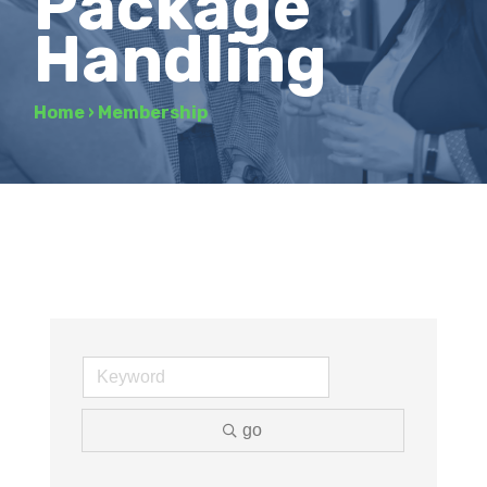
Package
Handling
Home
›
Membership
go