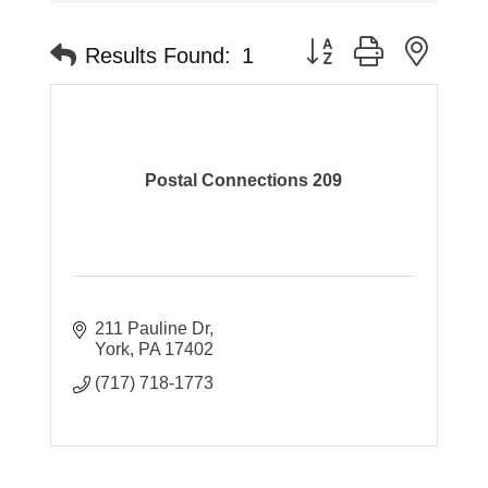
Button group with neste
Results Found:
1
Postal Connections 209
211 Pauline Dr
York
PA
17402
(717) 718-1773