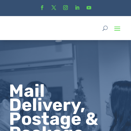
Mail
Delivery,
Postage &