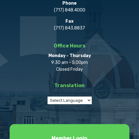
Phone
(717) 848.4000
Fax
(717) 843.8837
Office Hours
Monday - Thursday
9:30 am - 5:00pm
Closed Friday
Translation
Member Login