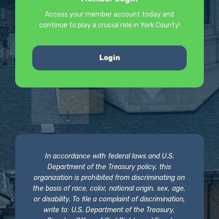
Access your member account today and
continue to play a crucial role in York County!
Login
In accordance with federal laws and U.S.
Department of the Treasury policy, this
organization is prohibited from discriminating on
the basis of race, color, national origin, sex, age,
or disability. To file a complaint of discrimination,
write to: U.S. Department of the Treasury,