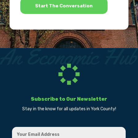
Subscribe to Our Newsletter
Stay in the know for all updates in York County!