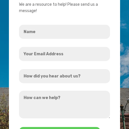
We are a resource to help! Please send us a
message!
Name
*
Your
Email
Address
How
*
did
you
How
hear
can
about
we
us?
help?
*