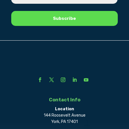
Contact Info
Location
144 Roosevelt Avenue
York, PA 17401