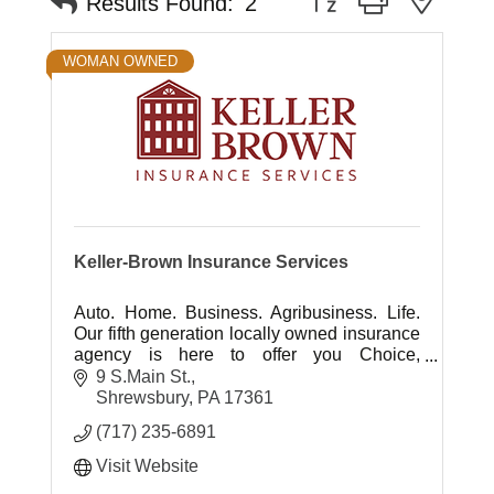
Results Found:
2
WOMAN OWNED
Keller-Brown Insurance Services
Auto. Home. Business. Agribusiness. Life.
Our fifth generation locally owned insurance
agency is here to offer you Choice,
Protection, Experience and Advocacy ... It's
9 S.Main St.
all about you.
Shrewsbury
PA
17361
(717) 235-6891
Visit Website