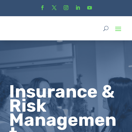
Insurance &
Risk
Managemen