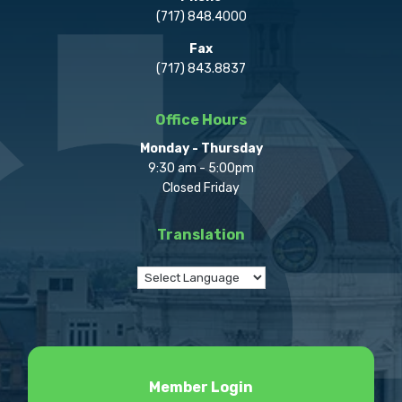
(717) 848.4000
Fax
(717) 843.8837
Office Hours
Monday - Thursday
9:30 am - 5:00pm
Closed Friday
Translation
Member Login