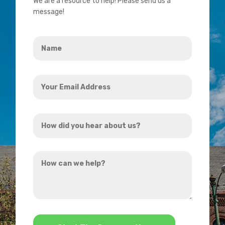
We are a resource to help! Please send us a
message!
Name
*
Your
Email
Address
How
*
did
you
How
hear
can
about
we
us?
help?
*