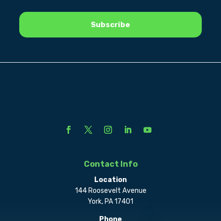
Contact Info
Location
144 Roosevelt Avenue
York, PA 17401
Phone