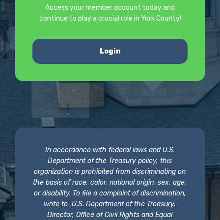
Access your member account today and
continue to play a crucial role in York County!
Login
In accordance with federal laws and U.S.
Department of the Treasury policy, this
organization is prohibited from discriminating on
the basis of race, color, national origin, sex, age,
or disability. To file a complaint of discrimination,
write to: U.S. Department of the Treasury,
Director, Office of Civil Rights and Equal