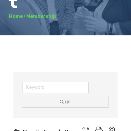
t
Home
›
Membership
go
Button group with neste