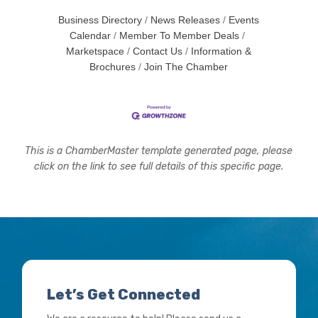
Business Directory
News Releases
Events
Calendar
Member To Member Deals
Marketspace
Contact Us
Information &
Brochures
Join The Chamber
This is a ChamberMaster template generated page, please
click on the link to see full details of this specific page.
Let’s Get Connected