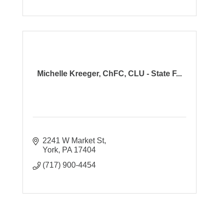
Michelle Kreeger, ChFC, CLU - State F...
2241 W Market St
York
PA
17404
(717) 900-4454