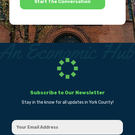
Subscribe to Our Newsletter
Stay in the know for all updates in York County!