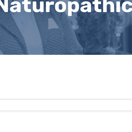
 Naturopathi