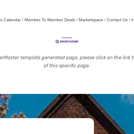
s Calendar
Member To Member Deals
Marketspace
Contact Us
I
rMaster template generated page, please click on the link to
of this specific page.