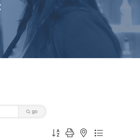
c
go
Button group with nested dropdown