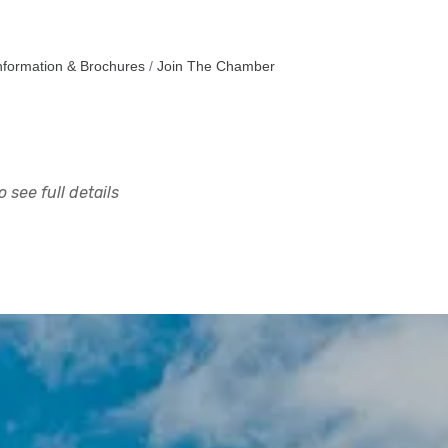
nformation & Brochures
Join The Chamber
 see full details