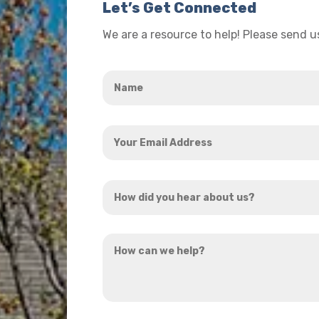
Let’s Get Connected
We are a resource to help! Please send 
Name
*
Your
Email
Address
How
*
did
you
How
hear
can
about
we
us?
help?