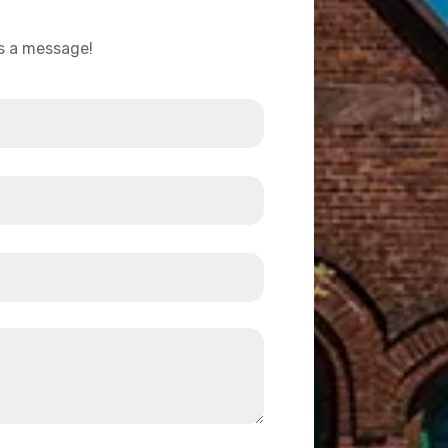
us a message!