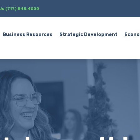
 Us (717) 848.4000
Business Resources
Strategic Development
Econo