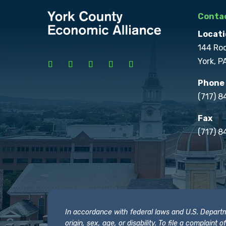
Contac
Locati
144 Ro
York, P
Phone
(717) 
Fax
(717) 8
In accordance with federal laws and U.S. Departmen
origin, sex, age, or disability. To file a complain