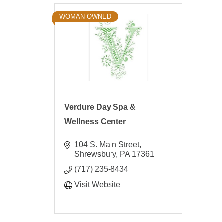
WOMAN OWNED
Verdure Day Spa &
Wellness Center
104 S. Main Street
Shrewsbury
PA
17361
(717) 235-8434
Visit Website