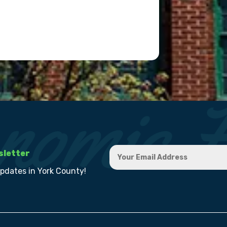
sletter
updates in York County!