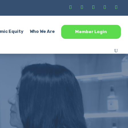
mic Equity
Who We Are
Member Login