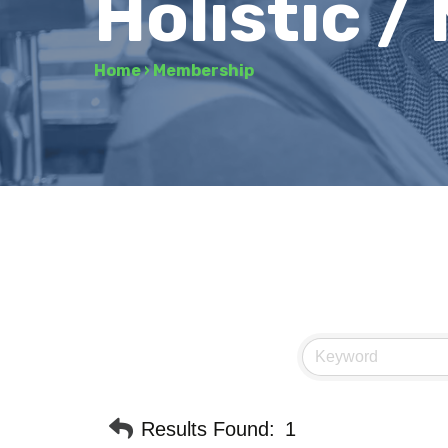
Holistic /
Home
›
Membership
Results Found:
1