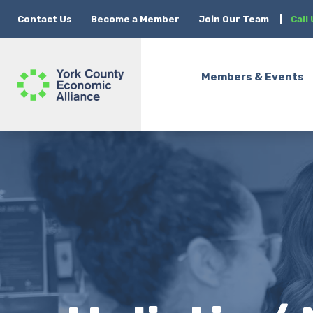
Contact Us
Become a Member
Join Our Team
|
Call
Members & Events