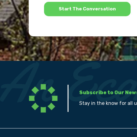
*
Subscribe to Our New
Stay in the know for all 