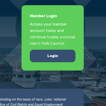
Member Login
Access your member
account today and
continue to play a crucial
role in York County!
Login
nating on the basis of race, color, national
 Office of Civil Rights and Equal Employment