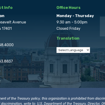
t Info
Office Hours
on
Monday - Thursday
osevelt Avenue
9:30 am - 5:00pm
A 17401
Closed Friday
Translation
848.4000
43.8837
t of the Treasury policy, this organization is prohibited from discrimi
t of discrimination, write to: U.S. Department of the Treasury, Director,