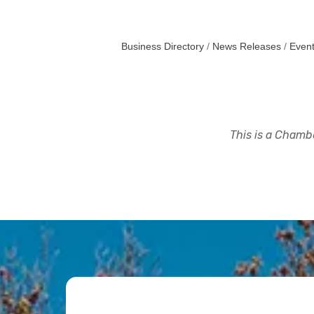
Business Directory
News Releases
Event
This is a Chambe